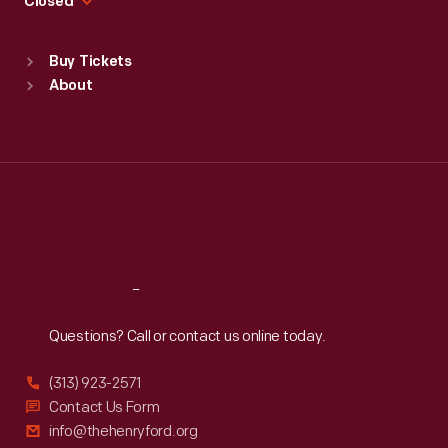
Closed
Sat
:
9:30 a.m.-5 p.m.
Standard Hours
Buy Tickets
Sun
:
9:30 a.m.-5 p.m.
About
Mon
:
9:30 a.m.-5 p.m.
Tue
:
9:30 a.m.-5 p.m.
Wed
:
9:30 a.m.-5 p.m.
Thu
:
9:30 a.m.-5 p.m.
Fri
:
9:30 a.m.-5 p.m.
Sat
:
9:30 a.m.-5 p.m.
Reach
Out
Questions? Call or contact us online today.
(313) 923-2571
Contact Us Form
info@thehenryford.org