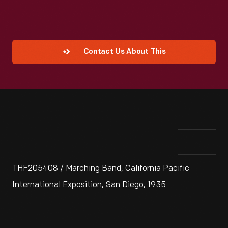
Contact Us About This
THF205408 / Marching Band, California Pacific
International Exposition, San Diego, 1935