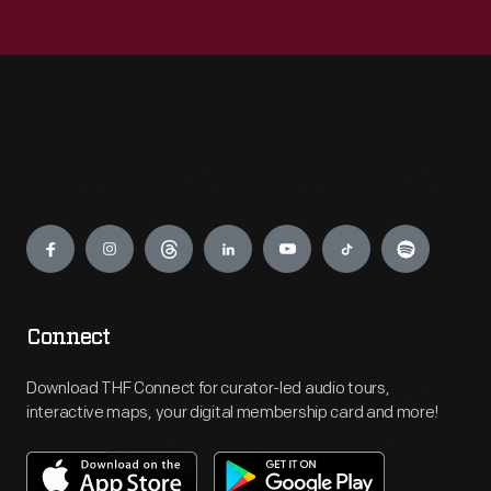
Engage
Connect
Download THF Connect for curator-led audio tours,
interactive maps, your digital membership card and more!