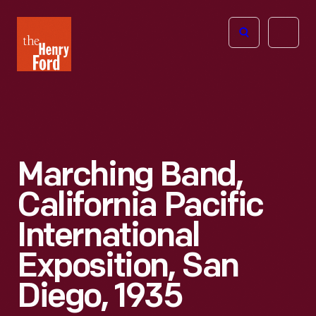
The
Open
Henry
menu
Ford
Museum
homepage
Marching Band,
California Pacific
International
Exposition, San
Diego, 1935