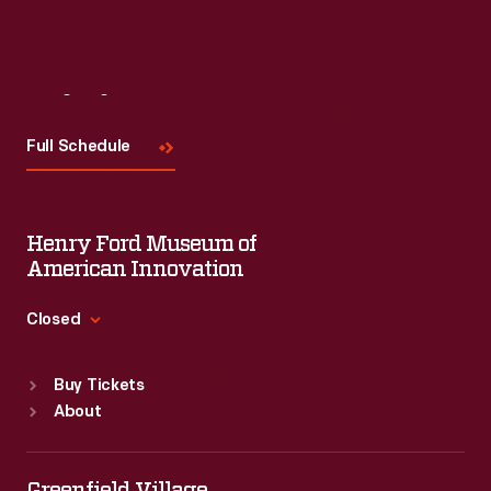
Visit
Us
Full Schedule
Henry Ford Museum of
American Innovation
Closed
Standard Hours
Buy Tickets
Sun
:
9:30 a.m.-5 p.m.
About
Mon
:
9:30 a.m.-5 p.m.
Tue
:
9:30 a.m.-5 p.m.
Wed
:
9:30 a.m.-5 p.m.