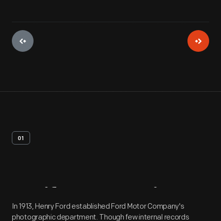
01
Artifact
Overview
In 1913, Henry Ford established Ford Motor Company's
photographic department. Though few internal records