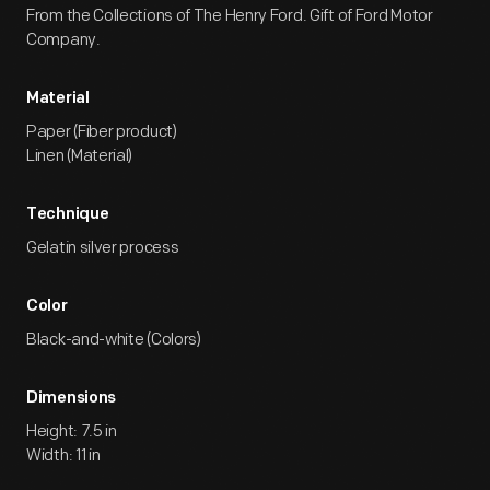
From the Collections of The Henry Ford. Gift of Ford Motor
Company.
Material
Paper (Fiber product)
Linen (Material)
Technique
Gelatin silver process
Color
Black-and-white (Colors)
Dimensions
Height: 7.5 in
Width: 11 in