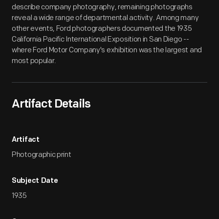
describe company photography, remaining photographs
reveal a wide range of departmental activity. Among many
other events, Ford photographers documented the 1935
California Pacific International Exposition in San Diego --
where Ford Motor Company's exhibition was the largest and
most popular.
Artifact Details
Artifact
Photographic print
Subject Date
1935