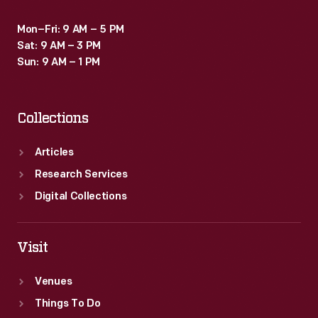
Mon–Fri: 9 AM – 5 PM
Sat: 9 AM – 3 PM
Sun: 9 AM – 1 PM
Collections
Articles
Research Services
Digital Collections
Visit
Venues
Things To Do