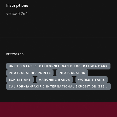
Inscriptions
verso: R 264
KEYWORDS
UNITED STATES, CALIFORNIA, SAN DIEGO, BALBOA PARK
PHOTOGRAPHIC PRINTS
PHOTOGRAPHS
EXHIBITIONS
MARCHING BANDS
WORLD'S FAIRS
CALIFORNIA-PACIFIC INTERNATIONAL EXPOSITION (1935-1936 : SAN DIEGO, CALIF.)