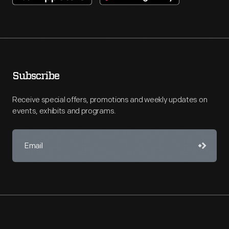
Subscribe
Receive special offers, promotions and weekly updates on
events, exhibits and programs.