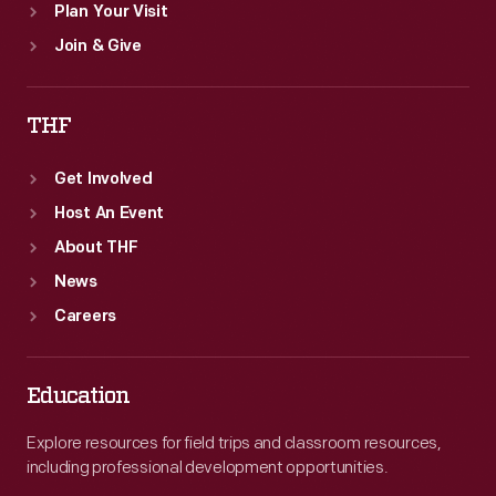
Plan Your Visit
Join & Give
THF
Get Involved
Host An Event
About THF
News
Careers
Education
Explore resources for field trips and classroom resources,
including professional development opportunities.