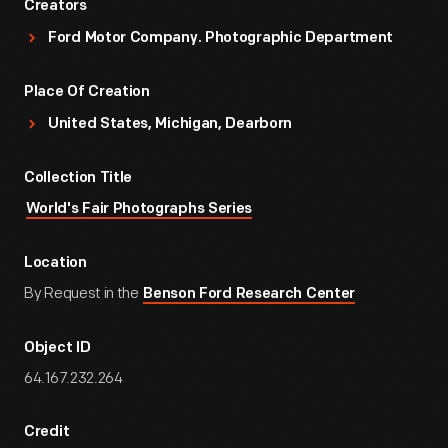
Creators
Ford Motor Company. Photographic Department
Place Of Creation
United States, Michigan, Dearborn
Collection Title
World's Fair Photographs Series
Location
By Request in the
Benson Ford Research Center
Object ID
64.167.232.264
Credit