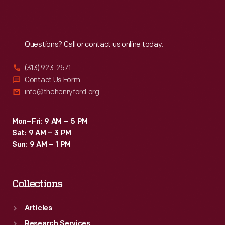
Reach
Out
Questions? Call or contact us online today.
(313) 923-2571
Contact Us Form
info@thehenryford.org
Mon–Fri: 9 AM – 5 PM
Sat: 9 AM – 3 PM
Sun: 9 AM – 1 PM
Collections
Articles
Research Services