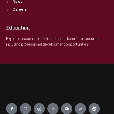
News
Careers
Education
Explore resources for field trips and classroom resources,
including professional development opportunities.
Engage