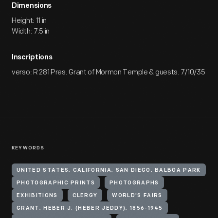
Dimensions
Height: 11 in
Width: 7.5 in
Inscriptions
verso: R 281 Pres. Grant of Mormon Temple & guests. 7/10/35
KEYWORDS
UNITED STATES, CALIFORNIA, SAN DIEGO, BALBOA PARK
PHOTOGRAPHIC PRINTS
PHOTOGRAPHS
EXHIBITIONS
CLERGY
WORLD'S FAIRS
GRANT, HEBER J. (HEBER JEDDY), 1856-1945