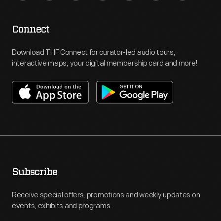
Connect
Download THF Connect for curator-led audio tours,
interactive maps, your digital membership card and more!
Subscribe
Receive special offers, promotions and weekly updates on
events, exhibits and programs.