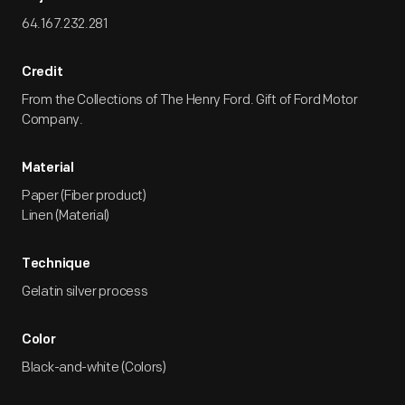
64.167.232.281
Credit
From the Collections of The Henry Ford. Gift of Ford Motor
Company.
Material
Paper (Fiber product)
Linen (Material)
Technique
Gelatin silver process
Color
Black-and-white (Colors)