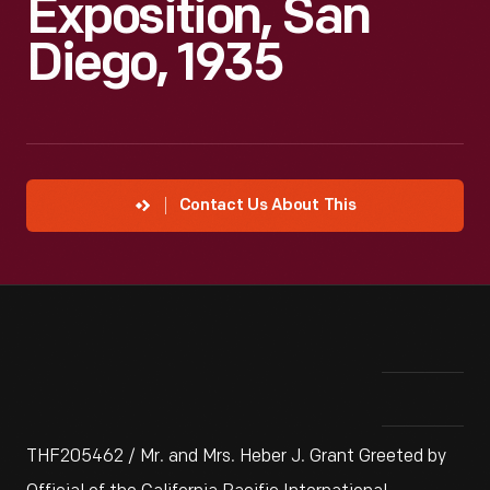
Exposition, San
Diego, 1935
Contact Us About This
THF205462 / Mr. and Mrs. Heber J. Grant Greeted by