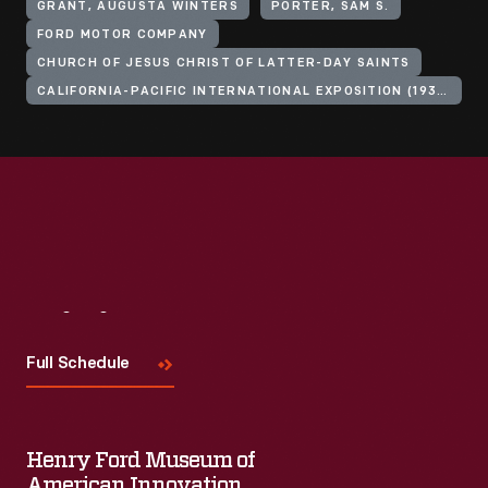
GRANT, AUGUSTA WINTERS
PORTER, SAM S.
FORD MOTOR COMPANY
CHURCH OF JESUS CHRIST OF LATTER-DAY SAINTS
CALIFORNIA-PACIFIC INTERNATIONAL EXPOSITION (1935-1936 : SAN DIEGO, CALIF.)
Visit
Us
Full Schedule
Henry Ford Museum of
American Innovation