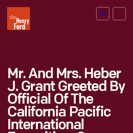
The
Open
Henry
menu
Ford
Museum
homepage
Mr. And Mrs. Heber
J. Grant Greeted By
Official Of The
California Pacific
International