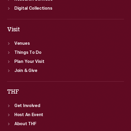
Digital Collections
Visit
Venues
Things To Do
Plan Your Visit
Join & Give
THF
Get Involved
Host An Event
About THF