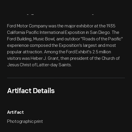
Artifact
Overview
Ford Motor Company was the major exhibitor at the 1935
California Pacific International Exposition in San Diego. The
Ford Building, Music Bowl, and outdoor "Roads of the Pacific"
experience composed the Exposition's largest and most
popular attraction. Among the Ford Exhibit's 2.5 million
visitors was Heber J. Grant, then president of the Church of
Jesus Christ of Latter-day Saints.
Artifact Details
Artifact
Photographic print