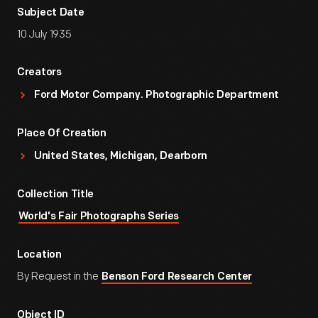
Subject Date
10 July 1935
Creators
Ford Motor Company. Photographic Department
Place Of Creation
United States, Michigan, Dearborn
Collection Title
World's Fair Photographs Series
Location
By Request in the
Benson Ford Research Center
Object ID