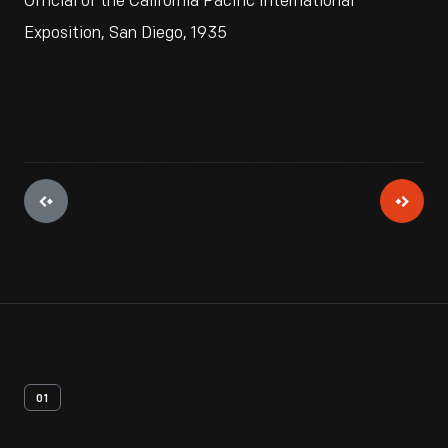
Official of the California Pacific International
Exposition, San Diego, 1935
01