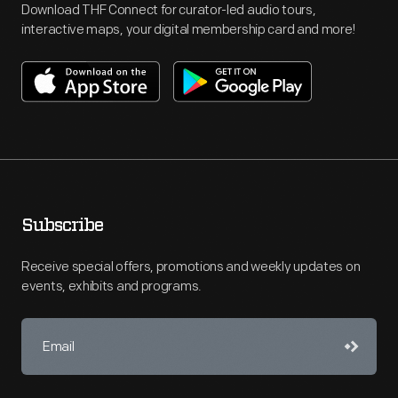
Download THF Connect for curator-led audio tours,
interactive maps, your digital membership card and more!
Subscribe
Receive special offers, promotions and weekly updates on
events, exhibits and programs.