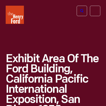
The
Open
Henry
menu
Ford
Museum
homepage
Exhibit Area Of The
Ford Building,
California Pacific
International
Exposition, San