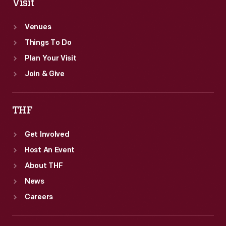
Visit
Venues
Things To Do
Plan Your Visit
Join & Give
THF
Get Involved
Host An Event
About THF
News
Careers