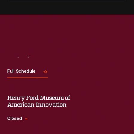
Visit
Us
Full Schedule
Henry Ford Museum of
American Innovation
Closed
Standard Hours