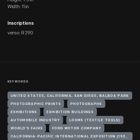
Width: 11 in
Inscriptions
verso: R 290
KEYWORDS
UNITED STATES, CALIFORNIA, SAN DIEGO, BALBOA PARK
PHOTOGRAPHIC PRINTS
PHOTOGRAPHS
EXHIBITIONS
EXHIBITION BUILDINGS
AUTOMOBILE INDUSTRY
LOOMS (TEXTILE TOOLS)
WORLD'S FAIRS
FORD MOTOR COMPANY
CALIFORNIA-PACIFIC INTERNATIONAL EXPOSITION (1935-1936 : SAN DIEGO, CALIF.)