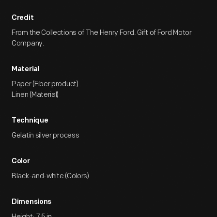
Credit
From the Collections of The Henry Ford. Gift of Ford Motor
Company.
Material
Paper (Fiber product)
Linen (Material)
Technique
Gelatin silver process
Color
Black-and-white (Colors)
Dimensions
Height: 7.5 in