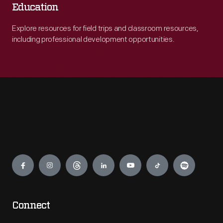
Education
Explore resources for field trips and classroom resources,
including professional development opportunities.
Engage
Connect