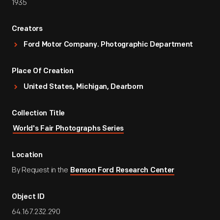
1935
Creators
Ford Motor Company. Photographic Department
Place Of Creation
United States, Michigan, Dearborn
Collection Title
World's Fair Photographs Series
Location
By Request in the
Benson Ford Research Center
Object ID
64.167.232.290