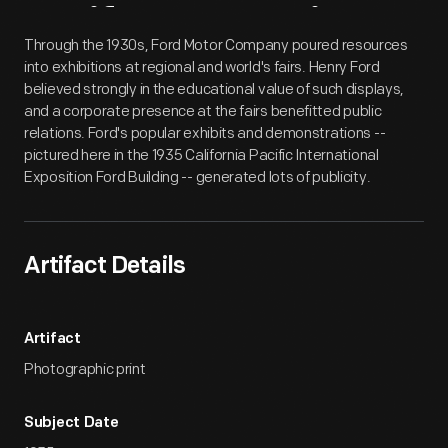
Artifact
Overview
Through the 1930s, Ford Motor Company poured resources
into exhibitions at regional and world's fairs. Henry Ford
believed strongly in the educational value of such displays,
and a corporate presence at the fairs benefitted public
relations. Ford's popular exhibits and demonstrations --
pictured here in the 1935 California Pacific International
Exposition Ford Building -- generated lots of publicity.
Artifact Details
Artifact
Photographic print
Subject Date