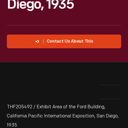
Diego, 1935
Contact Us About This
THF205492 / Exhibit Area of the Ford Building,
California Pacific International Exposition, San Diego,
1935