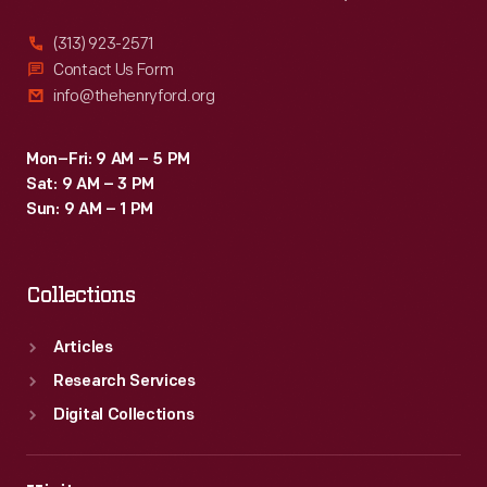
(313) 923-2571
Contact Us Form
info@thehenryford.org
Mon–Fri: 9 AM – 5 PM
Sat: 9 AM – 3 PM
Sun: 9 AM – 1 PM
Collections
Articles
Research Services
Digital Collections