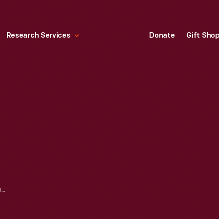
Research Services
Donate
Gift Sho
CONFEDERATE CURRENCY, CONFEDERATE STATES OF AMERICA, FIVE HUNDRED DOLLARS, 1864