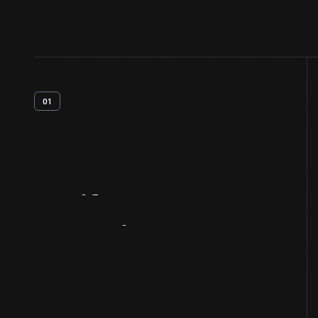
01
Artifact
Overview