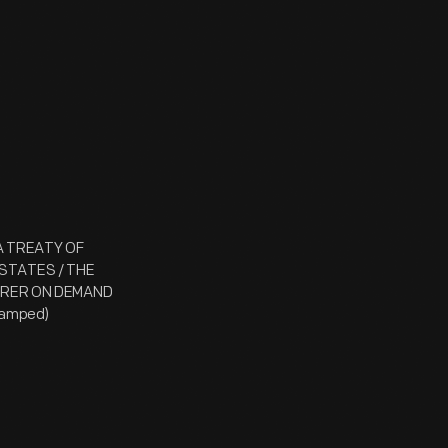
 A TREATY OF
STATES / THE
EARER ON DEMAND
tamped)