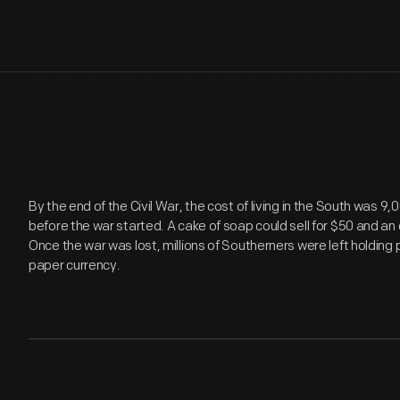
By the end of the Civil War, the cost of living in the South was 
before the war started. A cake of soap could sell for $50 and an o
Once the war was lost, millions of Southerners were left holding
paper currency.