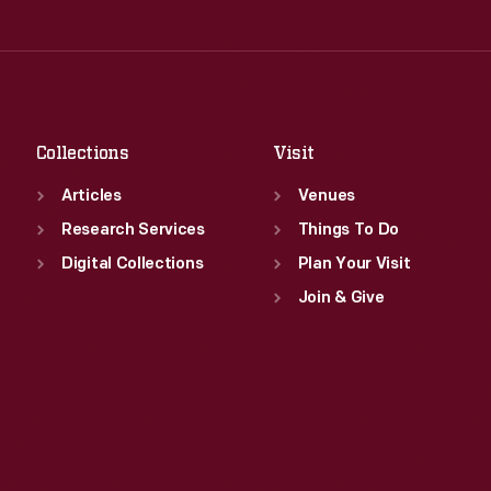
Thu
:
9:30 a.m.-5 p.m.
Wed
:
9:30 a.m.-5 p.m.
Fri
:
9:30 a.m.-5 p.m.
Thu
:
9:30 a.m.-5 p.m.
Sat
:
9:30 a.m.-5 p.m.
Fri
:
9:30 a.m.-5 p.m.
Sat
:
9:30 a.m.-5 p.m.
Collections
Visit
Articles
Venues
Research Services
Things To Do
Digital Collections
Plan Your Visit
Join & Give