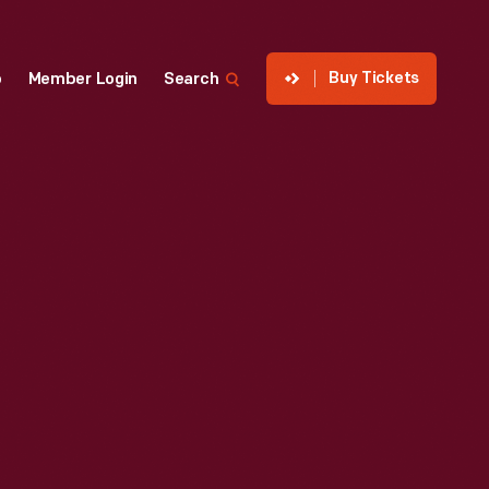
Buy Tickets
p
Member Login
Search