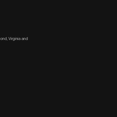
nd, Virginia and