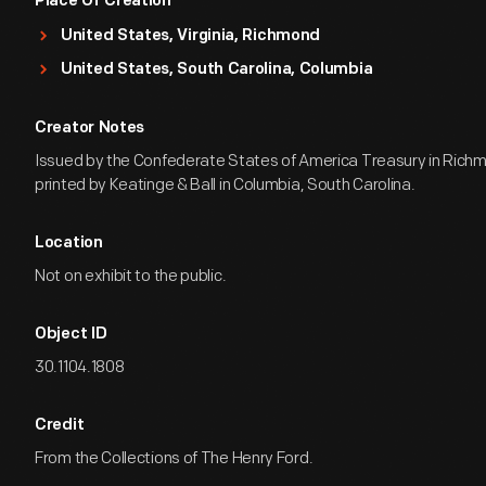
Place Of Creation
United States, Virginia, Richmond
United States, South Carolina, Columbia
Creator Notes
Issued by the Confederate States of America Treasury in Richmo
printed by Keatinge & Ball in Columbia, South Carolina.
Location
Not on exhibit to the public.
Object ID
30.1104.1808
Credit
From the Collections of The Henry Ford.