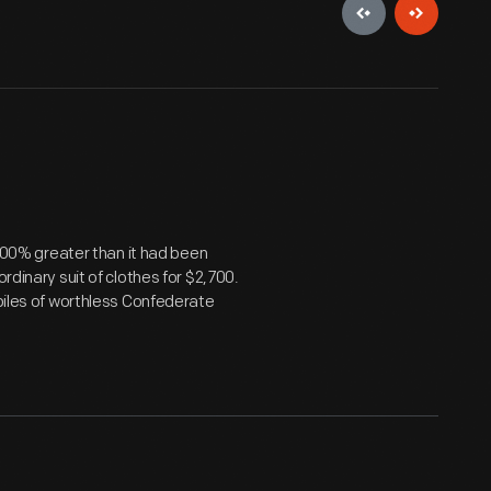
9,000% greater than it had been
rdinary suit of clothes for $2,700.
 piles of worthless Confederate