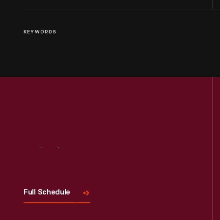
KEYWORDS
Visit
Us
Full Schedule