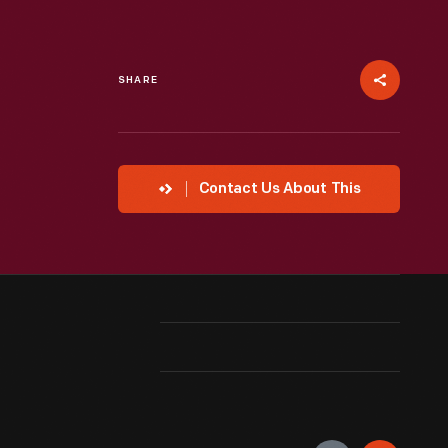
SHARE
Contact Us About This