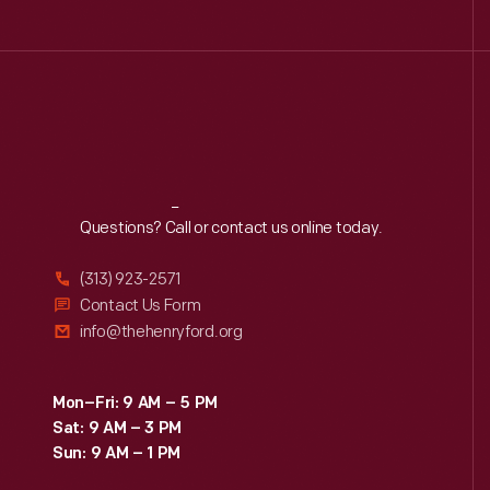
Reach
Out
Questions? Call or contact us online today.
(313) 923-2571
Contact Us Form
info@thehenryford.org
Mon–Fri: 9 AM – 5 PM
Sat: 9 AM – 3 PM
Sun: 9 AM – 1 PM