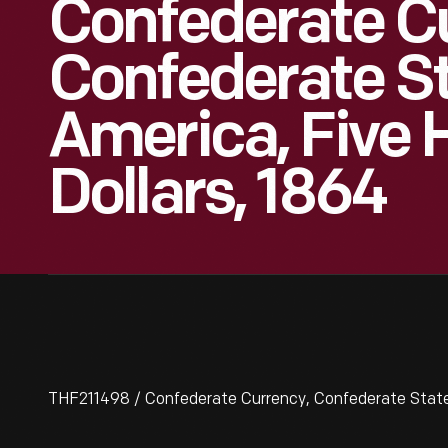
Confederate C
Confederate St
America, Five
Dollars, 1864
THF211498 / Confederate Currency, Confederate States