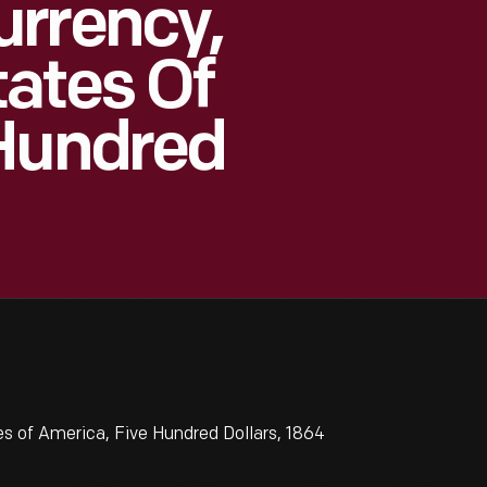
urrency,
ates Of
 Hundred
 of America, Five Hundred Dollars, 1864