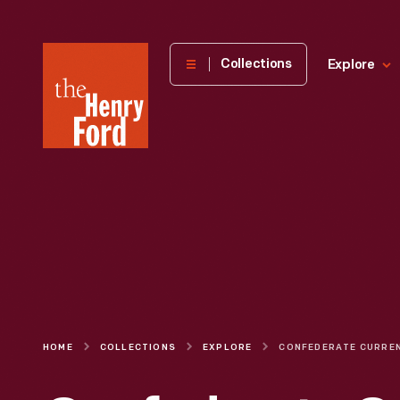
The
Collections
Explore
Henry
Ford
Museum
homepage
HOME
COLLECTIONS
EXPLORE