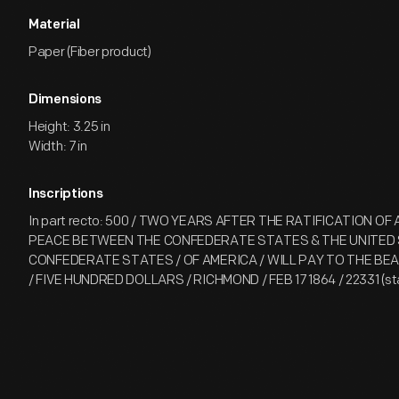
Material
Paper (Fiber product)
Dimensions
Height: 3.25 in
Width: 7 in
Inscriptions
In part recto: 500 / TWO YEARS AFTER THE RATIFICATION OF
PEACE BETWEEN THE CONFEDERATE STATES & THE UNITED 
CONFEDERATE STATES / OF AMERICA / WILL PAY TO THE B
/ FIVE HUNDRED DOLLARS / RICHMOND / FEB 17 1864 / 22331 (s