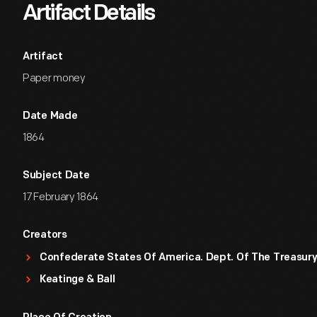
Artifact Details
Artifact
Paper money
Date Made
1864
Subject Date
17 February 1864
Creators
Confederate States Of America. Dept. Of The Treasur
Keatinge & Ball