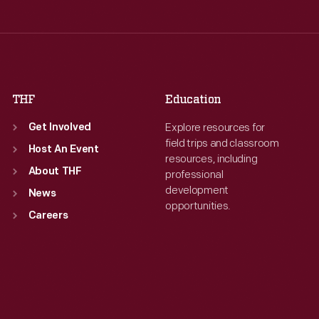
Thu
:
9:30 a.m.-5 p.m.
Thu
:
9:30 a.m.-5 p.m.
Fri
:
9:30 a.m.-5 p.m.
Fri
:
9:30 a.m.-5 p.m.
Sat
:
9:30 a.m.-5 p.m.
Sat
:
9:30 a.m.-5 p.m.
THF
Education
Explore resources for
Get Involved
field trips and classroom
Host An Event
resources, including
About THF
professional
development
News
opportunities.
Careers