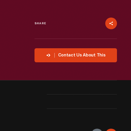
SHARE
Contact Us About This