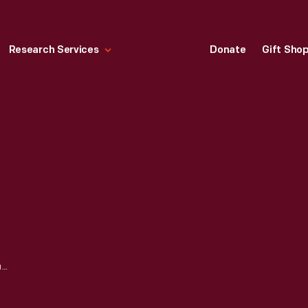
Research Services
Donate
Gift Sho
CONFEDERATE CURRENCY, CONFEDERATE STATES OF AMERICA, TWENTY DOLLARS, 1864