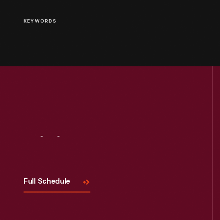
KEYWORDS
Visit
Us
Full Schedule