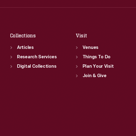
Fri
:
9:30 a.m.-5 p.m.
Thu
:
9:30 a.m.-5 p.m.
Sat
:
9:30 a.m.-5 p.m.
Fri
:
9:30 a.m.-5 p.m.
Sat
:
9:30 a.m.-5 p.m.
Collections
Visit
Articles
Venues
Research Services
Things To Do
Digital Collections
Plan Your Visit
Join & Give