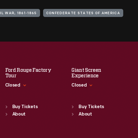
IL WAR, 1861-1865
CONFEDERATE STATES OF AMERICA
Ford Rouge Factory
Giant Screen
Tour
Experience
Closed
Closed
Standard Hours
Standard Hours
Sun
:
Closed
Sun
:
9:30 a.m.-5 p.m.
Buy Tickets
Buy Tickets
Mon
About
:
9:30 a.m.-5 p.m.
Mon
About
:
9:30 a.m.-5 p.m.
Tue
:
9:30 a.m.-5 p.m.
Tue
:
9:30 a.m.-5 p.m.
Wed
:
9:30 a.m.-5 p.m.
Wed
:
9:30 a.m.-5 p.m.