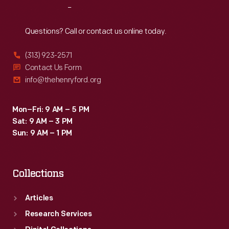
Reach
Out
Questions? Call or contact us online today.
(313) 923-2571
Contact Us Form
info@thehenryford.org
Mon–Fri: 9 AM – 5 PM
Sat: 9 AM – 3 PM
Sun: 9 AM – 1 PM
Collections
Articles
Research Services