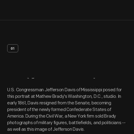
01
Artifact
Overview
U.S. Congressman Jefferson Davis of Mississippi posed for
this portrait at Mathew Brady's Washington, D.C., studio. In
early 1861, Davis resigned from the Senate, becoming
president of the newly formed Confederate States of
America. During the Civil War, a New York firm sold Brady
photographs of military figures, battlefields, and politicians --
as well as this image of Jefferson Davis.