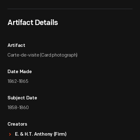
Artifact Details
Artifact
Carte-de-visite (Card photograph)
Date Made
1862-1865
Subject Date
1858-1860
Creators
E. & H.T. Anthony (Firm)