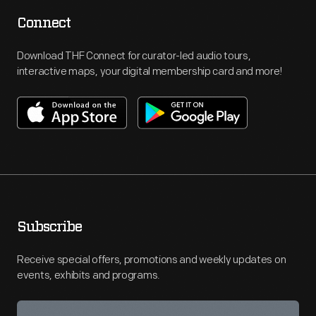
Connect
Download THF Connect for curator-led audio tours,
interactive maps, your digital membership card and more!
Subscribe
Receive special offers, promotions and weekly updates on
events, exhibits and programs.