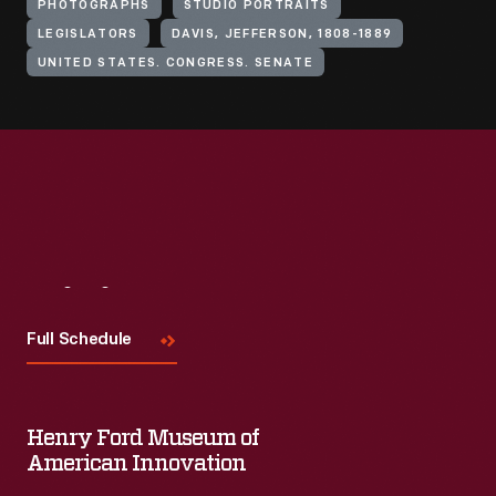
PHOTOGRAPHS
STUDIO PORTRAITS
LEGISLATORS
DAVIS, JEFFERSON, 1808-1889
UNITED STATES. CONGRESS. SENATE
Visit
Us
Full Schedule
Henry Ford Museum of
American Innovation