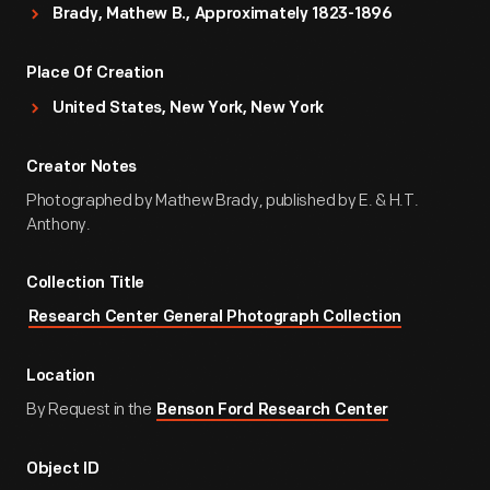
Brady, Mathew B., Approximately 1823-1896
Place Of Creation
United States, New York, New York
Creator Notes
Photographed by Mathew Brady, published by E. & H.T.
Anthony.
Collection Title
Research Center General Photograph Collection
Location
By Request in the
Benson Ford Research Center
Object ID