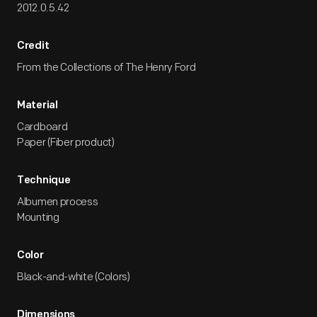
2012.0.5.42
Credit
From the Collections of The Henry Ford
Material
Cardboard
Paper (Fiber product)
Technique
Albumen process
Mounting
Color
Black-and-white (Colors)
Dimensions