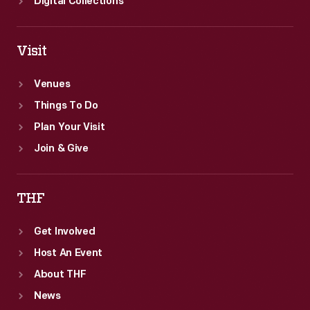
Digital Collections
Visit
Venues
Things To Do
Plan Your Visit
Join & Give
THF
Get Involved
Host An Event
About THF
News