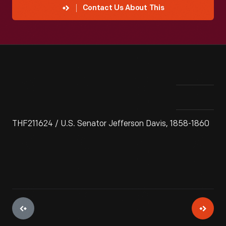
Contact Us About This
THF211624 / U.S. Senator Jefferson Davis, 1858-1860