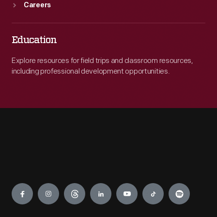
Careers
Education
Explore resources for field trips and classroom resources,
including professional development opportunities.
Engage