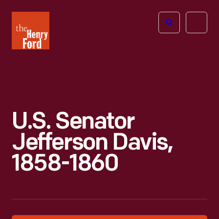
The
Open
Henry
menu
Ford
Museum
homepage
U.S. Senator
Jefferson Davis,
1858-1860