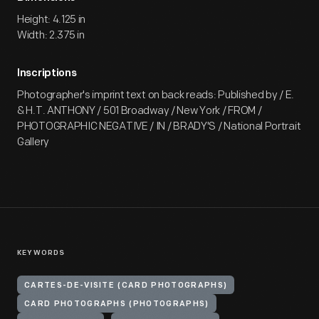
Height: 4.125 in
Width: 2.375 in
Inscriptions
Photographer's imprint text on back reads: Published by / E.
& H.T. ANTHONY / 501 Broadway / New York / FROM /
PHOTOGRAPHIC NEGATIVE / IN / BRADY'S / National Portrait
Gallery
KEYWORDS
CARTES-DE-VISITE (CARD PHOTOGRAPHS)
CARD PHOTOGRAPHS (PHOTOGRAPHS)