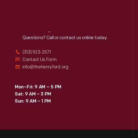
Reach
Out
Questions? Call or contact us online today.
(313) 923-2571
Contact Us Form
info@thehenryford.org
Mon–Fri: 9 AM – 5 PM
Sat: 9 AM – 3 PM
Sun: 9 AM – 1 PM