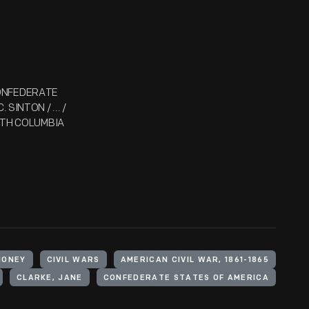
 CONFEDERATE
SINTON / ... /
LITH COLUMBIA
MONEY
CIVIL WARS
AMERICAN CIVIL WAR, 1861-1865
CLARKE, JANE
CONFEDERATE STATES OF AMERICA