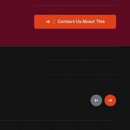
Contact Us About This