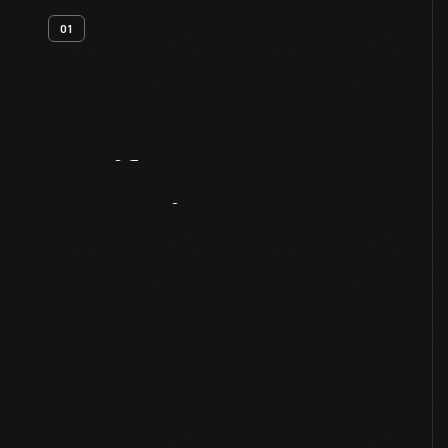
01
Artifact
Overview