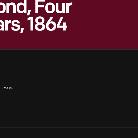
ond, Four
rs, 1864
, 1864