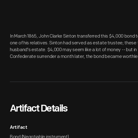
In March 1865, John Clarke Sinton transferred this $4,000 bond to
one of his relatives. Sinton had served as estate trustee; these
husband's estate. $4,000 may seem like a lot of money -- but in 
Confederate surrender a month later, the bond became worthle
Artifact Details
Artifact
Bond (Negotiable instrument)