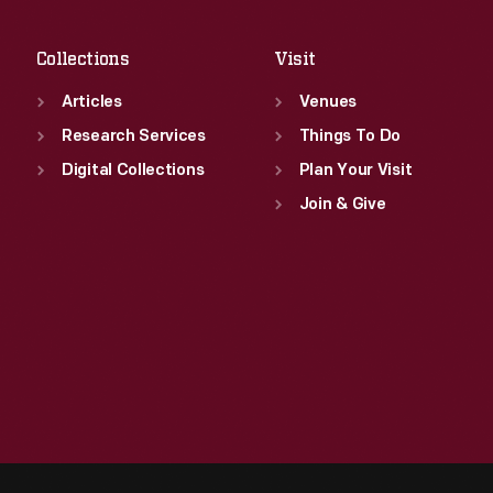
Sat
:
9:30 a.m.-5 p.m.
Collections
Visit
Articles
Venues
Research Services
Things To Do
Digital Collections
Plan Your Visit
Join & Give