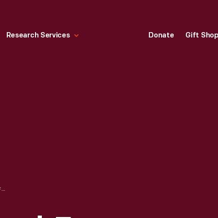
Research Services
Donate
Gift Sho
CONFEDERATE BOND, FOUR THOUSAND DOLLARS, 1864