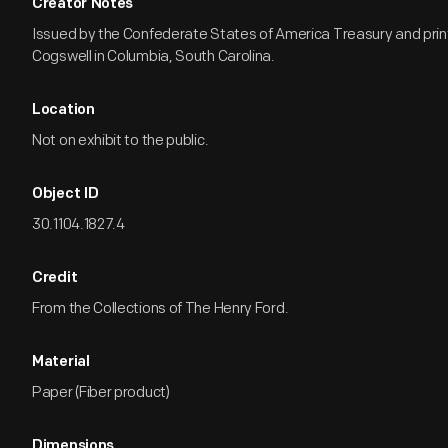
Creator Notes
Issued by the Confederate States of America Treasury and pri
Cogswell in Columbia, South Carolina.
Location
Not on exhibit to the public.
Object ID
30.1104.1827.4
Credit
From the Collections of The Henry Ford.
Material
Paper (Fiber product)
Dimensions