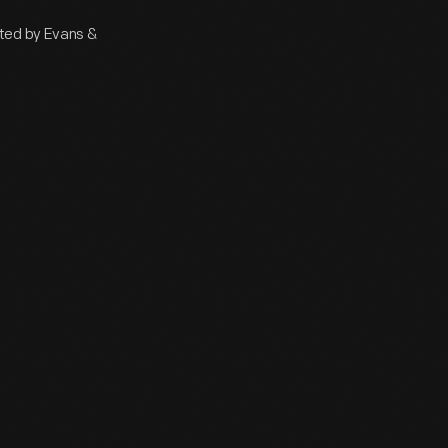
nted by Evans &