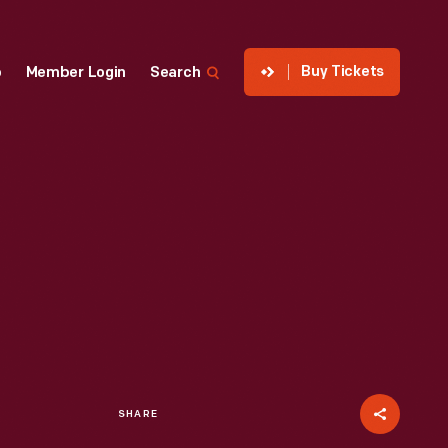
Buy Tickets
p
Member Login
Search
SHARE