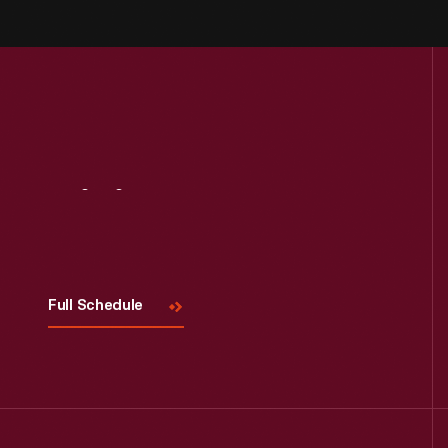
Visit
Us
Full Schedule