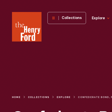
The
Collections
Explore
Henry
Ford
Museum
homepage
HOME
COLLECTIONS
EXPLORE