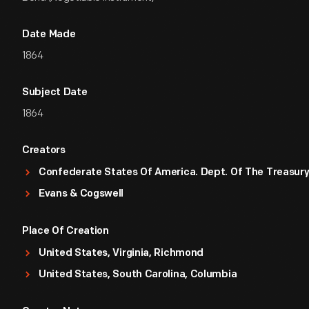
Date Made
1864
Subject Date
1864
Creators
Confederate States Of America. Dept. Of The Treasur
Evans & Cogswell
Place Of Creation
United States, Virginia, Richmond
United States, South Carolina, Columbia