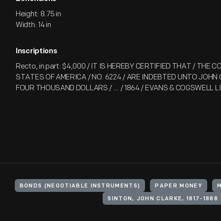
Height: 8.75 in
Width: 14 in
Inscriptions
Recto, in part: $4,000 / IT IS HEREBY CERTIFIED THAT / THE
STATES OF AMERICA / NO. 6224 / ARE INDEBTED UNTO JOHN C. 
FOUR THOUSAND DOLLARS / ... / 1864 / EVANS & COGSWELL 
BONDS (NEGOTIABLE INSTRUMENTS)
PAPER MONEY
SINTON, JOHN CLARKE, 1817-1888