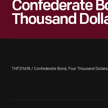
Confederate B
Thousand Dolla
THF211618 / Confederate Bond, Four Thousand Dollars