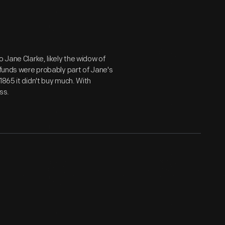
 Jane Clarke, likely the widow of
 funds were probably part of Jane's
1865 it didn't buy much. With
ss.