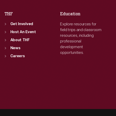
THF
Education
Explore resources for
Get Involved
field trips and classroom
Host An Event
resources, including
About THF
professional
development
News
opportunities.
Careers