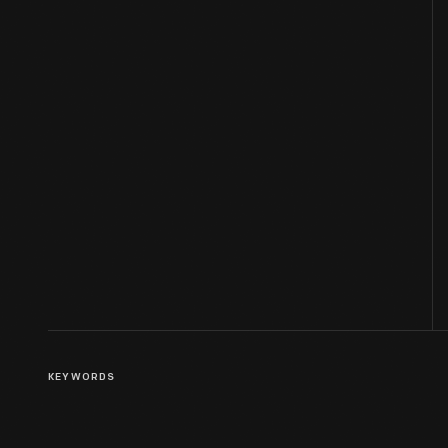
KEYWORDS