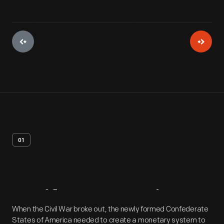
01
Artifact
Overview
When the Civil War broke out, the newly formed Confederate
States of America needed to create a monetary system to