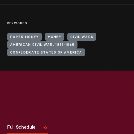
KEYWORDS
PAPER MONEY
MONEY
CIVIL WARS
AMERICAN CIVIL WAR, 1861-1865
CONFEDERATE STATES OF AMERICA
Visit
Us
Full Schedule