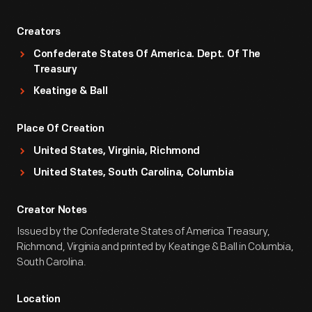
Creators
Confederate States Of America. Dept. Of The
Treasury
Keatinge & Ball
Place Of Creation
United States, Virginia, Richmond
United States, South Carolina, Columbia
Creator Notes
Issued by the Confederate States of America Treasury,
Richmond, Virginia and printed by Keatinge & Ball in Columbia,
South Carolina.
Location