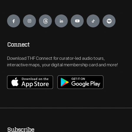
Engage
Connect
Download THF Connect for curator-led audio tours,
interactive maps, your digital membership card and more!
Subscribe