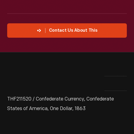
Contact Us About This
THF211520 / Confederate Currency, Confederate
States of America, One Dollar, 1863