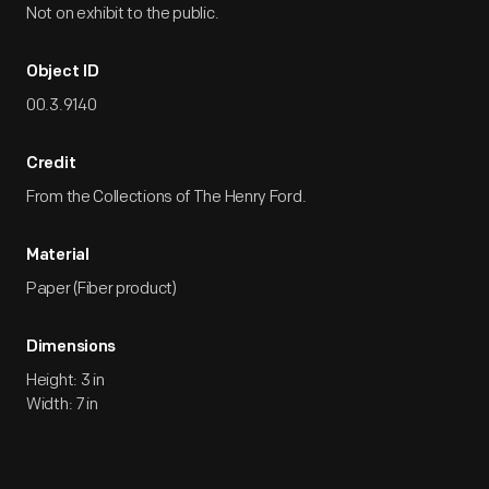
Not on exhibit to the public.
Object ID
00.3.9140
Credit
From the Collections of The Henry Ford.
Material
Paper (Fiber product)
Dimensions
Height: 3 in
Width: 7 in