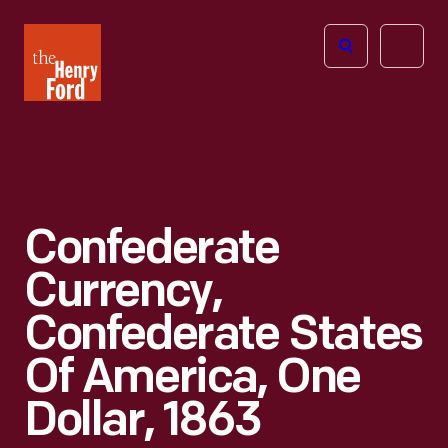
The
Open
Henry
menu
Ford
Museum
homepage
Confederate
Currency,
Confederate States
Of America, One
Dollar, 1863