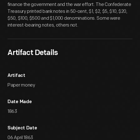
finance the government and the war effort. The Confederate
Treasury printed bank notes in 50-cent, $1, $2, $5, $10, $20,
$50, $100, $500 and $1,000 denominations. Some were
interest-bearing notes, others not.
Artifact Details
Artifact
Paper money
Date Made
1863
Subject Date
06 April 1863