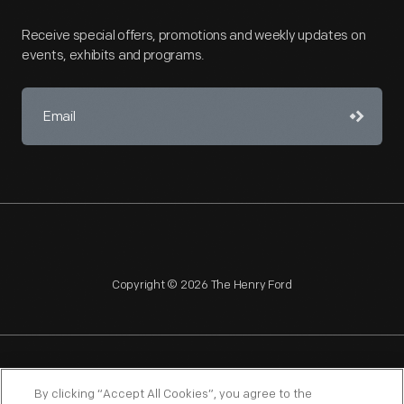
Receive special offers, promotions and weekly updates on
events, exhibits and programs.
Copyright © 2026 The Henry Ford
NAGPRA
POLICIES
COPYRIGHT POLICY
PRIVACY
By clicking “Accept All Cookies”, you agree to the