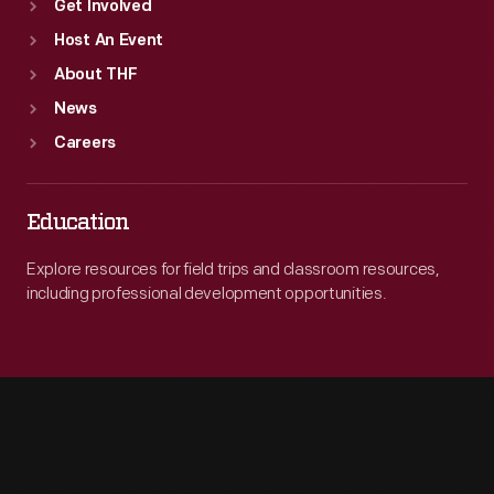
Get Involved
Host An Event
About THF
News
Careers
Education
Explore resources for field trips and classroom resources,
including professional development opportunities.