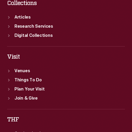
Collections
Articles
Research Services
Digital Collections
Visit
Venues
Things To Do
Plan Your Visit
Join & Give
THF