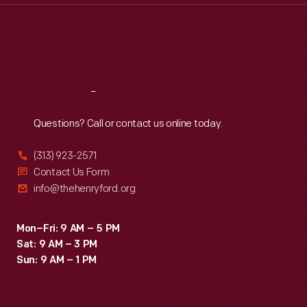
Thu
:
9:30 a.m.-5 p.m.
Fri
:
9:30 a.m.-5 p.m.
Sat
:
9:30 a.m.-5 p.m.
Reach
Out
Questions? Call or contact us online today.
(313) 923-2571
Contact Us Form
info@thehenryford.org
Mon–Fri: 9 AM – 5 PM
Sat: 9 AM – 3 PM
Sun: 9 AM – 1 PM