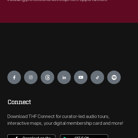
Engage
Connect
Download THF Connect for curator-led audio tours,
interactive maps, your digital membership card and more!