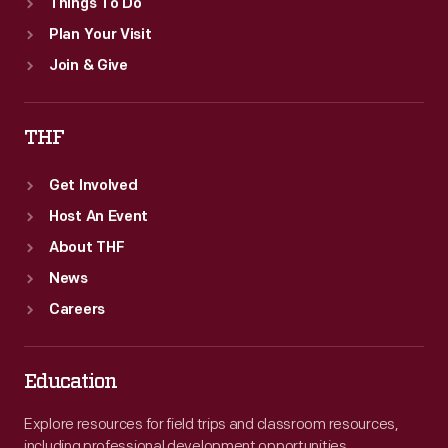
Things To Do
Plan Your Visit
Join & Give
THF
Get Involved
Host An Event
About THF
News
Careers
Education
Explore resources for field trips and classroom resources,
including professional development opportunities.