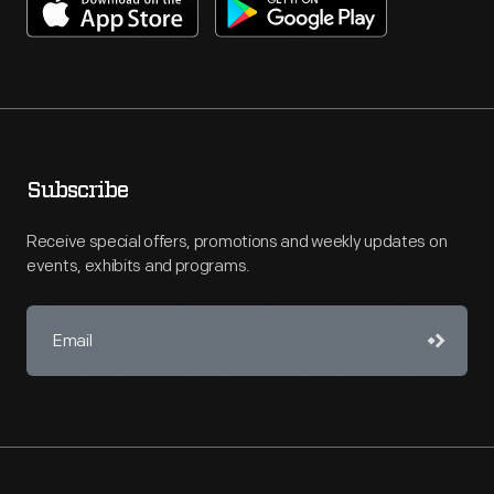
Subscribe
Receive special offers, promotions and weekly updates on
events, exhibits and programs.