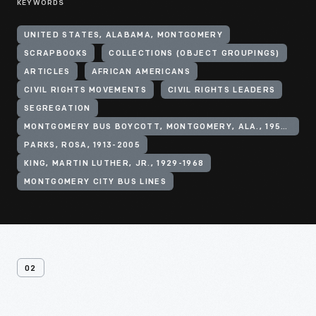
KEYWORDS
UNITED STATES, ALABAMA, MONTGOMERY
SCRAPBOOKS
COLLECTIONS (OBJECT GROUPINGS)
ARTICLES
AFRICAN AMERICANS
CIVIL RIGHTS MOVEMENTS
CIVIL RIGHTS LEADERS
SEGREGATION
MONTGOMERY BUS BOYCOTT, MONTGOMERY, ALA., 1955-1956
PARKS, ROSA, 1913-2005
KING, MARTIN LUTHER, JR., 1929-1968
MONTGOMERY CITY BUS LINES
02