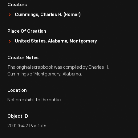
Creators
Cummings, Charles H. (Homer)
Place Of Creation
United States, Alabama, Montgomery
Creator Notes
The original scrapbook was compiled by Charles H.
Cummings of Montgomery, Alabama.
Location
Not on exhibit to the public.
Object ID
2001.154.2.Part1of6