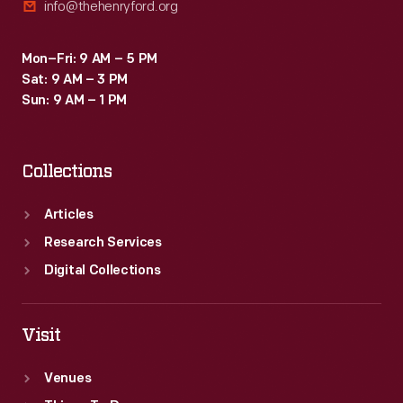
info@thehenryford.org
Mon–Fri: 9 AM – 5 PM
Sat: 9 AM – 3 PM
Sun: 9 AM – 1 PM
Collections
Articles
Research Services
Digital Collections
Visit
Venues