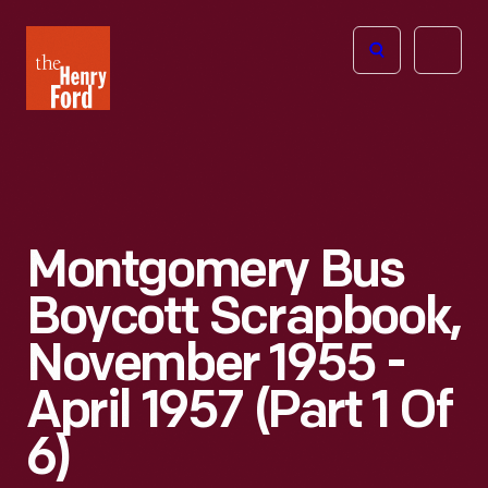
The
Open
Henry
menu
Ford
Museum
homepage
Montgomery Bus
Boycott Scrapbook,
November 1955 -
April 1957 (Part 1 Of
6)