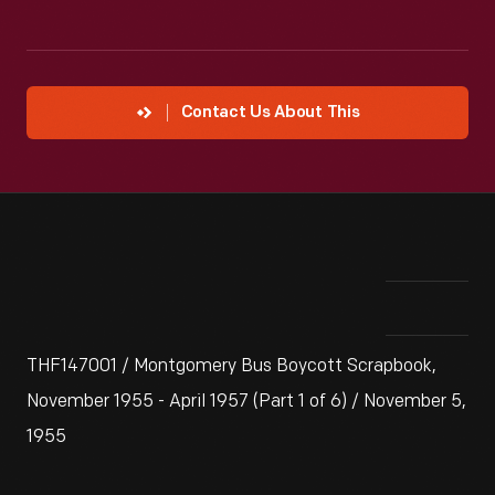
Contact Us About This
THF147001 / Montgomery Bus Boycott Scrapbook,
November 1955 - April 1957 (Part 1 of 6) / November 5,
1955