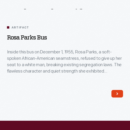
Related
Artifacts
ARTIFACT
Rosa Parks Bus
Inside this bus on December 1, 1955, Rosa Parks, a soft-
spoken African-American seamstress, refused to give up her
seat to a white man, breaking existing segregation laws. The
flawless character and quiet strength she exhibited
successfully ignited action in others. For this, many believe
Rosa Parks's act was the event that sparked the Civil Rights
movement.