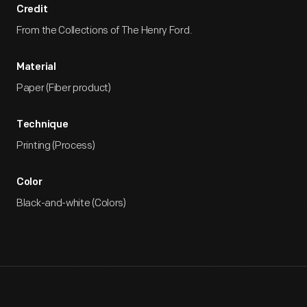
Credit
From the Collections of The Henry Ford.
Material
Paper (Fiber product)
Technique
Printing (Process)
Color
Black-and-white (Colors)