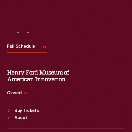
Visit
Us
Full Schedule
Henry Ford Museum of
American Innovation
Closed
Standard Hours
Buy Tickets
Sun
:
9:30 a.m.-5 p.m.
About
Mon
:
9:30 a.m.-5 p.m.
Tue
:
9:30 a.m.-5 p.m.