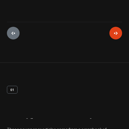
01
Artifact
Overview