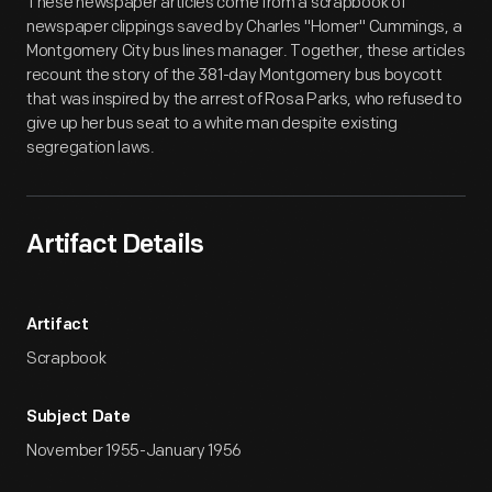
These newspaper articles come from a scrapbook of
newspaper clippings saved by Charles "Homer" Cummings, a
Montgomery City bus lines manager. Together, these articles
recount the story of the 381-day Montgomery bus boycott
that was inspired by the arrest of Rosa Parks, who refused to
give up her bus seat to a white man despite existing
segregation laws.
Artifact Details
Artifact
Scrapbook
Subject Date
November 1955-January 1956