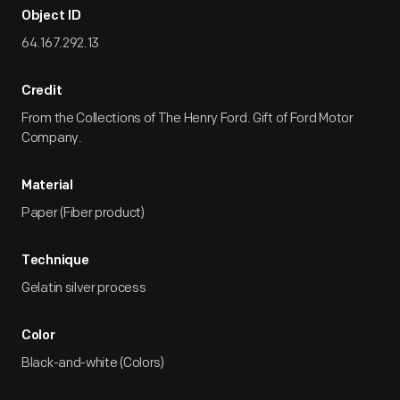
Object ID
64.167.292.13
Credit
From the Collections of The Henry Ford. Gift of Ford Motor
Company.
Material
Paper (Fiber product)
Technique
Gelatin silver process
Color
Black-and-white (Colors)