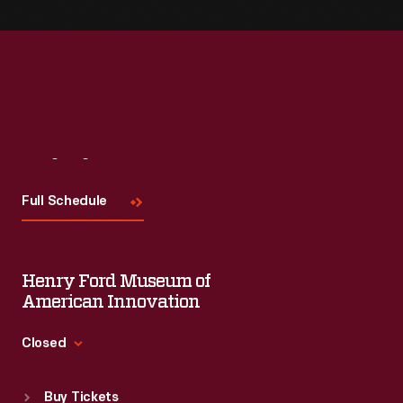
Visit
Us
Full Schedule
Henry Ford Museum of
American Innovation
Closed
Standard Hours
Buy Tickets