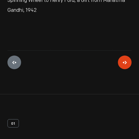
Spinning Wheel to Henry Ford, a Gift from Mahatma
Gandhi, 1942
01