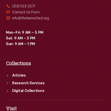
(313) 923-2571
Contact Us Form
info@thehenryford.org
Mon–Fri: 9 AM – 5 PM
Sat: 9 AM – 3 PM
Sun: 9 AM – 1 PM
Collections
Articles
Research Services
Digital Collections
Visit