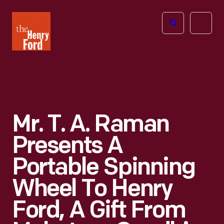
The
Open
Henry
menu
Ford
Museum
homepage
Mr. T. A. Raman
Presents A
Portable Spinning
Wheel To Henry
Ford, A Gift From