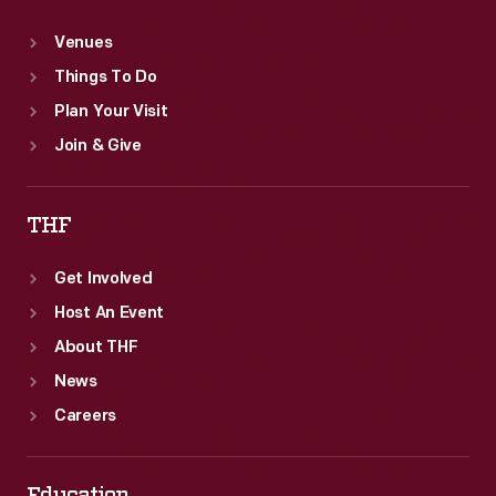
Venues
Things To Do
Plan Your Visit
Join & Give
THF
Get Involved
Host An Event
About THF
News
Careers