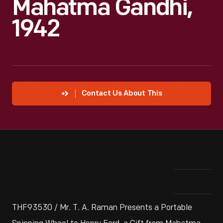
Mahatma Gandhi,
1942
Contact Us About This
THF93530 / Mr. T. A. Raman Presents a Portable