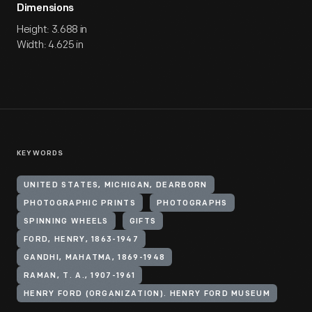
Dimensions
Height: 3.688 in
Width: 4.625 in
KEYWORDS
UNITED STATES, MICHIGAN, DEARBORN
PHOTOGRAPHIC PRINTS
PHOTOGRAPHS
SPINNING WHEELS
GIFTS
FORD, HENRY, 1863-1947
GANDHI, MAHATMA, 1869-1948
RAMAN, T. A., 1907-1961
HENRY FORD (ORGANIZATION). HENRY FORD MUSEUM