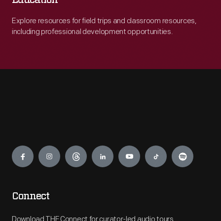
Education
Explore resources for field trips and classroom resources,
including professional development opportunities.
Engage
Connect
Download THF Connect for curator-led audio tours,