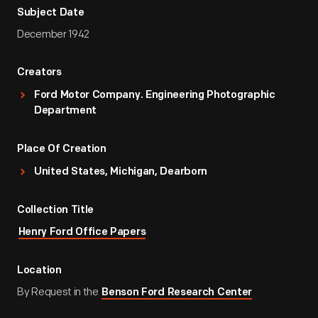
Subject Date
December 1942
Creators
Ford Motor Company. Engineering Photographic
Department
Place Of Creation
United States, Michigan, Dearborn
Collection Title
Henry Ford Office Papers
Location
By Request in the
Benson Ford Research Center