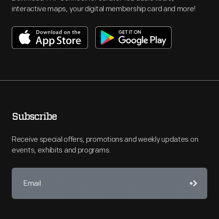
interactive maps, your digital membership card and more!
Subscribe
Receive special offers, promotions and weekly updates on
events, exhibits and programs.