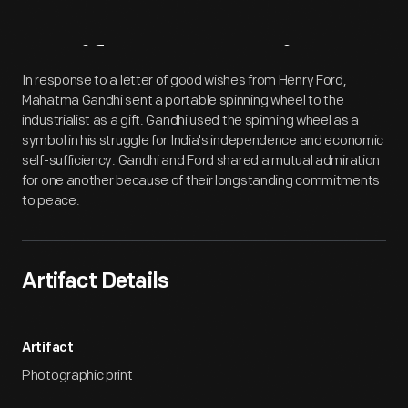
Artifact
Overview
In response to a letter of good wishes from Henry Ford,
Mahatma Gandhi sent a portable spinning wheel to the
industrialist as a gift. Gandhi used the spinning wheel as a
symbol in his struggle for India's independence and economic
self-sufficiency. Gandhi and Ford shared a mutual admiration
for one another because of their longstanding commitments
to peace.
Artifact Details
Artifact
Photographic print