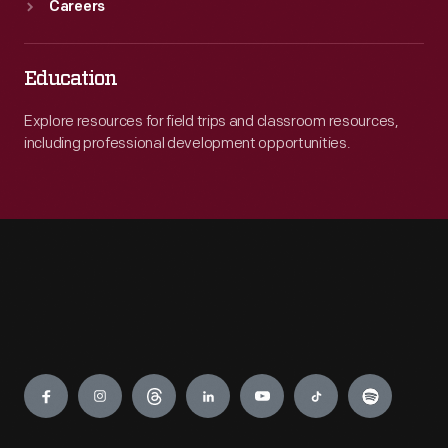
Careers
Education
Explore resources for field trips and classroom resources,
including professional development opportunities.
Engage