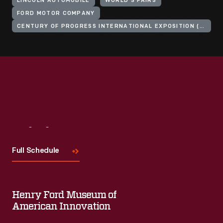
LINCOLN AUTOMOBILE
WORLD'S FAIRS
FORD MOTOR COMPANY
CENTURY OF PROGRESS INTERNATIONAL EXPOSITION (1933-1934 : CHICAGO, ILL.)
Visit
Us
Full Schedule
Henry Ford Museum of
American Innovation