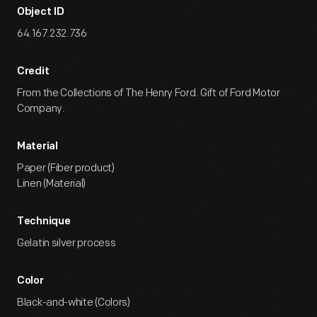
Object ID
64.167.232.736
Credit
From the Collections of The Henry Ford. Gift of Ford Motor
Company.
Material
Paper (Fiber product)
Linen (Material)
Technique
Gelatin silver process
Color
Black-and-white (Colors)