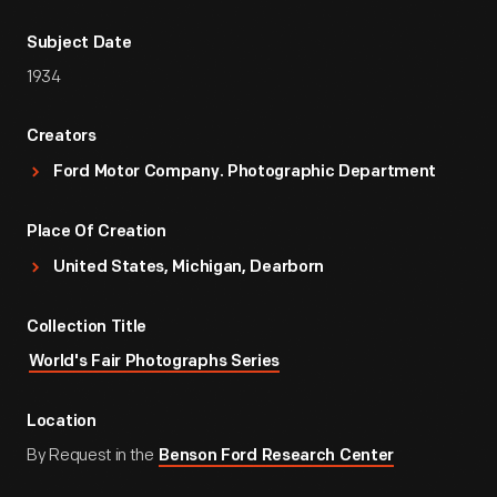
Subject Date
1934
Creators
Ford Motor Company. Photographic Department
Place Of Creation
United States, Michigan, Dearborn
Collection Title
World's Fair Photographs Series
Location
By Request in the
Benson Ford Research Center