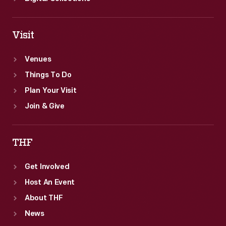
Visit
Venues
Things To Do
Plan Your Visit
Join & Give
THF
Get Involved
Host An Event
About THF
News