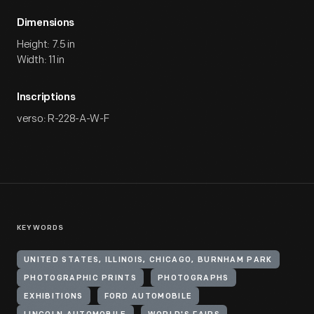
Dimensions
Height: 7.5 in
Width: 11 in
Inscriptions
verso: R-228-A-W-F
KEYWORDS
UNITED STATES, ILLINOIS, CHICAGO, BURNHAM PARK
PHOTOGRAPHIC PRINTS
PHOTOGRAPHS
EXHIBITIONS
FORD AUTOMOBILE