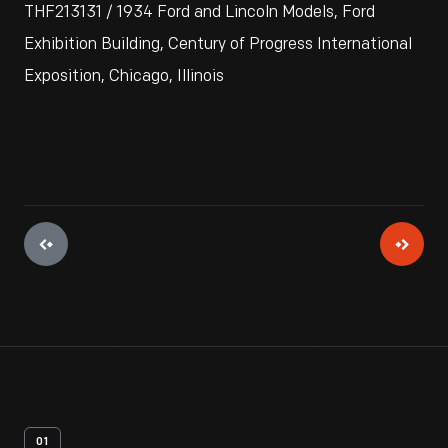
THF213131 / 1934 Ford and Lincoln Models, Ford
Exhibition Building, Century of Progress International
Exposition, Chicago, Illinois
01