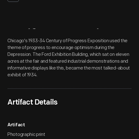
Artifact
Overview
Chicago's 1933-34 Century of Progress Exposition used the
theme of progress to encourage optimism during the
Depression. The Ford Exhibition Building, which sat on eleven
acres at the fair and featured industrial demonstrations and
informative displays like this, became the most talked-about
exhibit of 1934.
Artifact Details
Artifact
Photographic print