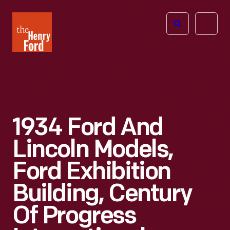
The
Open
Henry
menu
Ford
Museum
homepage
1934 Ford And
Lincoln Models,
Ford Exhibition
Building, Century
Of Progress