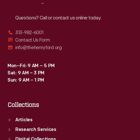
Reach
Out
Questions? Call or contact us online today.
313-982-6001
Contact Us Form
info@thehenryford.org
Mon–Fri: 9 AM – 5 PM
Sat: 9 AM – 3 PM
Sun: 9 AM – 1 PM
Collections
Articles
Research Services
Digital Collections