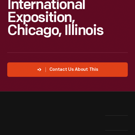
International
Exposition,
Chicago, Illinois
Contact Us About This