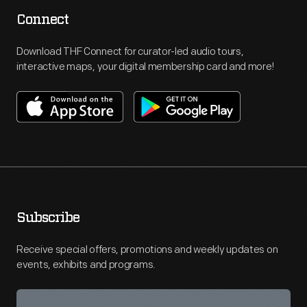
Connect
Download THF Connect for curator-led audio tours,
interactive maps, your digital membership card and more!
Subscribe
Receive special offers, promotions and weekly updates on
events, exhibits and programs.