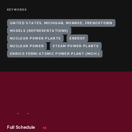
KEYWORDS
UNITED STATES, MICHIGAN, MONROE, FRENCHTOWN
MODELS (REPRESENTATIONS)
NUCLEAR POWER PLANTS
ENERGY
NUCLEAR POWER
STEAM POWER PLANTS
ENRICO FERMI ATOMIC POWER PLANT (MICH.)
Visit
Us
Full Schedule