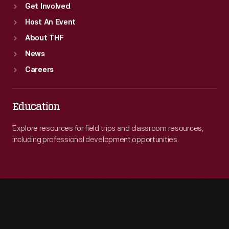
Get Involved
Host An Event
About THF
News
Careers
Education
Explore resources for field trips and classroom resources,
including professional development opportunities.