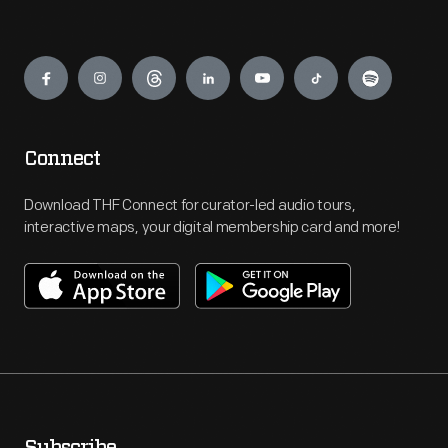
Engage
Connect
Download THF Connect for curator-led audio tours,
interactive maps, your digital membership card and more!