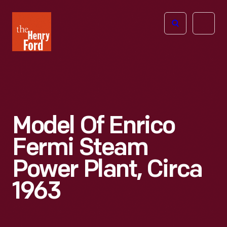
The
Open
Henry
menu
Ford
Museum
homepage
Model Of Enrico
Fermi Steam
Power Plant, Circa
1963