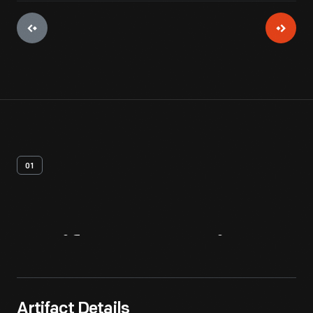
01
Artifact
Overview
Artifact Details