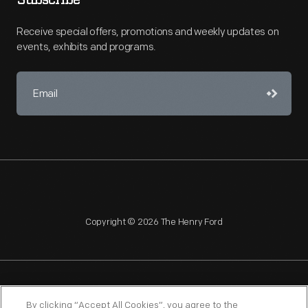
Subscribe
Receive special offers, promotions and weekly updates on
events, exhibits and programs.
Copyright © 2026 The Henry Ford
NAGPRA
POLICIES
COPYRIGHT POLICY
PRIVACY
By clicking “Accept All Cookies”, you agree to the