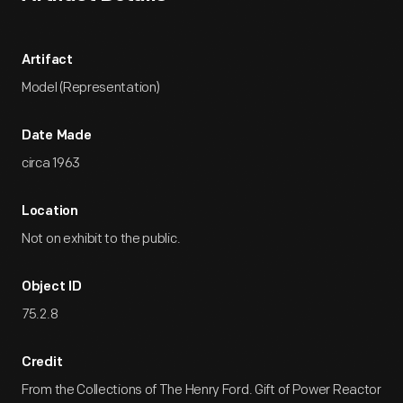
Artifact
Model (Representation)
Date Made
circa 1963
Location
Not on exhibit to the public.
Object ID
75.2.8
Credit
From the Collections of The Henry Ford. Gift of Power Reactor