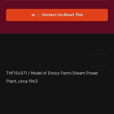
Contact Us About This
THF154571 / Model of Enrico Fermi Steam Power
Plant, circa 1963