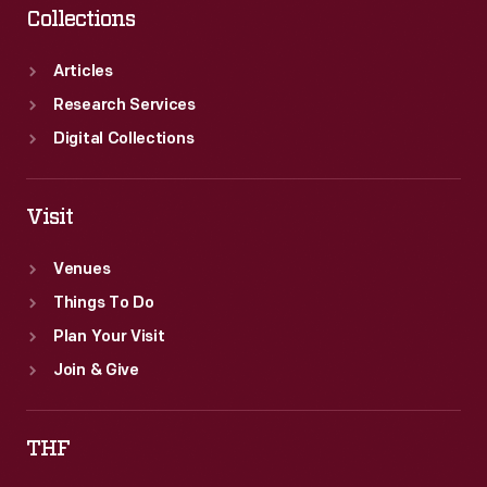
Collections
Articles
Research Services
Digital Collections
Visit
Venues
Things To Do
Plan Your Visit
Join & Give
THF