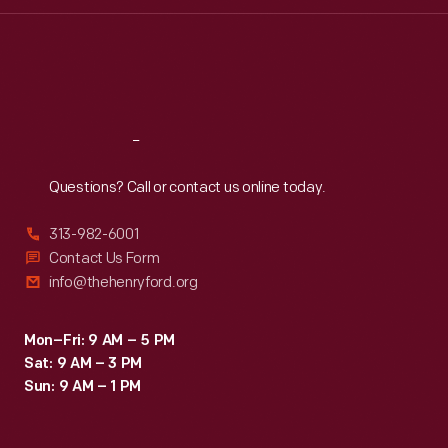
Wed
:
9:30 a.m.-5 p.m.
Thu
:
9:30 a.m.-5 p.m.
Fri
:
9:30 a.m.-5 p.m.
Sat
:
9:30 a.m.-5 p.m.
Reach
Out
Questions? Call or contact us online today.
313-982-6001
Contact Us Form
info@thehenryford.org
Mon–Fri: 9 AM – 5 PM
Sat: 9 AM – 3 PM
Sun: 9 AM – 1 PM