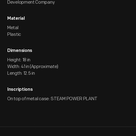
Development Company
Material
Metal
Plastic
Dimensions
Height: 18 in
Width: 41 in (Approximate)
Length: 12.5 in
Inscriptions
On top of metal case: STEAM POWER PLANT