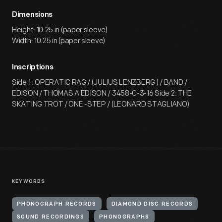
Dimensions
Height: 10.25 in (paper sleeve)
Width: 10.25 in (paper sleeve)
Inscriptions
Side 1 : OPERATIC RAG / (JULIUS LENZBERG ) / BAND /
EDISON / THOMAS A EDISON / 3458-C-3-16 Side 2: THE
SKATING TROT / ONE -STEP / (LEONARD STAGLIANO)
KEYWORDS
PHONOGRAPH RECORDS
DIAMOND DISC RECORDS
SOUND RECORDINGS
PHONOGRAPHS