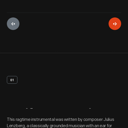
01
Artifact
Overview
This ragtime instrumental was written by composer Julius
Lenzberg, a classically grounded musician with an ear for