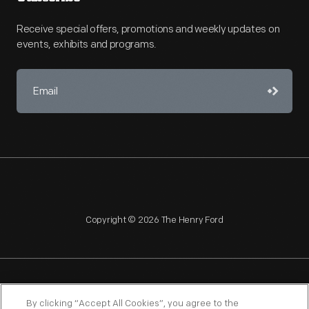
Receive special offers, promotions and weekly updates on
events, exhibits and programs.
Copyright © 2026 The Henry Ford
NAGPRA
POLICIES
COPYRIGHT POLICY
PRIVACY
By clicking “Accept All Cookies”, you agree to the