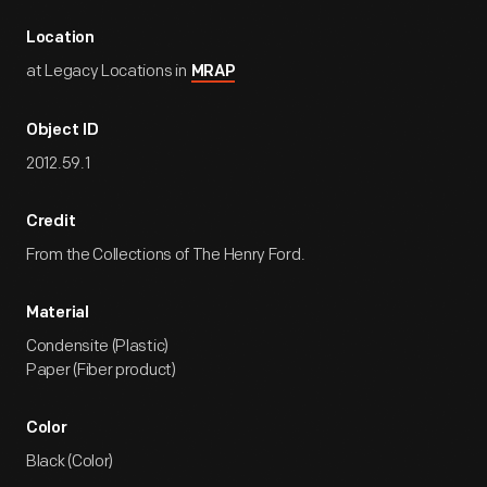
Location
at Legacy Locations in
MRAP
Object ID
2012.59.1
Credit
From the Collections of The Henry Ford.
Material
Condensite (Plastic)
Paper (Fiber product)
Color
Black (Color)