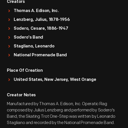
Creators
Thomas A. Edison, Inc.
Lenzberg, Julius, 1878-1956
Sodero, Cesare, 1886-1947
Sodero's Band
Stagliano, Leonardo
National Promenade Band
Place Of Creation
United States, New Jersey, West Orange
Creator Notes
Manufactured by Thomas A. Edison, Inc. Operatic Rag
composed by Julius Lenzberg and performed by Sodero's
Band; the Skating Trot One-Step was written by Leonardo
Stagliano and recorded by the National Promenade Band.