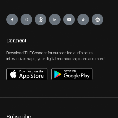
Engage
Connect
Download THF Connect for curator-led audio tours,
interactive maps, your digital membership card and more!
Subscribe