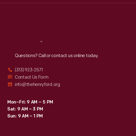
Thu
:
9:30 a.m.-5 p.m.
Fri
:
9:30 a.m.-5 p.m.
Sat
:
9:30 a.m.-5 p.m.
Reach
Out
Questions? Call or contact us online today.
(313) 923-2571
Contact Us Form
info@thehenryford.org
Mon–Fri: 9 AM – 5 PM
Sat: 9 AM – 3 PM
Sun: 9 AM – 1 PM