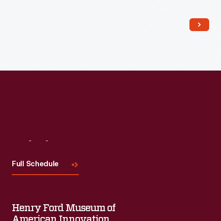
Read More
Visit
Us
Full Schedule
Henry Ford Museum of
American Innovation