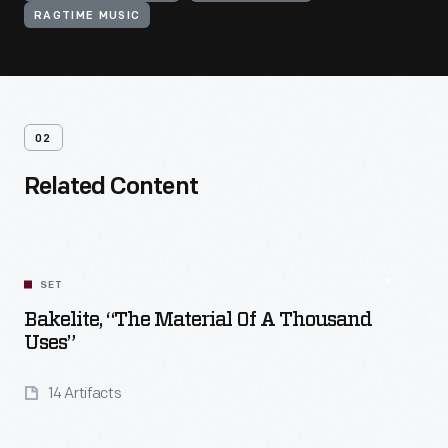
RAGTIME MUSIC
02
Related Content
SET
Bakelite, “The Material Of A Thousand
Uses”
14 Artifacts