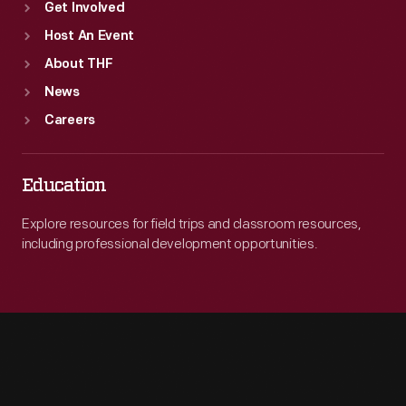
Get Involved
Host An Event
About THF
News
Careers
Education
Explore resources for field trips and classroom resources,
including professional development opportunities.