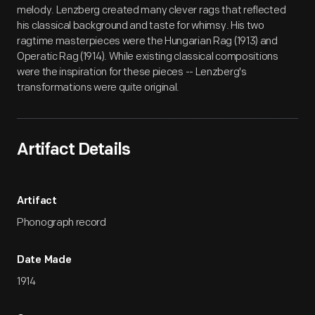
melody. Lenzberg created many clever rags that reflected
his classical background and taste for whimsy. His two
ragtime masterpieces were the Hungarian Rag (1913) and
Operatic Rag (1914). While existing classical compositions
were the inspiration for these pieces -- Lenzberg's
transformations were quite original.
Artifact Details
Artifact
Phonograph record
Date Made
1914