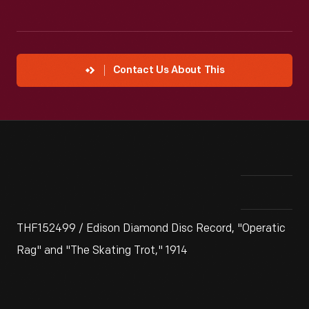
Contact Us About This
THF152499 / Edison Diamond Disc Record, "Operatic
Rag" and "The Skating Trot," 1914