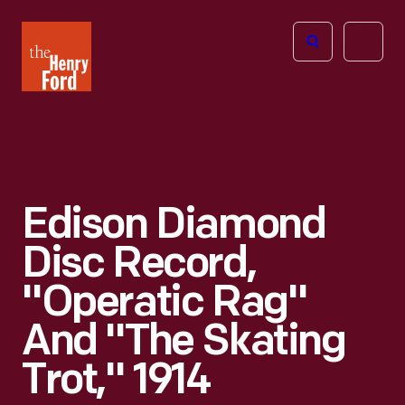
The
Open
Henry
menu
Ford
Museum
homepage
Edison Diamond
Disc Record,
"Operatic Rag"
And "The Skating
Trot," 1914