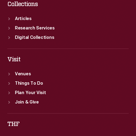
Collections
Articles
Research Services
Digital Collections
Visit
Venues
Things To Do
Plan Your Visit
Join & Give
THF