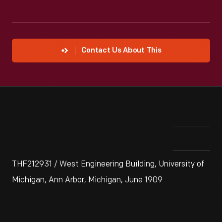
Contact Us About This
THF212931 / West Engineering Building, University of
Michigan, Ann Arbor, Michigan, June 1909