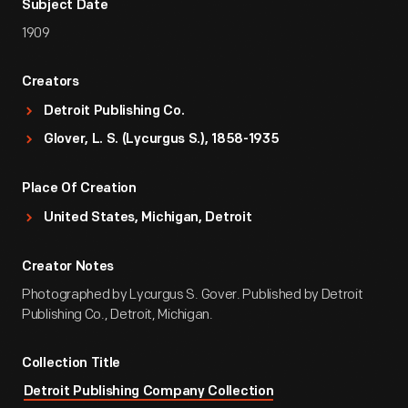
Subject Date
1909
Creators
Detroit Publishing Co.
Glover, L. S. (Lycurgus S.), 1858-1935
Place Of Creation
United States, Michigan, Detroit
Creator Notes
Photographed by Lycurgus S. Gover. Published by Detroit
Publishing Co., Detroit, Michigan.
Collection Title
Detroit Publishing Company Collection