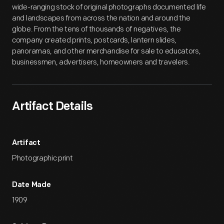
wide-ranging stock of original photographs documented life
and landscapes from across the nation and around the
globe. From the tens of thousands of negatives, the
company created prints, postcards, lantern slides,
panoramas, and other merchandise for sale to educators,
businessmen, advertisers, homeowners and travelers.
Artifact Details
Artifact
Photographic print
Date Made
1909