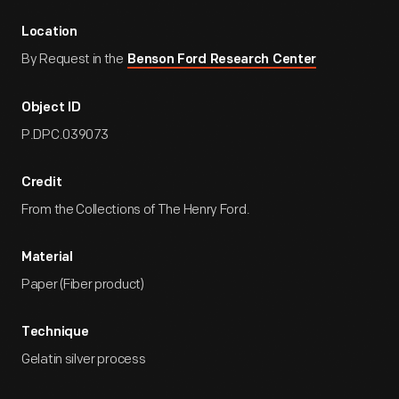
Location
By Request in the
Benson Ford Research Center
Object ID
P.DPC.039073
Credit
From the Collections of The Henry Ford.
Material
Paper (Fiber product)
Technique
Gelatin silver process