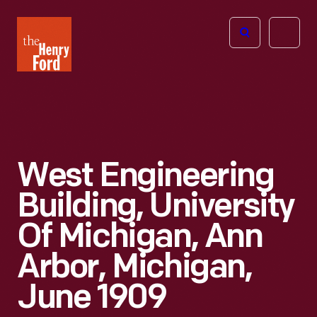
The
Open
Henry
menu
Ford
Museum
homepage
West Engineering
Building, University
Of Michigan, Ann
Arbor, Michigan,
June 1909