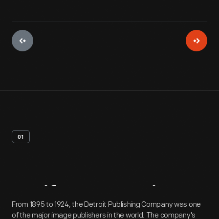
01
Artifact
Overview
From 1895 to 1924, the Detroit Publishing Company was one
of the major image publishers in the world. The company's