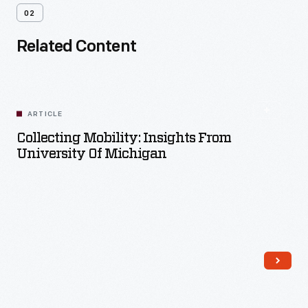
02
Related Content
ARTICLE
Collecting Mobility: Insights From
University Of Michigan
Read More