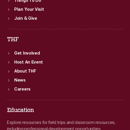
Things To Do
Plan Your Visit
Join & Give
THF
Get Involved
Host An Event
About THF
News
Careers
Education
Explore resources for field trips and classroom resources,
including professional development opportunities.