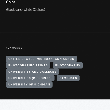
Color
Black-and-white (Colors)
KEYWORDS
UNITED STATES, MICHIGAN, ANN ARBOR
PHOTOGRAPHIC PRINTS
PHOTOGRAPHS
UNIVERSITIES AND COLLEGES
UNIVERSITIES (BUILDINGS)
CAMPUSES
UNIVERSITY OF MICHIGAN