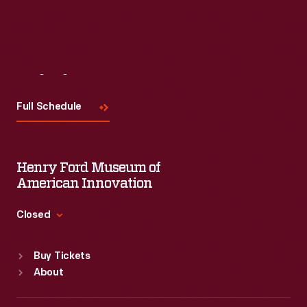
Visit
Us
Full Schedule
Henry Ford Museum of
American Innovation
Closed
Standard Hours
Buy Tickets
Sun
:
9:30 a.m.-5 p.m.
About
Mon
:
9:30 a.m.-5 p.m.
Tue
:
9:30 a.m.-5 p.m.