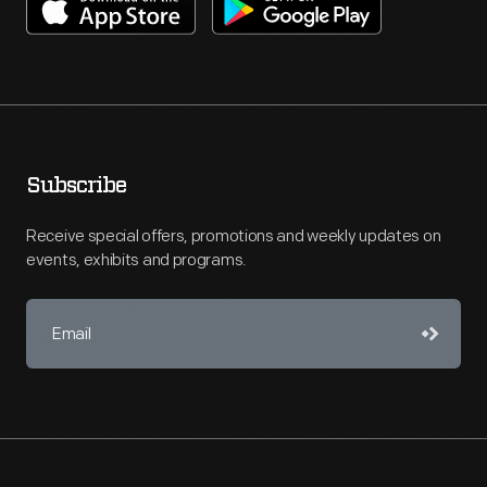
Subscribe
Receive special offers, promotions and weekly updates on
events, exhibits and programs.