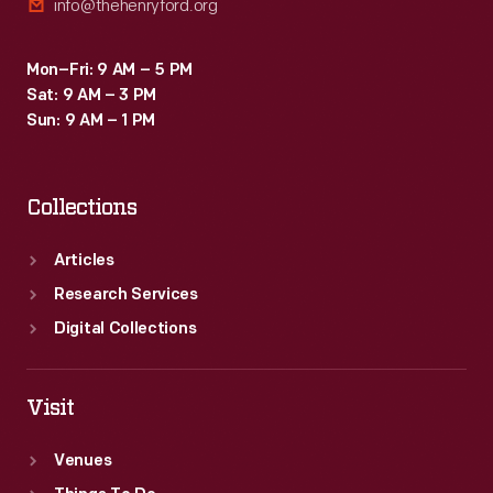
info@thehenryford.org
Mon–Fri: 9 AM – 5 PM
Sat: 9 AM – 3 PM
Sun: 9 AM – 1 PM
Collections
Articles
Research Services
Digital Collections
Visit
Venues