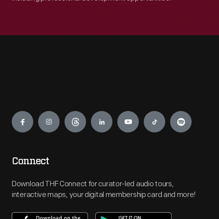
Engage
Connect
Download THF Connect for curator-led audio tours,
interactive maps, your digital membership card and more!