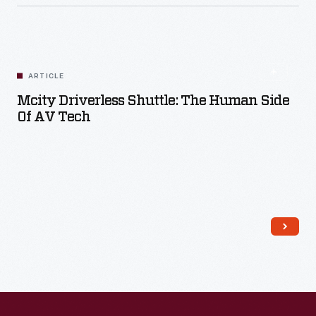
ARTICLE
Mcity Driverless Shuttle: The Human Side
Of AV Tech
Read More