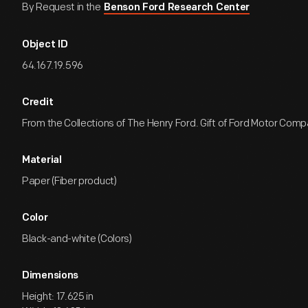
By Request in the
Benson Ford Research Center
Object ID
64.167.19.596
Credit
From the Collections of The Henry Ford. Gift of Ford Motor Comp
Material
Paper (Fiber product)
Color
Black-and-white (Colors)
Dimensions
Height: 17.625 in