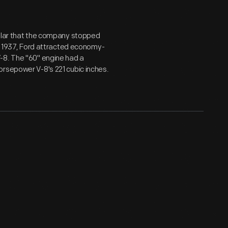
pular that the company stopped
or 1937, Ford attracted economy-
-8. The "60" engine had a
orsepower V-8's 221 cubic inches.