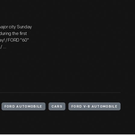
major city Sunday
uring the first
ay! / FORD "60"
 ...
FORD AUTOMOBILE
CARS
FORD V-8 AUTOMOBILE