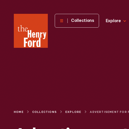
The
Collections
Explore
Henry
Ford
Museum
homepage
HOME
COLLECTIONS
EXPLORE