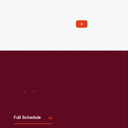
Read More
Visit
Us
Full Schedule