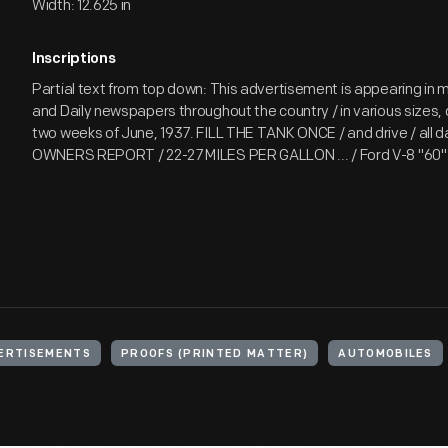
Width: 12.625 in
Inscriptions
Partial text from top down: This advertisement is appearing in 
and Daily newspapers throughout the country / in various sizes, d
two weeks of June, 1937. FILL THE TANK ONCE / and drive / all d
OWNERS REPORT / 22-27 MILES PER GALLON ... / Ford V-8 "60" /
ERTISEMENTS
PROOFS (PRINTED MATTER)
AUTOMOBILES