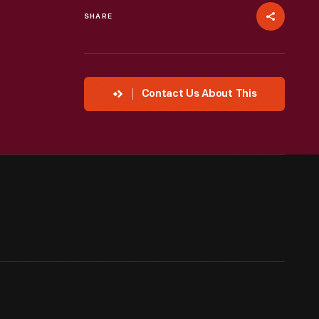
SHARE
Contact Us About This