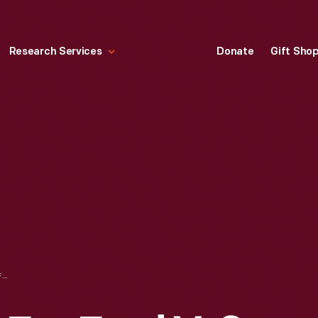
Research Services
Donate
Gift Sho
ADVERTISEMENT FOR FORD V-8, "FILL THE TANK ONCE AND DRIVE ALL DAY," 1937