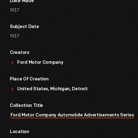
Date Made
1937
Subject Date
1937
Creators
Ford Motor Company
Place Of Creation
United States, Michigan, Detroit
Collection Title
Ford Motor Company Automobile Advertisements Series
Location