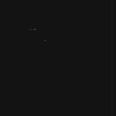
Artifact
Overview