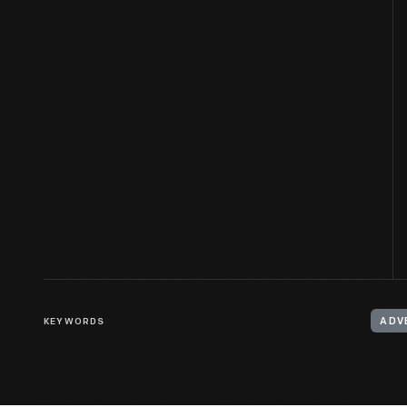
KEYWORDS
ADV