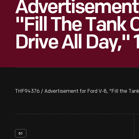
Advertisement 
"Fill The Tank
Drive All Day,"
THF94376 / Advertisement for Ford V-8, "Fill the Tank
01