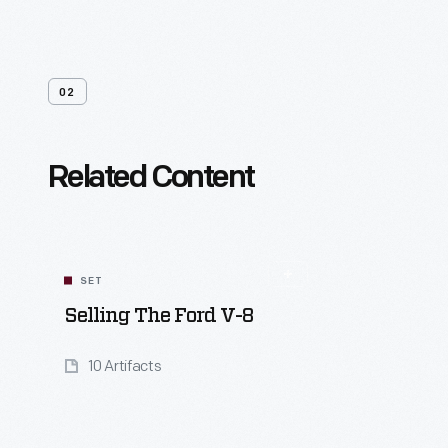
02
Related Content
SET
Selling The Ford V-8
10 Artifacts