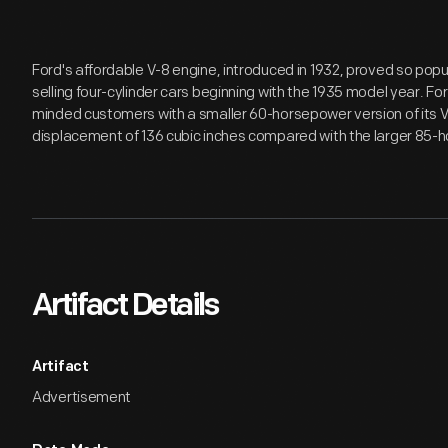
Ford's affordable V-8 engine, introduced in 1932, proved so po
selling four-cylinder cars beginning with the 1935 model year. F
minded customers with a smaller 60-horsepower version of its V
displacement of 136 cubic inches compared with the larger 85-h
Artifact Details
Artifact
Advertisement