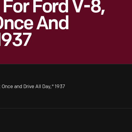
For Ford V-8,
 Once And
 1937
 Once and Drive All Day," 1937