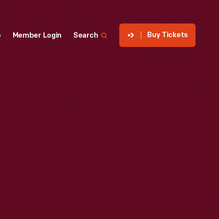
Buy Tickets
p
Member Login
Search