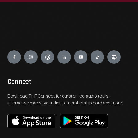
Engage
Connect
Download THF Connect for curator-led audio tours,
interactive maps, your digital membership card and more!