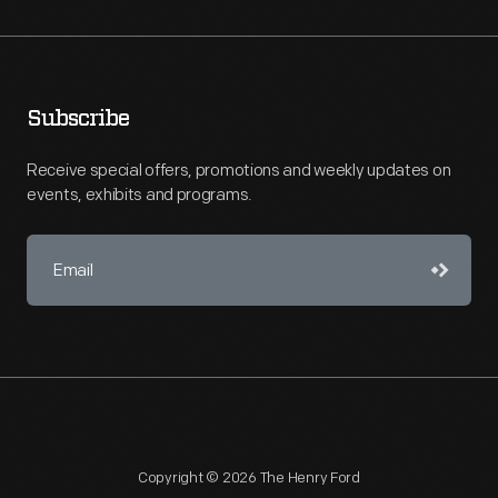
Subscribe
Receive special offers, promotions and weekly updates on
events, exhibits and programs.
Copyright © 2026 The Henry Ford