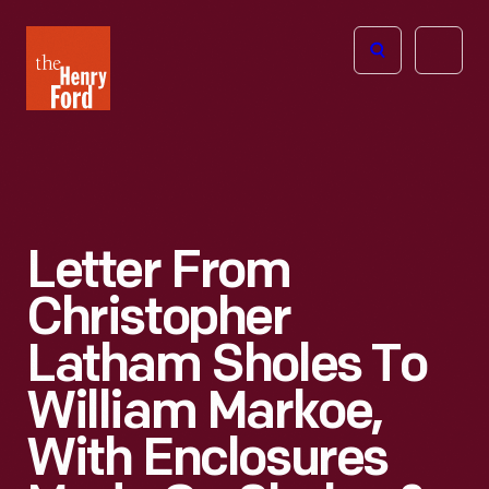
The
Open
Henry
menu
Ford
Museum
homepage
Letter From
Christopher
Latham Sholes To
William Markoe,
With Enclosures