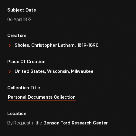
Subject Date
06 April 1872
Creators
Sholes, Christopher Latham, 1819-1890
Place Of Creation
United States, Wisconsin, Milwaukee
Collection Title
Personal Documents Collection
Location
By Request in the
Benson Ford Research Center