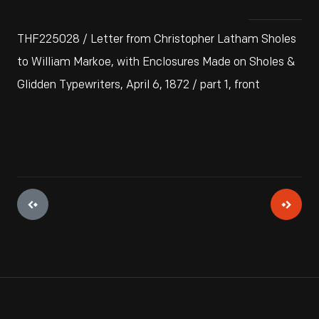
THF225028 / Letter from Christopher Latham Sholes
to William Markoe, with Enclosures Made on Sholes &
Glidden Typewriters, April 6, 1872 / part 1, front