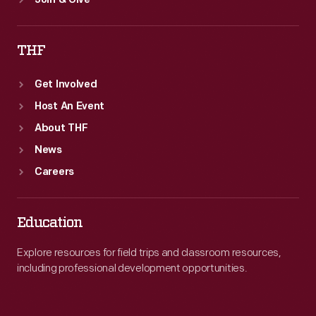
Join & Give
THF
Get Involved
Host An Event
About THF
News
Careers
Education
Explore resources for field trips and classroom resources,
including professional development opportunities.