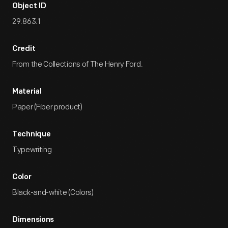
Object ID
29.863.1
Credit
From the Collections of The Henry Ford.
Material
Paper (Fiber product)
Technique
Typewriting
Color
Black-and-white (Colors)
Dimensions