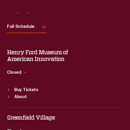
Visit
Us
Full Schedule
Henry Ford Museum of
American Innovation
Closed
Standard Hours
Buy Tickets
Sun
:
9:30 a.m.-5 p.m.
About
Mon
:
9:30 a.m.-5 p.m.
Tue
:
9:30 a.m.-5 p.m.
Wed
:
9:30 a.m.-5 p.m.
Greenfield Village
Thu
:
9:30 a.m.-5 p.m.