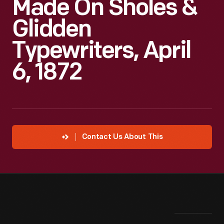
Made On Sholes &
Glidden
Typewriters, April
6, 1872
Contact Us About This