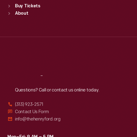
Standard Hours
Buy Tickets
Sun
:
9:30 a.m.-5 p.m.
About
Mon
:
9:30 a.m.-5 p.m.
Tue
:
9:30 a.m.-5 p.m.
Wed
:
9:30 a.m.-5 p.m.
Thu
:
9:30 a.m.-5 p.m.
Fri
:
9:30 a.m.-5 p.m.
Sat
:
9:30 a.m.-5 p.m.
Reach
Out
Questions? Call or contact us online today.
(313) 923-2571
Contact Us Form
info@thehenryford.org