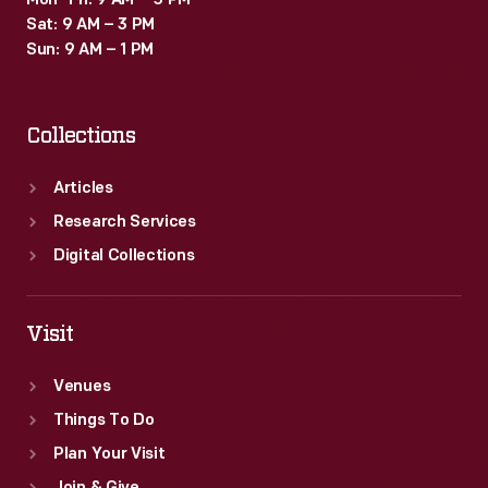
Mon–Fri: 9 AM – 5 PM
Sat: 9 AM – 3 PM
Sun: 9 AM – 1 PM
Collections
Articles
Research Services
Digital Collections
Visit
Venues
Things To Do
Plan Your Visit