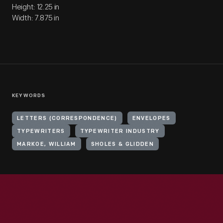
Height: 12.25 in
Width: 7.875 in
KEYWORDS
LETTERS (CORRESPONDENCE)
ENVELOPES
TYPEWRITERS
TYPEWRITER INDUSTRY
MARKOE, WILLIAM
SHOLES & GLIDDEN