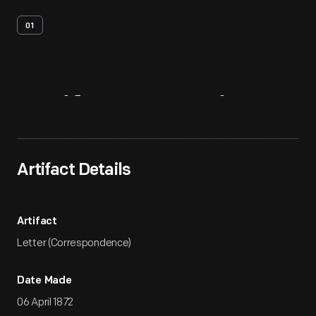
01
Artifact
Overview
Artifact Details
Artifact
Letter (Correspondence)
Date Made
06 April 1872