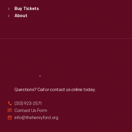
Standard Hours
Buy Tickets
Sun
:
9:30 a.m.-5 p.m.
About
Mon
:
9:30 a.m.-5 p.m.
Tue
:
9:30 a.m.-5 p.m.
Wed
:
9:30 a.m.-5 p.m.
Thu
:
9:30 a.m.-5 p.m.
Fri
:
9:30 a.m.-5 p.m.
Sat
:
9:30 a.m.-5 p.m.
Reach
Out
Questions? Call or contact us online today.
(313) 923-2571
Contact Us Form
info@thehenryford.org