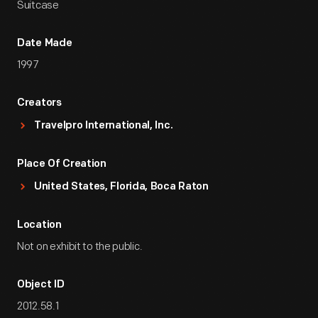
Suitcase
Date Made
1997
Creators
Travelpro International, Inc.
Place Of Creation
United States, Florida, Boca Raton
Location
Not on exhibit to the public.
Object ID
2012.58.1