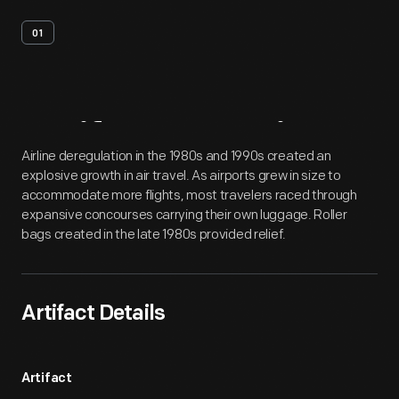
01
Artifact
Overview
Airline deregulation in the 1980s and 1990s created an
explosive growth in air travel. As airports grew in size to
accommodate more flights, most travelers raced through
expansive concourses carrying their own luggage. Roller
bags created in the late 1980s provided relief.
Artifact Details
Artifact