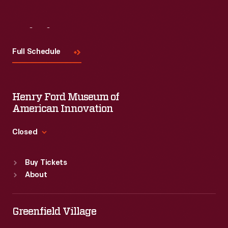
Visit
Us
Full Schedule
Henry Ford Museum of
American Innovation
Closed
Standard Hours
Buy Tickets
Sun
:
9:30 a.m.-5 p.m.
About
Mon
:
9:30 a.m.-5 p.m.
Tue
:
9:30 a.m.-5 p.m.
Wed
:
9:30 a.m.-5 p.m.
Greenfield Village
Thu
:
9:30 a.m.-5 p.m.