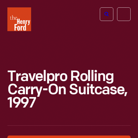
The
Open
Henry
menu
Ford
Museum
homepage
Travelpro Rolling
Carry-On Suitcase,
1997