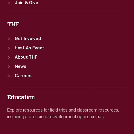
Join & Give
THF
Get Involved
Host An Event
About THF
News
Careers
Education
Explore resources for field trips and classroom resources,
including professional development opportunities.