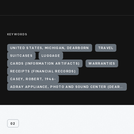
KEYWORDS
UNITED STATES, MICHIGAN, DEARBORN
TRAVEL
SUITCASES
LUGGAGE
CARDS (INFORMATION ARTIFACTS)
WARRANTIES
RECEIPTS (FINANCIAL RECORDS)
CASEY, ROBERT, 1946-
ADRAY APPLIANCE, PHOTO AND SOUND CENTER (DEARBORN, MICH.)
02