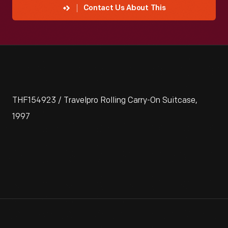
Contact Us About This
THF154923 / Travelpro Rolling Carry-On Suitcase,
1997