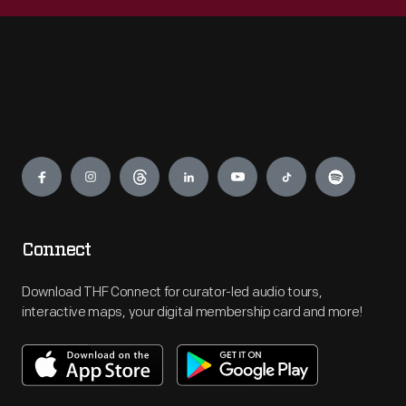
Engage
Connect
Download THF Connect for curator-led audio tours,
interactive maps, your digital membership card and more!