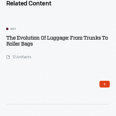
Related Content
SET
The Evolution Of Luggage: From Trunks To
Roller Bags
12 Artifacts
Read More