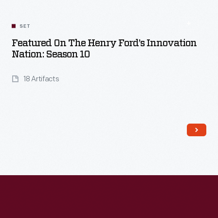
SET
Featured On The Henry Ford’s Innovation
Nation: Season 10
18 Artifacts
Read More