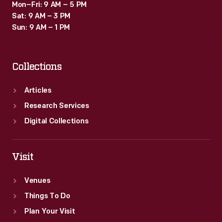
Mon–Fri: 9 AM – 5 PM
Sat: 9 AM – 3 PM
Sun: 9 AM – 1 PM
Collections
Articles
Research Services
Digital Collections
Visit
Venues
Things To Do
Plan Your Visit