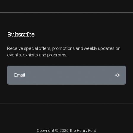
Subscribe
Receive special offers, promotions and weekly updates on
events, exhibits and programs.
Copyright © 2026 The Henry Ford