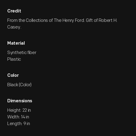
Credit
From the Collections of The Henry Ford. Gift of Robert H.
Casey.
Material
Synthetic fiber
Plastic
Color
Black (Color)
Dimensions
Height: 22 in
Width: 14 in
Length: 9 in