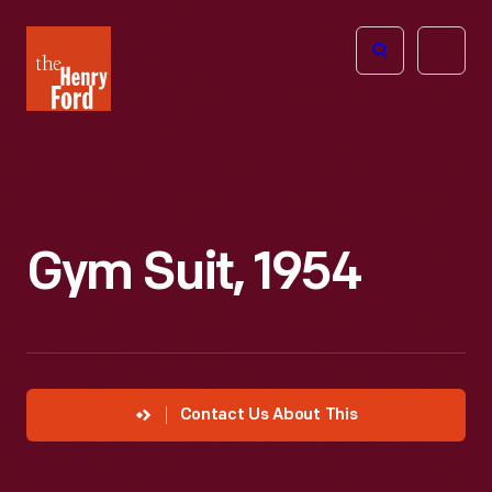
The
Open
Henry
menu
Ford
Museum
homepage
Gym Suit, 1954
Contact Us About This