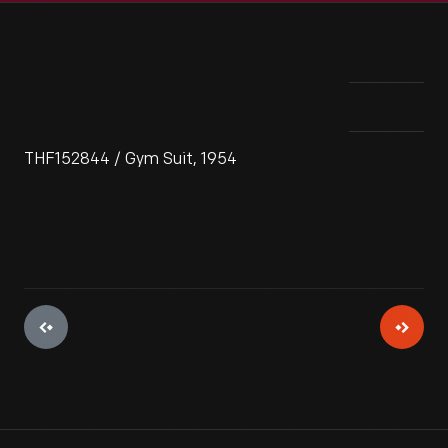
THF152844 / Gym Suit, 1954