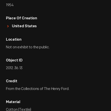
1954
Place Of Creation
United States
Location
Not on exhibit to the public.
Object ID
2012.36.13
Credit
From the Collections of The Henry Ford.
Material
Cotton (Textile)