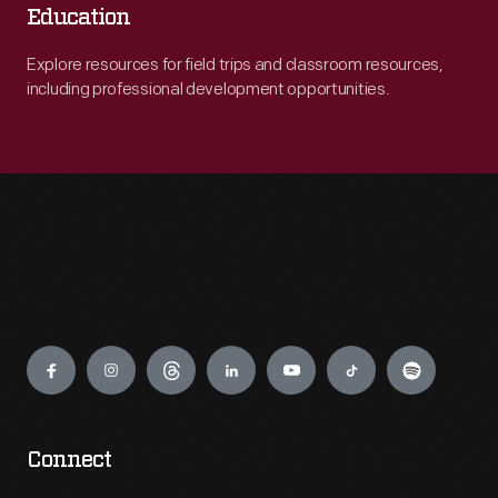
Education
Explore resources for field trips and classroom resources,
including professional development opportunities.
Engage
Connect