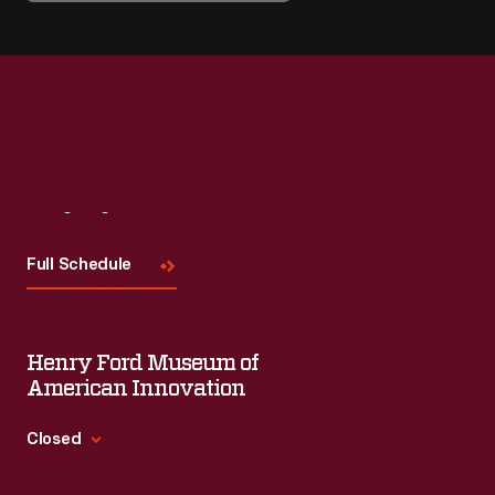
Visit
Us
Full Schedule
Henry Ford Museum of
American Innovation
Closed
Standard Hours