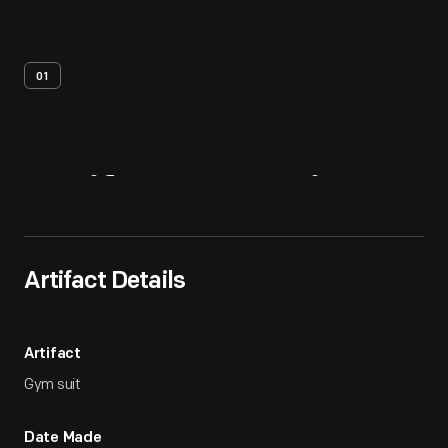
01
Artifact
Overview
Artifact Details
Artifact
Gym suit
Date Made