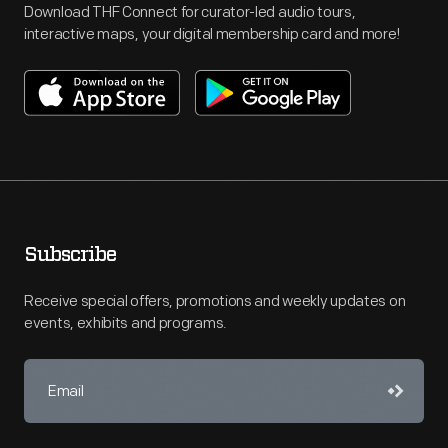
Download THF Connect for curator-led audio tours,
interactive maps, your digital membership card and more!
Subscribe
Receive special offers, promotions and weekly updates on
events, exhibits and programs.