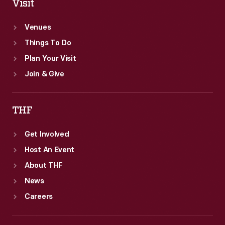
Visit
Venues
Things To Do
Plan Your Visit
Join & Give
THF
Get Involved
Host An Event
About THF
News
Careers