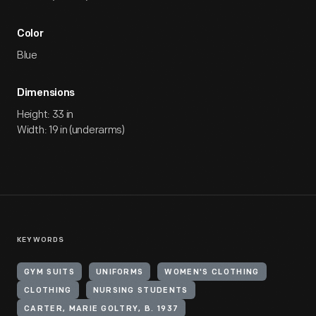
Color
Blue
Dimensions
Height: 33 in
Width: 19 in (underarms)
KEYWORDS
GYM SUITS
UNIFORMS
WOMEN'S CLOTHING
CLOTHING
NURSING STUDENTS
CARTER, MARIE GOLTRY, B. 1937