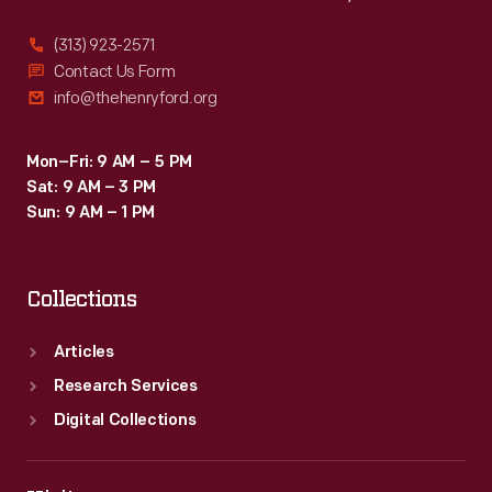
(313) 923-2571
Contact Us Form
info@thehenryford.org
Mon–Fri: 9 AM – 5 PM
Sat: 9 AM – 3 PM
Sun: 9 AM – 1 PM
Collections
Articles
Research Services
Digital Collections