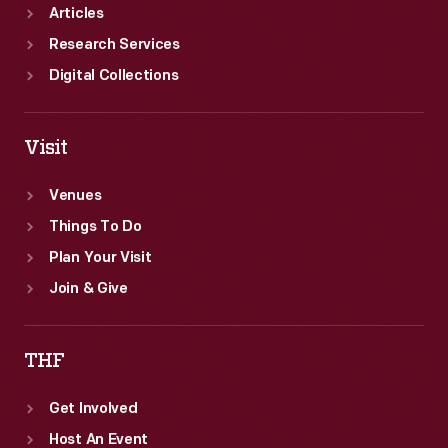
Articles
Research Services
Digital Collections
Visit
Venues
Things To Do
Plan Your Visit
Join & Give
THF
Get Involved
Host An Event