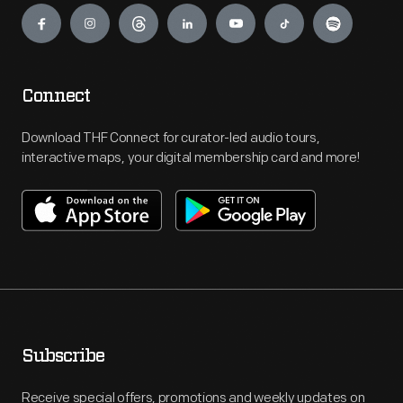
Connect
Download THF Connect for curator-led audio tours,
interactive maps, your digital membership card and more!
Subscribe
Receive special offers, promotions and weekly updates on