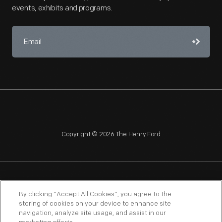
events, exhibits and programs.
Copyright © 2026 The Henry Ford
NAGPRA
POLICIES
COPYRIGHT POLICY
PRIVACY
By clicking “Accept All Cookies”, you agree to the
storing of cookies on your device to enhance site
SITEMAP
TERMS OF USE
navigation, analyze site usage, and assist in our