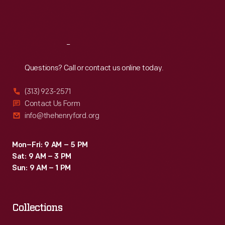
Fri
:
9:30 a.m.-5 p.m.
Sat
:
9:30 a.m.-5 p.m.
Reach
Out
Questions? Call or contact us online today.
(313) 923-2571
Contact Us Form
info@thehenryford.org
Mon–Fri: 9 AM – 5 PM
Sat: 9 AM – 3 PM
Sun: 9 AM – 1 PM
Collections