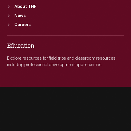
About THF
News
Careers
Education
Explore resources for field trips and classroom resources,
including professional development opportunities.
Engage