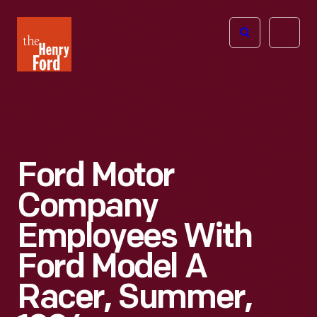
The
Open
Henry
menu
Ford
Museum
homepage
Ford Motor
Company
Employees With
Ford Model A
Racer, Summer,