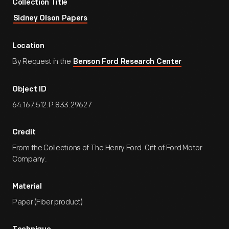
Collection Title
Sidney Olson Papers
Location
By Request in the
Benson Ford Research Center
Object ID
64.167.512.P.833.29627
Credit
From the Collections of The Henry Ford. Gift of Ford Motor
Company.
Material
Paper (Fiber product)