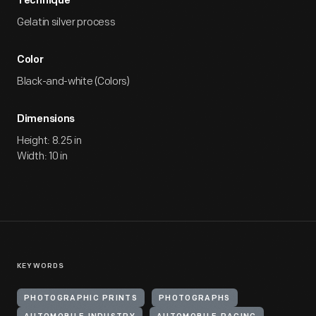
Technique
Gelatin silver process
Color
Black-and-white (Colors)
Dimensions
Height: 8.25 in
Width: 10 in
KEYWORDS
PHOTOGRAPHIC PRINTS
PHOTOGRAPHS