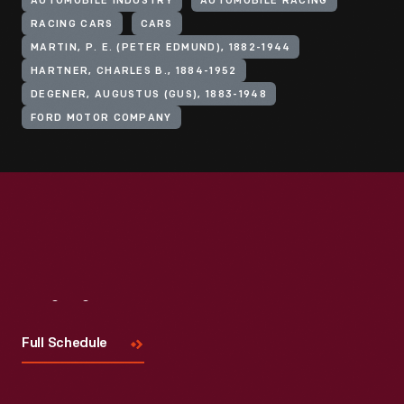
AUTOMOBILE INDUSTRY
AUTOMOBILE RACING
RACING CARS
CARS
MARTIN, P. E. (PETER EDMUND), 1882-1944
HARTNER, CHARLES B., 1884-1952
DEGENER, AUGUSTUS (GUS), 1883-1948
FORD MOTOR COMPANY
Visit
Us
Full Schedule