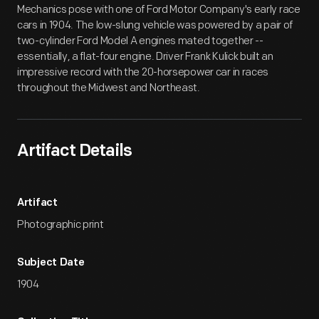
Mechanics pose with one of Ford Motor Company's early race
cars in 1904. The low-slung vehicle was powered by a pair of
two-cylinder Ford Model A engines mated together --
essentially, a flat-four engine. Driver Frank Kulick built an
impressive record with the 20-horsepower car in races
throughout the Midwest and Northeast.
Artifact Details
Artifact
Photographic print
Subject Date
1904