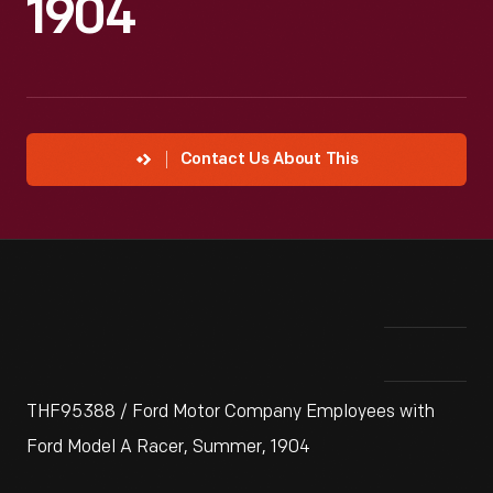
1904
Contact Us About This
THF95388 / Ford Motor Company Employees with
Ford Model A Racer, Summer, 1904