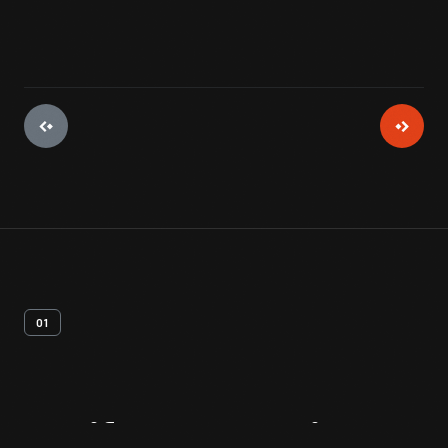
01
Artifact
Overview