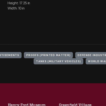
Height: 17.25 in
Width: 10 in
RTISEMENTS
PROOFS (PRINTED MATTER)
DEFENSE INDUST
TANKS (MILITARY VEHICLES)
WORLD WAR
Henry Ford Museum
Greenfield Village