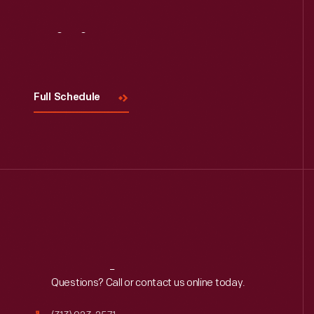
Visit
Us
Full Schedule
Reach
Out
Questions? Call or contact us online today.