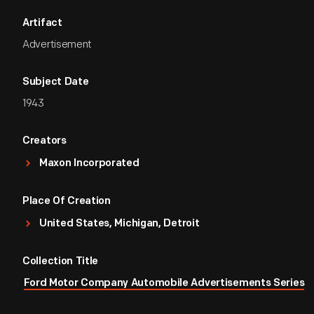
Artifact
Advertisement
Subject Date
1943
Creators
Maxon Incorporated
Place Of Creation
United States, Michigan, Detroit
Collection Title
Ford Motor Company Automobile Advertisements Series