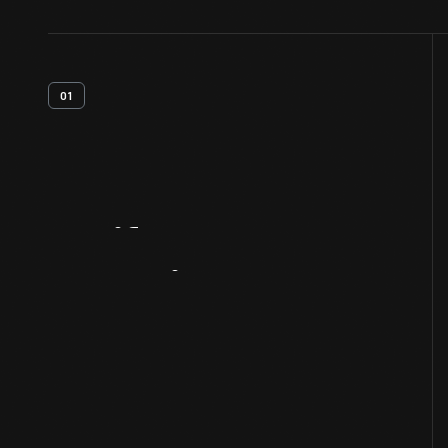
01
Artifact
Overview