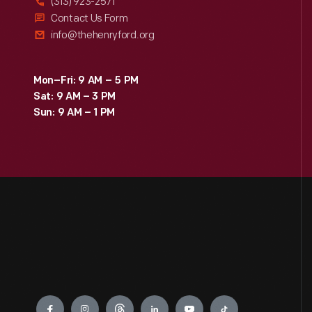
(313) 923-2571
Contact Us Form
info@thehenryford.org
Mon–Fri: 9 AM – 5 PM
Sat: 9 AM – 3 PM
Sun: 9 AM – 1 PM
Engage