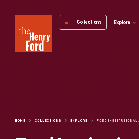
The
Collections
Explore
Henry
Ford
Museum
homepage
HOME
COLLECTIONS
EXPLORE