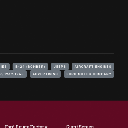
RIES
B-24 (BOMBER)
JEEPS
AIRCRAFT ENGINES
, 1939-1945
ADVERTISING
FORD MOTOR COMPANY
Ford Rouge Factory
Giant Screen