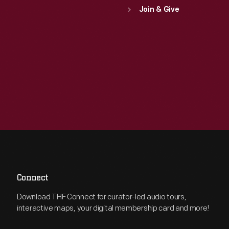
Join & Give
Connect
Download THF Connect for curator-led audio tours,
interactive maps, your digital membership card and more!