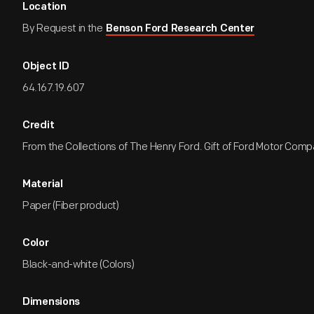
Location
By Request in the
Benson Ford Research Center
Object ID
64.167.19.607
Credit
From the Collections of The Henry Ford. Gift of Ford Motor Comp
Material
Paper (Fiber product)
Color
Black-and-white (Colors)
Dimensions