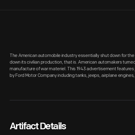
The American automobile industry essentially shut down for the d
down its civilian production, that is. American automakers turne
manufacture of war materiel. This 1943 advertisement features ju
by Ford Motor Company including tanks, jeeps, airplane engines,
Artifact Details