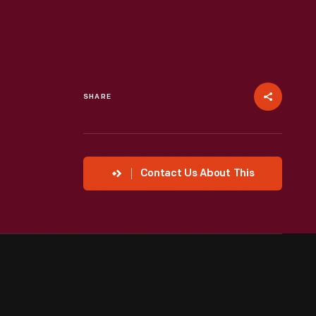
SHARE
Contact Us About This