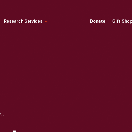
Research Services
Donate
Gift Sho
FORD INSTITUTIONAL ADVERTISING ON MILITARY VEHICLE PRODUCTION, "FORD ANNOUNCES NEW MODELS FOR 1943"