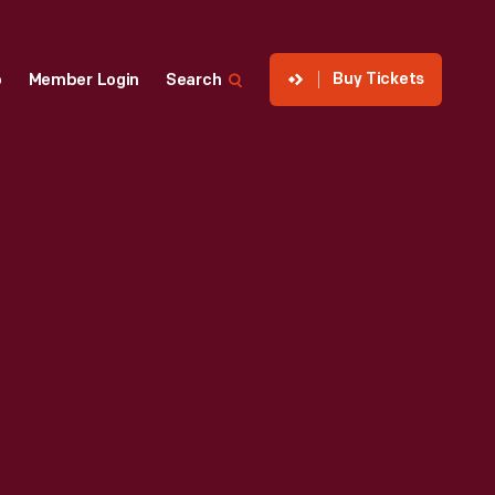
Buy Tickets
p
Member Login
Search