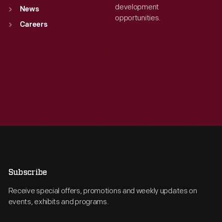
development
News
opportunities.
Careers
Subscribe
Receive special offers, promotions and weekly updates on
events, exhibits and programs.