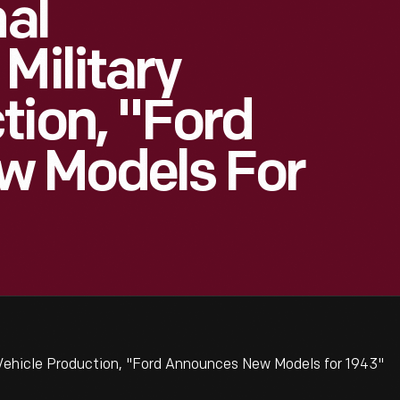
nal
Military
tion, "Ford
w Models For
 Vehicle Production, "Ford Announces New Models for 1943"