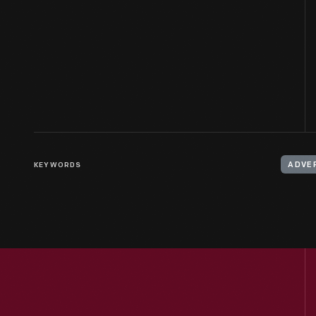
KEYWORDS
ADVE