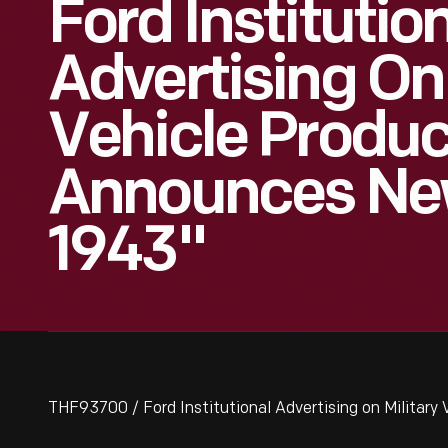
Ford Institutio
Advertising On 
Vehicle Produc
Announces Ne
1943"
THF93700 / Ford Institutional Advertising on Military