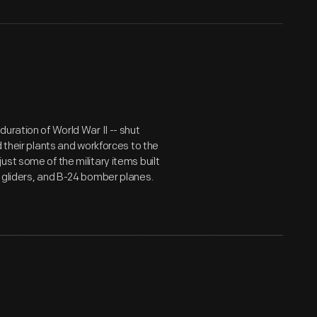
uration of World War II -- shut
d their plants and workforces to the
st some of the military items built
 gliders, and B-24 bomber planes.