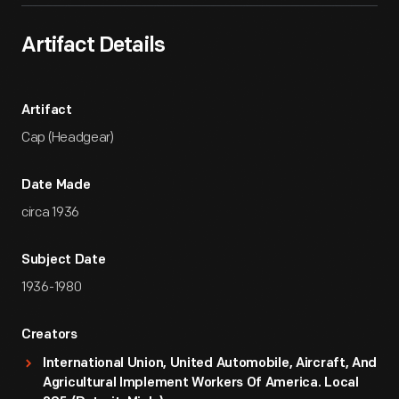
Artifact Details
Artifact
Cap (Headgear)
Date Made
circa 1936
Subject Date
1936-1980
Creators
International Union, United Automobile, Aircraft, And
Agricultural Implement Workers Of America. Local