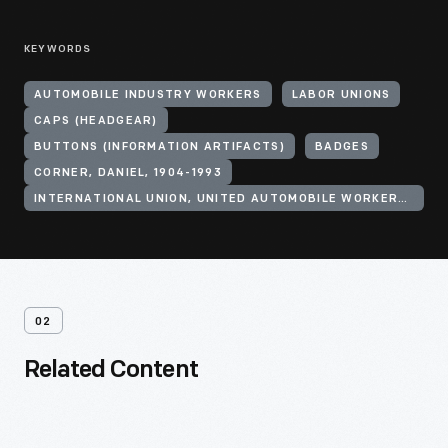
KEYWORDS
AUTOMOBILE INDUSTRY WORKERS
LABOR UNIONS
CAPS (HEADGEAR)
BUTTONS (INFORMATION ARTIFACTS)
BADGES
CORNER, DANIEL, 1904-1993
INTERNATIONAL UNION, UNITED AUTOMOBILE WORKERS OF AMERICA (CIO)
02
Related Content