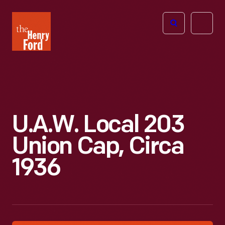
The
Open
Henry
menu
Ford
Museum
homepage
U.A.W. Local 203
Union Cap, Circa
1936