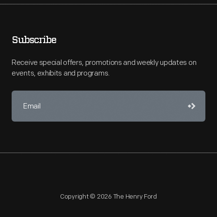
Subscribe
Receive special offers, promotions and weekly updates on
events, exhibits and programs.
Copyright © 2026 The Henry Ford