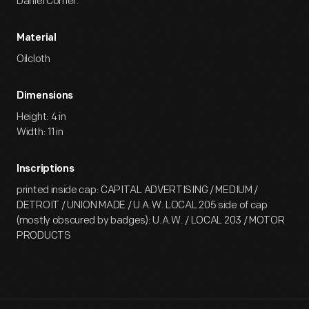
Daniel Corner.
Material
Oilcloth
Dimensions
Height: 4 in
Width: 11 in
Inscriptions
printed inside cap: CAPITAL ADVERTISING / MEDIUM /
DETROIT / UNION MADE / U.A.W. LOCAL 205 side of cap
(mostly obscured by badges): U.A.W. / LOCAL 203 / MOTOR
PRODUCTS