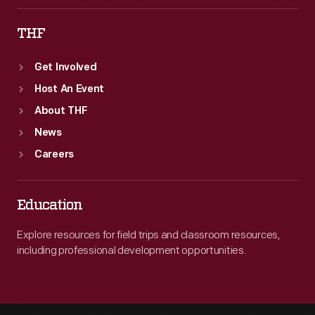
THF
Get Involved
Host An Event
About THF
News
Careers
Education
Explore resources for field trips and classroom resources,
including professional development opportunities.