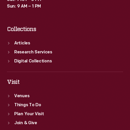
Sun: 9 AM – 1 PM
Collections
Articles
Research Services
Digital Collections
Visit
Venues
Things To Do
Plan Your Visit
Join & Give