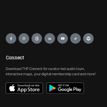
Engage
Connect
Download THF Connect for curator-led audio tours,
interactive maps, your digital membership card and more!