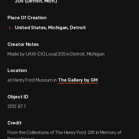
205 (Detroit, Mich.)
Place Of Creation
United States, Michigan, Detroit
Creator Notes
Made by UAW-CIO Local 205 in Detroit, Michigan
Location
at Henry Ford Museum in
The Gallery by GM
Object ID
2012.87.1
Credit
From the Collections of The Henry Ford. Gift in Memory of