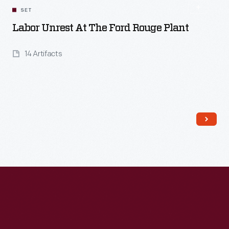
SET
Labor Unrest At The Ford Rouge Plant
14 Artifacts
Read More