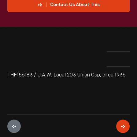
Contact Us About This
THF156183 / U.A.W. Local 203 Union Cap, circa 1936