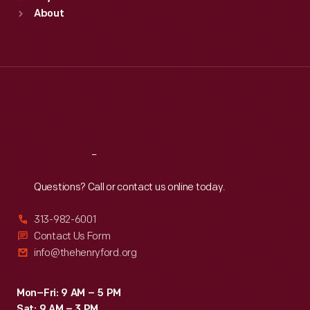
Sun
:
9:30 a.m.-5 p.m.
About
Mon
:
9:30 a.m.-5 p.m.
Tue
:
9:30 a.m.-5 p.m.
Wed
:
9:30 a.m.-5 p.m.
Thu
:
9:30 a.m.-5 p.m.
Fri
:
9:30 a.m.-5 p.m.
Sat
:
9:30 a.m.-5 p.m.
Reach
Out
Questions? Call or contact us online today.
313-982-6001
Contact Us Form
info@thehenryford.org
Mon–Fri: 9 AM – 5 PM
Sat: 9 AM – 3 PM