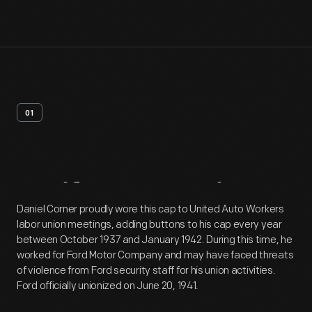
01
Artifact
Overview
Daniel Corner proudly wore this cap to United Auto Workers
labor union meetings, adding buttons to his cap every year
between October 1937 and January 1942. During this time, he
worked for Ford Motor Company and may have faced threats
of violence from Ford security staff for his union activities.
Ford officially unionized on June 20, 1941.