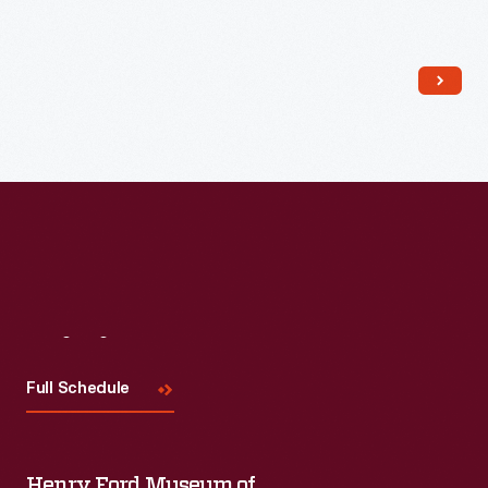
Read More
Visit
Us
Full Schedule
Henry Ford Museum of