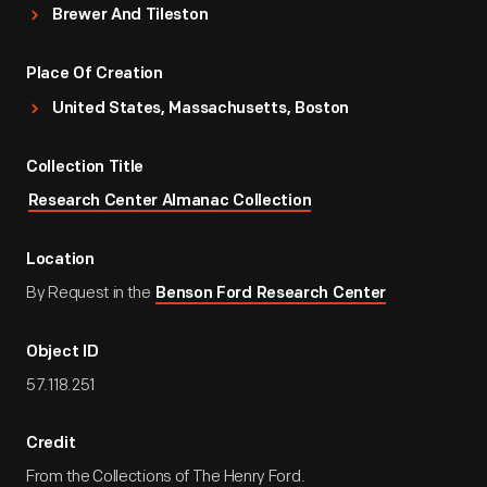
Brewer And Tileston
Place Of Creation
United States, Massachusetts, Boston
Collection Title
Research Center Almanac Collection
Location
By Request in the
Benson Ford Research Center
Object ID
57.118.251
Credit
From the Collections of The Henry Ford.