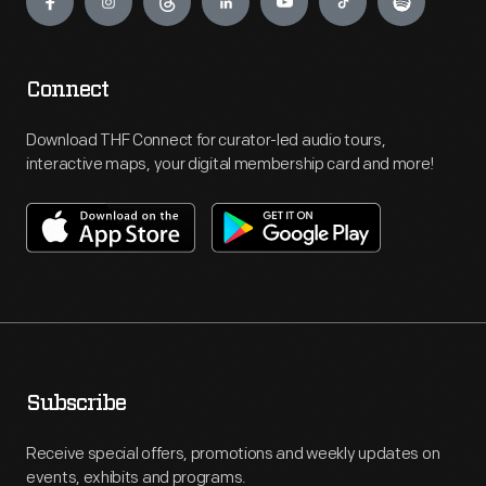
Connect
Download THF Connect for curator-led audio tours,
interactive maps, your digital membership card and more!
Subscribe
Receive special offers, promotions and weekly updates on
events, exhibits and programs.