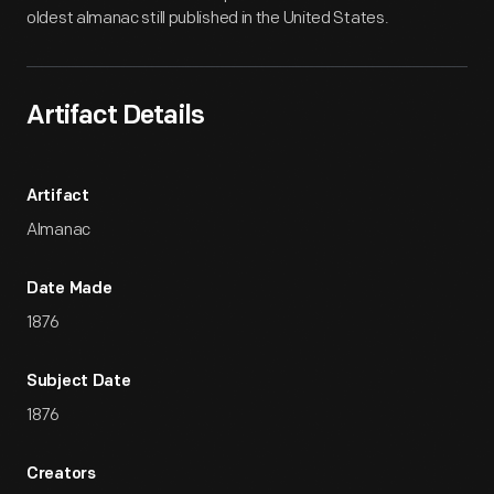
oldest almanac still published in the United States.
Artifact Details
Artifact
Almanac
Date Made
1876
Subject Date
1876
Creators