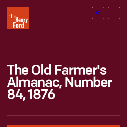
The
Open
Henry
menu
Ford
Museum
homepage
The Old Farmer's
Almanac, Number
84, 1876