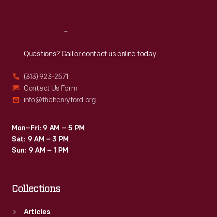
Sat
:
9:30 a.m.-5 p.m.
Reach
Out
Questions? Call or contact us online today.
(313) 923-2571
Contact Us Form
info@thehenryford.org
Mon–Fri: 9 AM – 5 PM
Sat: 9 AM – 3 PM
Sun: 9 AM – 1 PM
Collections
Articles