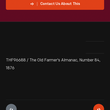
Contact Us About This
THF96688 / The Old Farmer's Almanac, Number 84,
1876