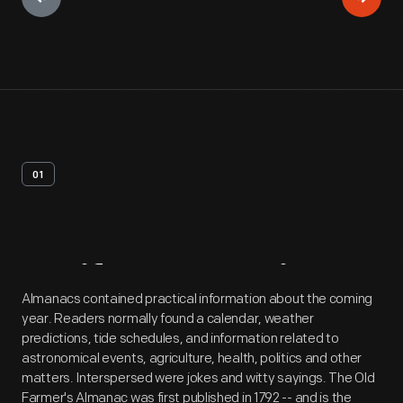
01
Artifact
Overview
Almanacs contained practical information about the coming
year. Readers normally found a calendar, weather
predictions, tide schedules, and information related to
astronomical events, agriculture, health, politics and other
matters. Interspersed were jokes and witty sayings. The Old
Farmer's Almanac was first published in 1792 -- and is the