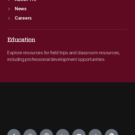
News
Careers
Education
Explore resources for field trips and classroom resources,
including professional development opportunities.
Engage