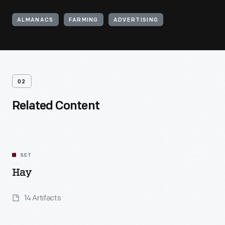
ALMANACS
FARMING
ADVERTISING
02
Related Content
SET
Hay
14 Artifacts