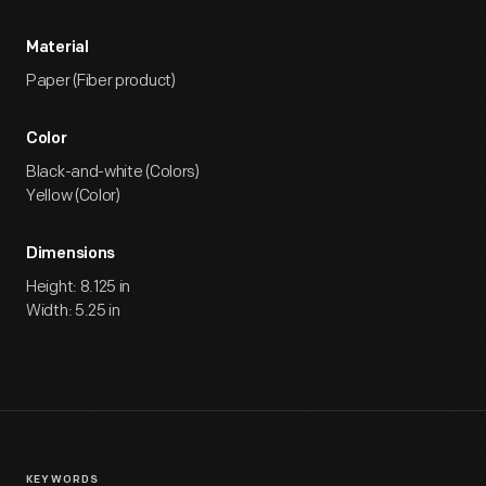
Material
Paper (Fiber product)
Color
Black-and-white (Colors)
Yellow (Color)
Dimensions
Height: 8.125 in
Width: 5.25 in
KEYWORDS