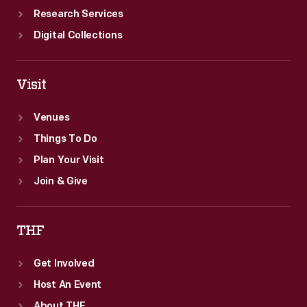
Research Services
Digital Collections
Visit
Venues
Things To Do
Plan Your Visit
Join & Give
THF
Get Involved
Host An Event
About THF