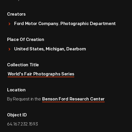
Creators
Ford Motor Company. Photographic Department
Place Of Creation
United States, Michigan, Dearborn
Collection Title
World's Fair Photographs Series
Location
By Request in the
Benson Ford Research Center
Object ID
64.167.232.1593