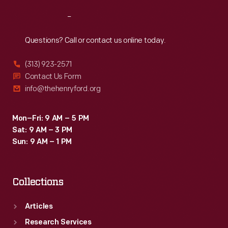
Reach
Out
Questions? Call or contact us online today.
(313) 923-2571
Contact Us Form
info@thehenryford.org
Mon–Fri: 9 AM – 5 PM
Sat: 9 AM – 3 PM
Sun: 9 AM – 1 PM
Collections
Articles
Research Services