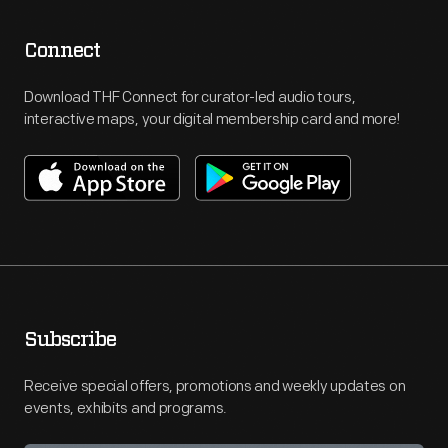
Connect
Download THF Connect for curator-led audio tours,
interactive maps, your digital membership card and more!
Subscribe
Receive special offers, promotions and weekly updates on
events, exhibits and programs.