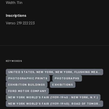
Width: 11 in
Inscriptions
Verso: 219 222 223
KEYWORDS
UNITED STATES, NEW YORK, NEW YORK, FLUSHING MEADOWS CORONA PARK
PHOTOGRAPHIC PRINTS
PHOTOGRAPHS
EXHIBITION BUILDINGS
EXHIBITIONS
FORD MOTOR COMPANY
NEW YORK WORLD'S FAIR (1939-1940 : NEW YORK, N.Y.)
NEW YORK WORLD'S FAIR (1939-1940). ROAD OF TOMORROW