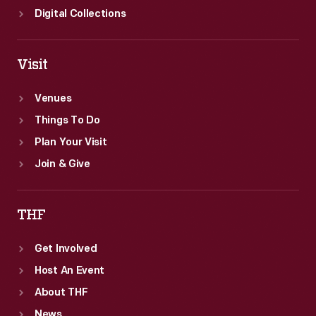
Digital Collections
Visit
Venues
Things To Do
Plan Your Visit
Join & Give
THF
Get Involved
Host An Event
About THF
News