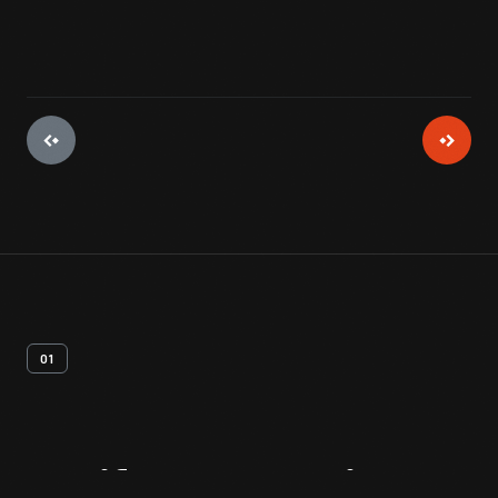
01
Artifact
Overview