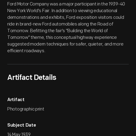
Ford Motor Company was a major participant in the 1939-40
New York World's Fair. In addition to viewing educational
demonstrations and exhibits, Ford exposition visitors could
ride in brand-new Ford automobiles along the Road of
Tomorrow. Befitting the fair's "Building the World of
Tomorrow" theme, this conceptual highway experience
suggested modern techniques for safer, quieter, and more
efficient roadways.
Artifact Details
Artifact
Photographic print
Subject Date
14 May 1939