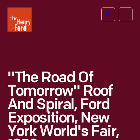
The
Open
Henry
menu
Ford
Museum
homepage
"The Road Of
Tomorrow" Roof
And Spiral, Ford
Exposition, New
York World's Fair,