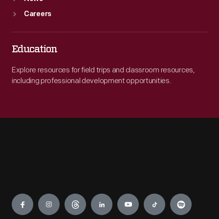
Careers
Education
Explore resources for field trips and classroom resources,
including professional development opportunities.
Engage