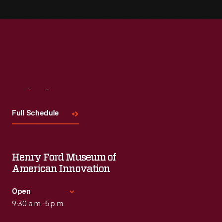
Visit
Us
Full Schedule
Henry Ford Museum of
American Innovation
Open
9:30 a.m.-5 p.m.