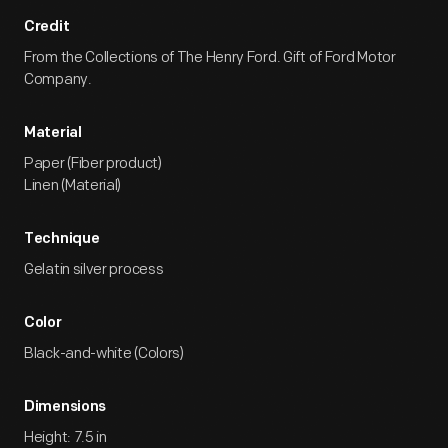
Credit
From the Collections of The Henry Ford. Gift of Ford Motor
Company.
Material
Paper (Fiber product)
Linen (Material)
Technique
Gelatin silver process
Color
Black-and-white (Colors)
Dimensions
Height: 7.5 in