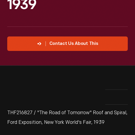
1939
Contact Us About This
THF216827 / "The Road of Tomorrow" Roof and Spiral,
Ford Exposition, New York World's Fair, 1939