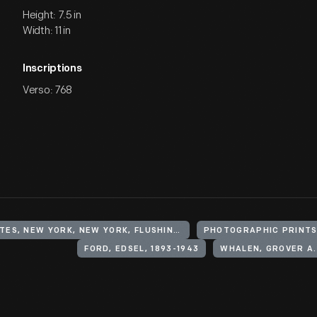
Height: 7.5 in
Width: 11 in
Inscriptions
Verso: 768
UNITED STATES, NEW YORK, NEW YORK, FLUSHING MEADOWS CORONA PARK
PHOTOGRAPHIC PRINT
FORD, EDSEL, 1893-1943