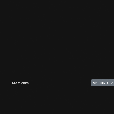
KEYWORDS