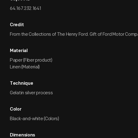
64.167.232.1641
Credit
From the Collections of The Henry Ford. Gift of Ford Motor Comp
Material
Paper (Fiber product)
Linen (Material)
Technique
Gelatin silver process
Color
Black-and-white (Colors)
Dimensions