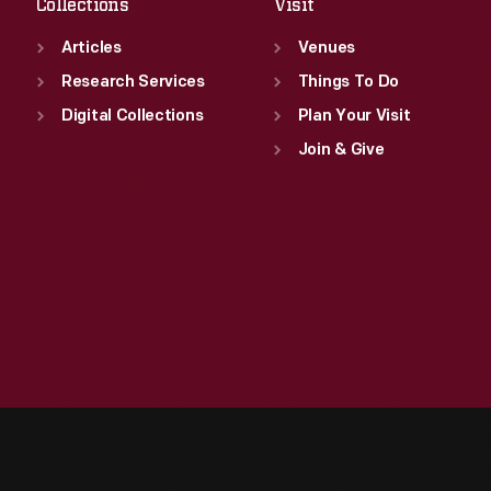
Collections
Visit
Articles
Venues
Research Services
Things To Do
Digital Collections
Plan Your Visit
Join & Give