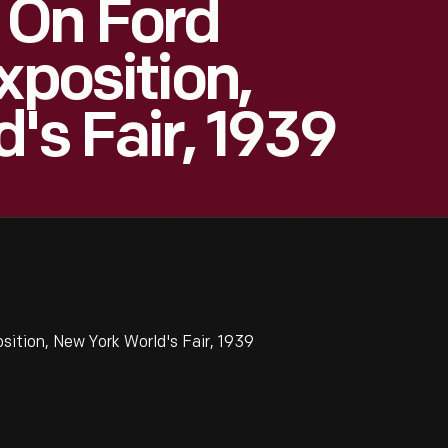
 On Ford
xposition,
's Fair, 1939
ition, New York World's Fair, 1939