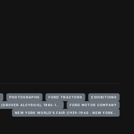
S
PHOTOGRAPHS
FORD TRACTORS
EXHIBITIONS
WHALEN, GROVER A. (GROVER ALOYSIUS), 1886-1962
FORD MOTOR COMPANY
NEW YORK WORLD'S FAIR (1939-1940 : NEW YORK, N.Y.)