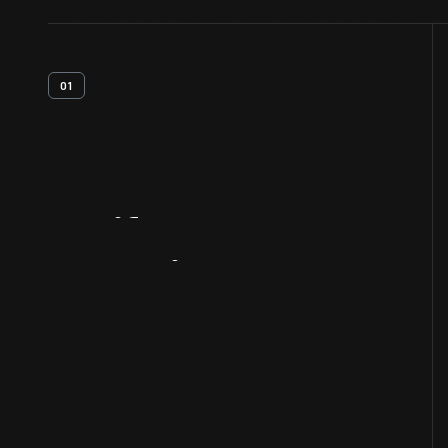
01
Artifact
Overview