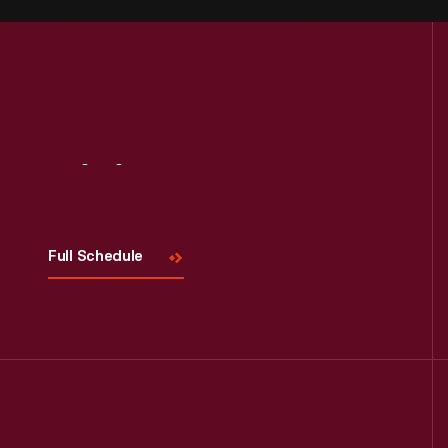
Visit
Us
Full Schedule