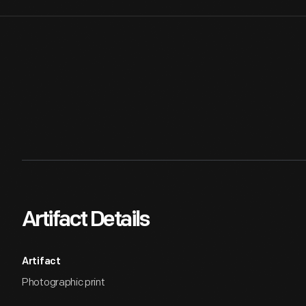
Artifact Details
Artifact
Photographic print