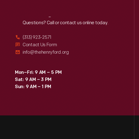
Reach
Out
Questions? Call or contact us online today.
(313) 923-2571
Contact Us Form
info@thehenryford.org
Mon–Fri: 9 AM – 5 PM
Sat: 9 AM – 3 PM
Sun: 9 AM – 1 PM