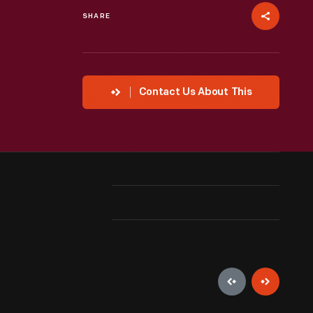
SHARE
Contact Us About This