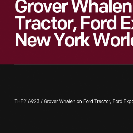
Grover Whalen
Tractor, Ford E
New York World
THF216923 / Grover Whalen on Ford Tractor, Ford Expos