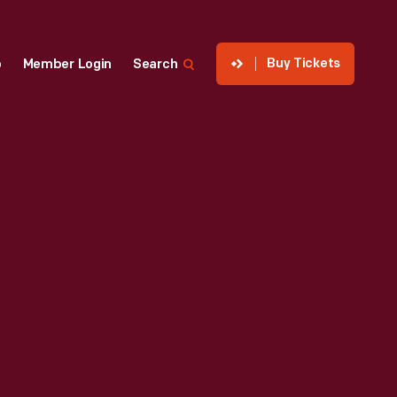
Buy Tickets
p
Member Login
Search