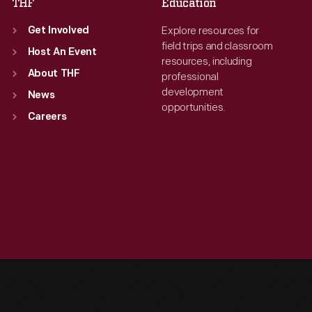
THF
Education
Explore resources for
Get Involved
field trips and classroom
Host An Event
resources, including
About THF
professional
development
News
opportunities.
Careers