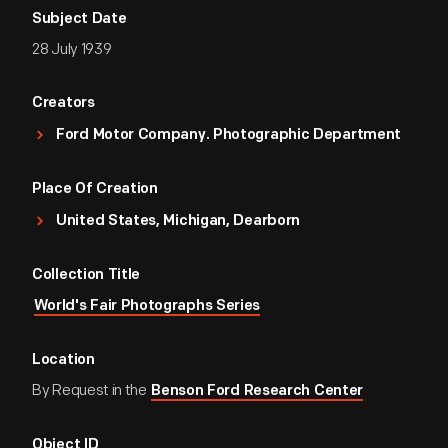
Subject Date
28 July 1939
Creators
Ford Motor Company. Photographic Department
Place Of Creation
United States, Michigan, Dearborn
Collection Title
World's Fair Photographs Series
Location
By Request in the
Benson Ford Research Center
Object ID