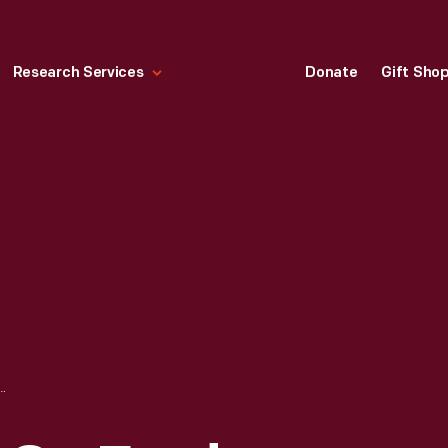
Research Services
Donate
Gift Sho
ORD TRACTOR, FORD EXPOSITION, NEW YORK WORLD'S FAIR, 1939