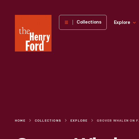
The
Collections
Explore
Henry
Ford
Museum
homepage
HOME
COLLECTIONS
EXPLORE
GROVER WHALEN ON F