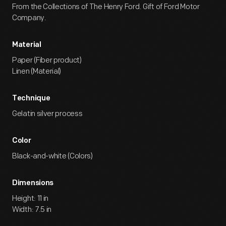
From the Collections of The Henry Ford. Gift of Ford Motor
Company.
Material
Paper (Fiber product)
Linen (Material)
Technique
Gelatin silver process
Color
Black-and-white (Colors)
Dimensions
Height: 11 in
Width: 7.5 in