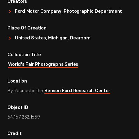
Creators
Ford Motor Company. Photographic Department
Place Of Creation
United States, Michigan, Dearborn
Collection Title
World's Fair Photographs Series
Location
By Request in the
Benson Ford Research Center
Object ID
64.167.232.1659
Credit