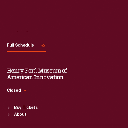
Visit
Us
Full Schedule
Henry Ford Museum of
American Innovation
Closed
Standard Hours
Buy Tickets
Sun
:
9:30 a.m.-5 p.m.
About
Mon
:
9:30 a.m.-5 p.m.
Tue
:
9:30 a.m.-5 p.m.