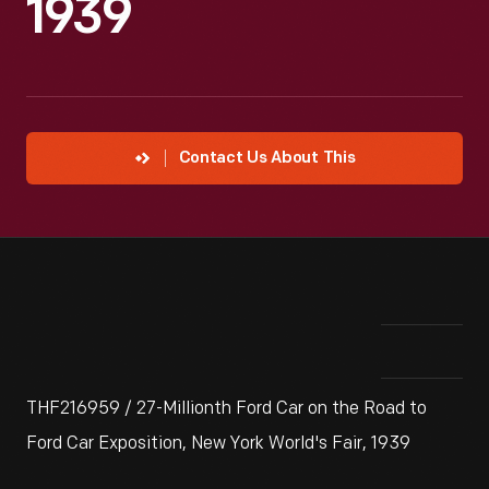
1939
Contact Us About This
THF216959 / 27-Millionth Ford Car on the Road to
Ford Car Exposition, New York World's Fair, 1939