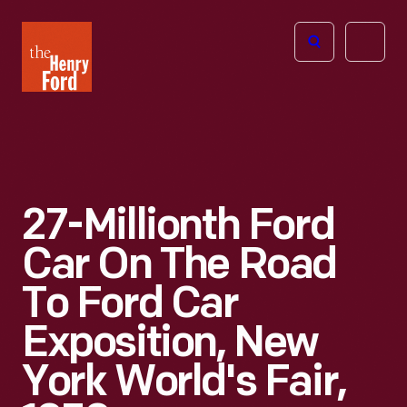
The
Open
Henry
menu
Ford
Museum
homepage
27-Millionth Ford
Car On The Road
To Ford Car
Exposition, New
York World's Fair,