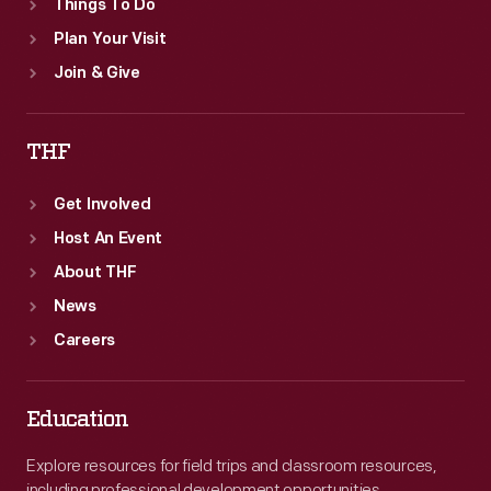
Things To Do
Plan Your Visit
Join & Give
THF
Get Involved
Host An Event
About THF
News
Careers
Education
Explore resources for field trips and classroom resources,
including professional development opportunities.