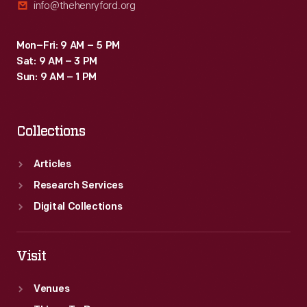
info@thehenryford.org
Mon–Fri: 9 AM – 5 PM
Sat: 9 AM – 3 PM
Sun: 9 AM – 1 PM
Collections
Articles
Research Services
Digital Collections
Visit
Venues