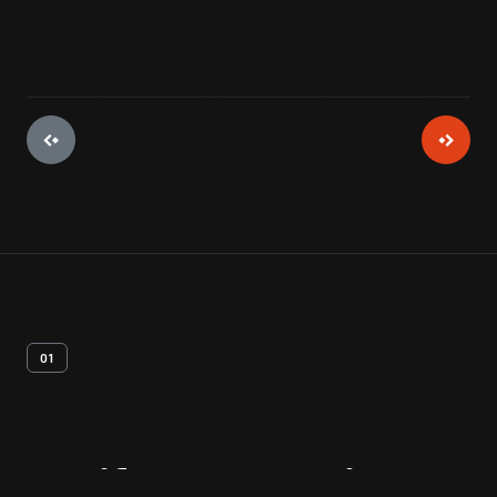
01
Artifact
Overview