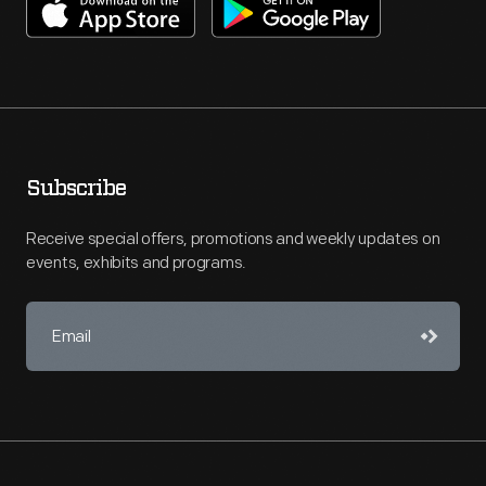
Subscribe
Receive special offers, promotions and weekly updates on
events, exhibits and programs.