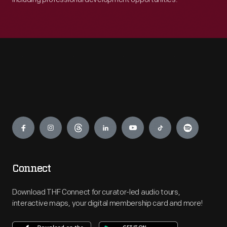
Engage
Connect
Download THF Connect for curator-led audio tours,
interactive maps, your digital membership card and more!