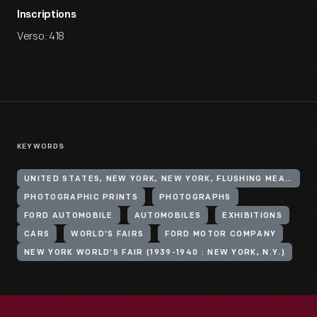
Inscriptions
Verso: 418
KEYWORDS
UNITED STATES, NEW YORK, NEW YORK, FLUSHING MEADOWS CORONA PARK
PHOTOGRAPHIC PRINTS
PHOTOGRAPHS
FORD AUTOMOBILE
AUTOMOBILES
EXHIBITIONS
CARS
WORLD'S FAIRS
FORD MOTOR COMPANY
NEW YORK WORLD'S FAIR (1939-1940 : NEW YORK, N.Y.)