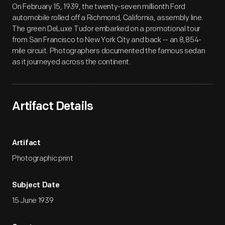
On February 15, 1939, the twenty-seven millionth Ford
automobile rolled off a Richmond, California, assembly line.
The green DeLuxe Tudor embarked on a promotional tour
from San Francisco to New York City and back -- an 8,854-
mile circuit. Photographers documented the famous sedan
as it journeyed across the continent.
Artifact Details
Artifact
Photographic print
Subject Date
15 June 1939