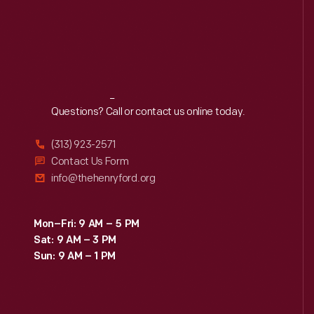
Reach
Out
Questions? Call or contact us online today.
(313) 923-2571
Contact Us Form
info@thehenryford.org
Mon–Fri: 9 AM – 5 PM
Sat: 9 AM – 3 PM
Sun: 9 AM – 1 PM