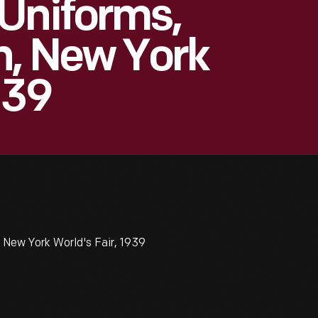
Uniforms,
n, New York
939
 New York World's Fair, 1939