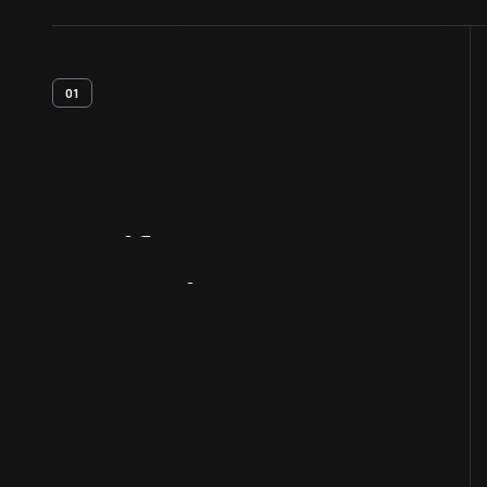
01
Artifact
Overview