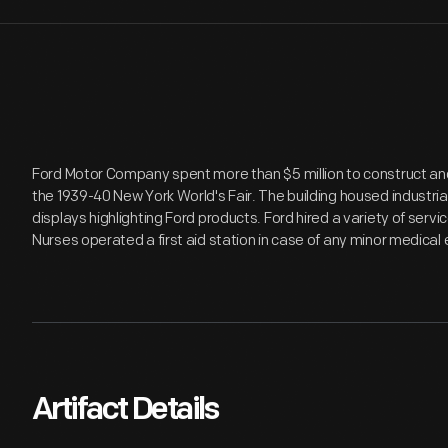
Ford Motor Company spent more than $5 million to construct and m
the 1939-40 New York World's Fair. The building housed industr
displays highlighting Ford products. Ford hired a variety of servic
Nurses operated a first aid station in case of any minor medica
Artifact Details