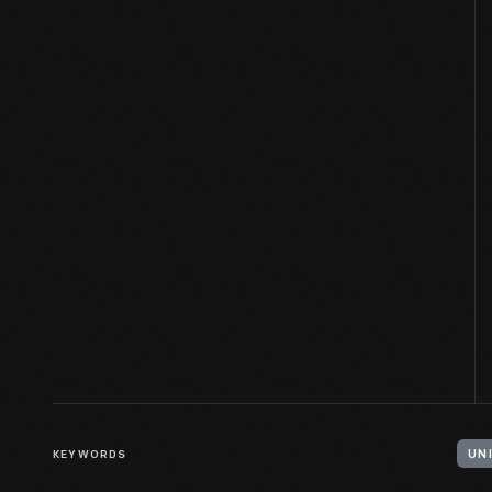
KEYWORDS