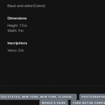
Black-and-white (Colors)
Dimensions
Height: 7.5 in
Width: 11 in
Inscriptions
Verso: 244
UNITED STATES, NEW YORK, NEW YORK, FLUSHING MEADOWS CORONA PARK
PHOTOGRAPHI
WORLD'S FAIRS
FORD MOTOR COMP