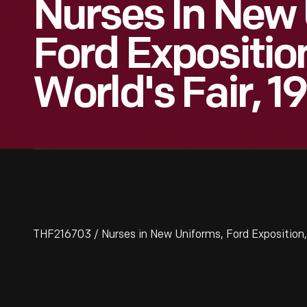
Nurses In New 
Ford Expositio
World's Fair, 1
THF216703 / Nurses in New Uniforms, Ford Exposition,