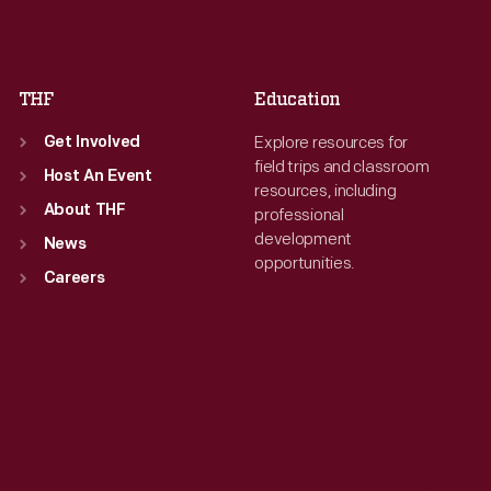
Fri
:
9:30 a.m.-5 p.m.
Fri
:
9:30 a.m.-5 p.m.
Sat
:
9:30 a.m.-5 p.m.
Sat
:
9:30 a.m.-5 p.m.
THF
Education
Explore resources for
Get Involved
field trips and classroom
Host An Event
resources, including
About THF
professional
development
News
opportunities.
Careers