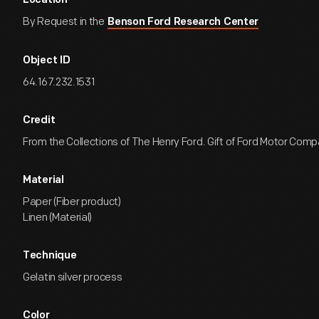
Location
By Request in the
Benson Ford Research Center
Object ID
64.167.232.1531
Credit
From the Collections of The Henry Ford. Gift of Ford Motor Comp
Material
Paper (Fiber product)
Linen (Material)
Technique
Gelatin silver process
Color