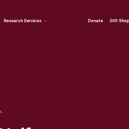
Research Services
Donate
Gift Sho
NURSES IN NEW UNIFORMS, FORD EXPOSITION, NEW YORK WORLD'S FAIR, 1939