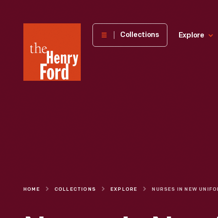
The
Collections
Explore
Henry
Ford
Museum
homepage
HOME
COLLECTIONS
EXPLORE