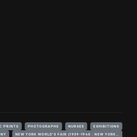
C PRINTS
PHOTOGRAPHS
NURSES
EXHIBITIONS
ANY
NEW YORK WORLD'S FAIR (1939-1940 : NEW YORK, N.Y.)