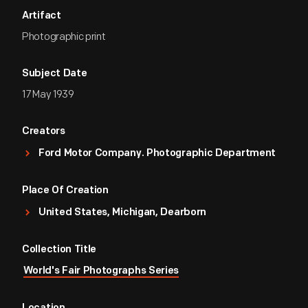
Artifact
Photographic print
Subject Date
17 May 1939
Creators
Ford Motor Company. Photographic Department
Place Of Creation
United States, Michigan, Dearborn
Collection Title
World's Fair Photographs Series