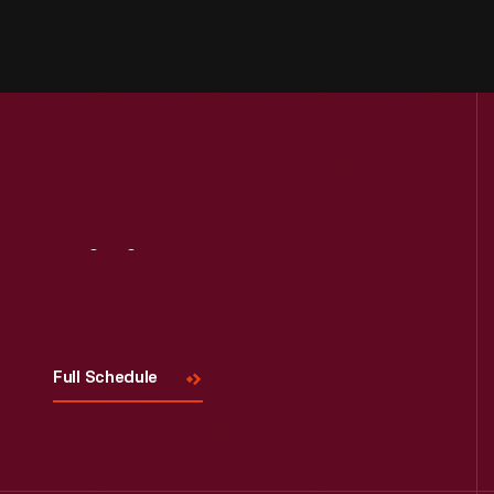
Visit
Us
Full Schedule