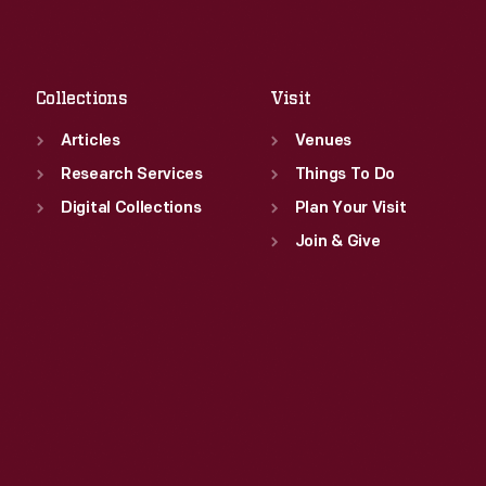
Sat
:
9:30 a.m.-5 p.m.
Fri
:
9:30 a.m.-5 p.m.
Sat
:
9:30 a.m.-5 p.m.
Collections
Visit
Articles
Venues
Research Services
Things To Do
Digital Collections
Plan Your Visit
Join & Give