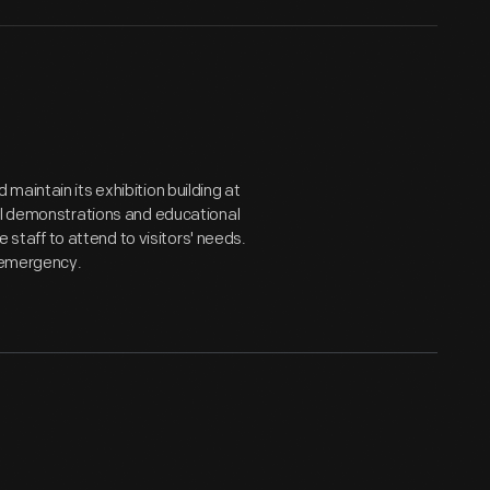
aintain its exhibition building at
ial demonstrations and educational
e staff to attend to visitors' needs.
l emergency.