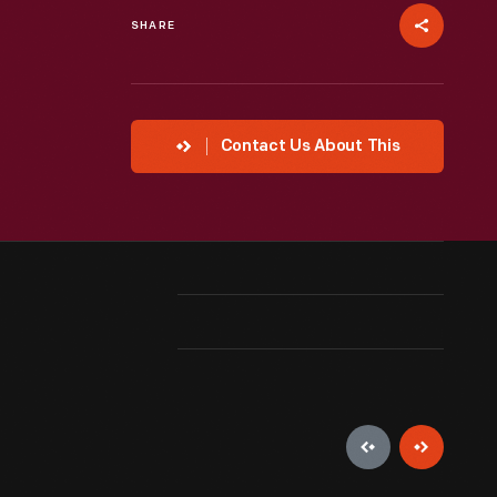
SHARE
Contact Us About This