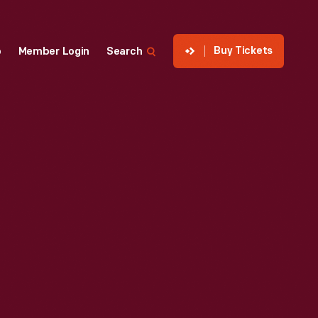
Buy Tickets
p
Member Login
Search