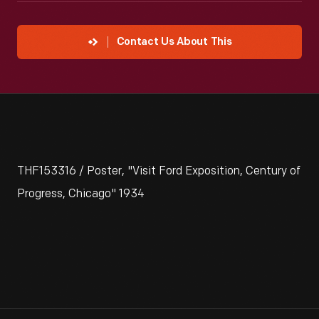
Contact Us About This
THF153316 / Poster, "Visit Ford Exposition, Century of
Progress, Chicago" 1934