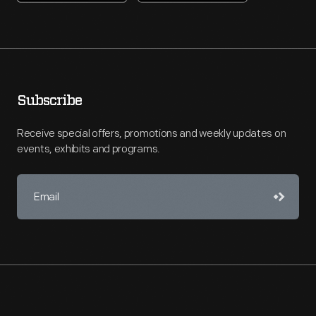
Subscribe
Receive special offers, promotions and weekly updates on
events, exhibits and programs.