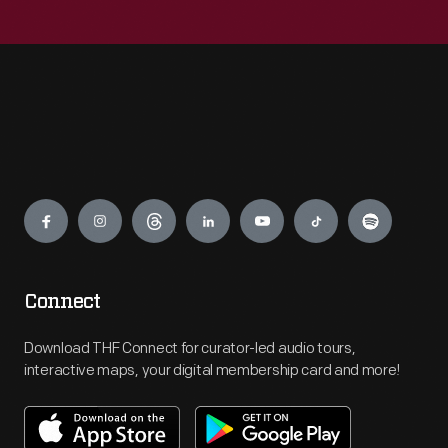
Engage
Connect
Download THF Connect for curator-led audio tours,
interactive maps, your digital membership card and more!