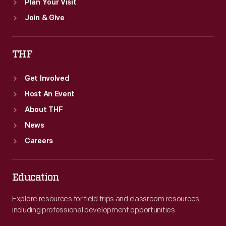
Plan Your Visit
Join & Give
THF
Get Involved
Host An Event
About THF
News
Careers
Education
Explore resources for field trips and classroom resources,
including professional development opportunities.