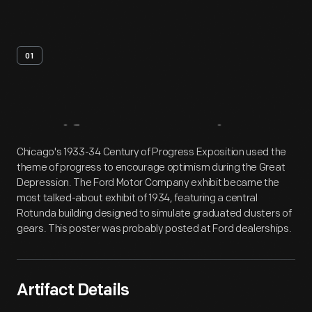
01
Artifact
Overview
Chicago's 1933-34 Century of Progress Exposition used the
theme of progress to encourage optimism during the Great
Depression. The Ford Motor Company exhibit became the
most talked-about exhibit of 1934, featuring a central
Rotunda building designed to simulate graduated clusters of
gears. This poster was probably posted at Ford dealerships.
Artifact Details