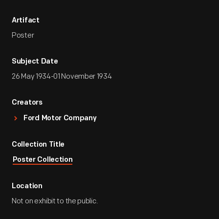
Artifact
Poster
Subject Date
26 May 1934-01 November 1934
Creators
Ford Motor Company
Collection Title
Poster Collection
Location
Not on exhibit to the public.