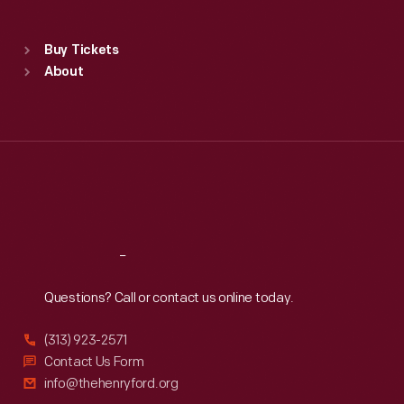
Sat
:
9:30 a.m.-5 p.m.
Standard Hours
Buy Tickets
Sun
:
9:30 a.m.-5 p.m.
About
Mon
:
9:30 a.m.-5 p.m.
Tue
:
9:30 a.m.-5 p.m.
Wed
:
9:30 a.m.-5 p.m.
Thu
:
9:30 a.m.-5 p.m.
Fri
:
9:30 a.m.-5 p.m.
Sat
:
9:30 a.m.-5 p.m.
Reach
Out
Questions? Call or contact us online today.
(313) 923-2571
Contact Us Form
info@thehenryford.org