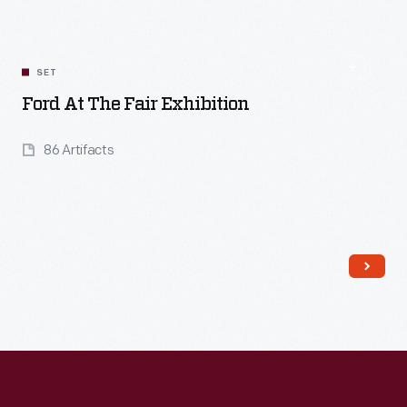
SET
Ford At The Fair Exhibition
86 Artifacts
Read More