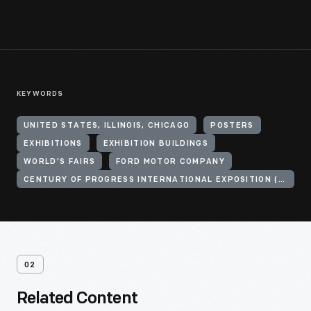
KEYWORDS
UNITED STATES, ILLINOIS, CHICAGO
POSTERS
EXHIBITIONS
EXHIBITION BUILDINGS
WORLD'S FAIRS
FORD MOTOR COMPANY
CENTURY OF PROGRESS INTERNATIONAL EXPOSITION (1933-1934 : CHICAGO, ILL.)
02
Related Content