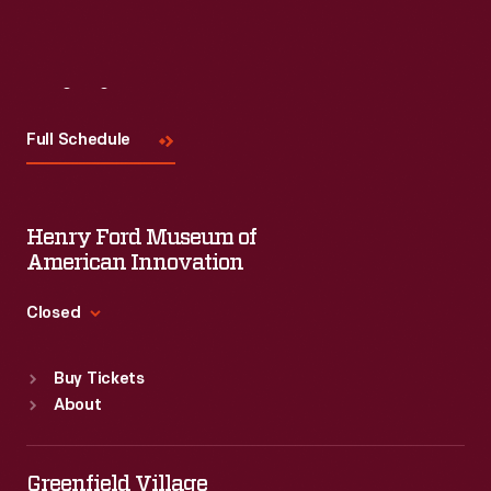
Visit
Us
Full Schedule
Henry Ford Museum of
American Innovation
Closed
Standard Hours
Buy Tickets
Sun
:
9:30 a.m.-5 p.m.
About
Mon
:
9:30 a.m.-5 p.m.
Tue
:
9:30 a.m.-5 p.m.
Wed
:
9:30 a.m.-5 p.m.
Greenfield Village