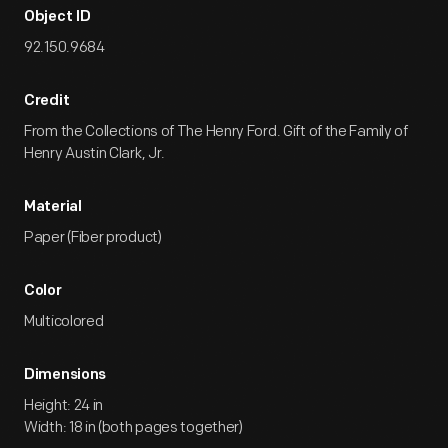
Object ID
92.150.9684
Credit
From the Collections of The Henry Ford. Gift of the Family of
Henry Austin Clark, Jr.
Material
Paper (Fiber product)
Color
Multicolored
Dimensions
Height: 24 in
Width: 18 in (both pages together)