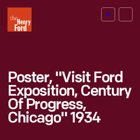
The
Open
Henry
menu
Ford
Museum
homepage
Poster, "Visit Ford
Exposition, Century
Of Progress,
Chicago" 1934