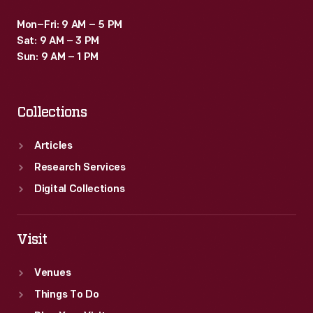
Mon–Fri: 9 AM – 5 PM
Sat: 9 AM – 3 PM
Sun: 9 AM – 1 PM
Collections
Articles
Research Services
Digital Collections
Visit
Venues
Things To Do