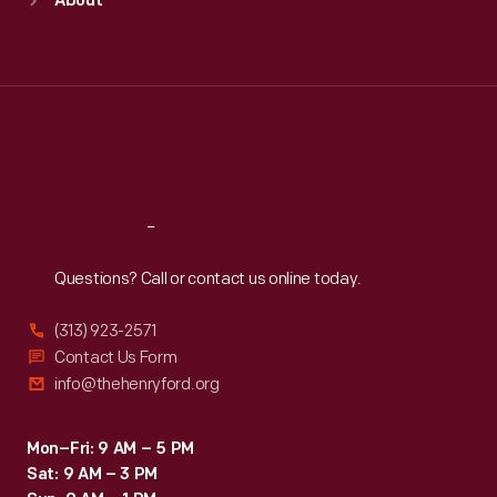
About
Mon
:
9:30 a.m.-5 p.m.
Tue
:
9:30 a.m.-5 p.m.
Wed
:
9:30 a.m.-5 p.m.
Thu
:
9:30 a.m.-5 p.m.
Fri
:
9:30 a.m.-5 p.m.
Sat
:
9:30 a.m.-5 p.m.
Reach
Out
Questions? Call or contact us online today.
(313) 923-2571
Contact Us Form
info@thehenryford.org
Mon–Fri: 9 AM – 5 PM
Sat: 9 AM – 3 PM