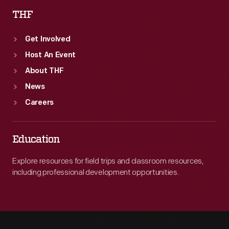
THF
Get Involved
Host An Event
About THF
News
Careers
Education
Explore resources for field trips and classroom resources,
including professional development opportunities.