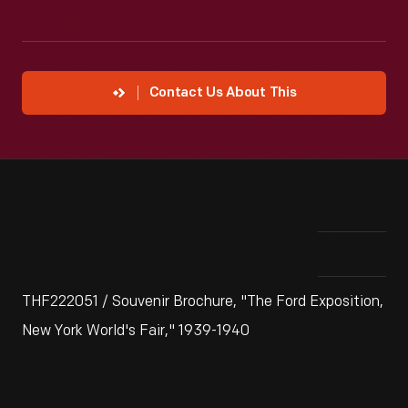
Contact Us About This
THF222051 / Souvenir Brochure, "The Ford Exposition,
New York World's Fair," 1939-1940