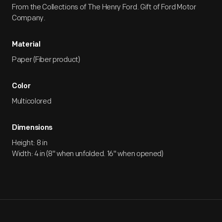
From the Collections of The Henry Ford. Gift of Ford Motor
Company.
Material
Paper (Fiber product)
Color
Multicolored
Dimensions
Height: 8 in
Width: 4 in (8" when unfolded. 16" when opened)