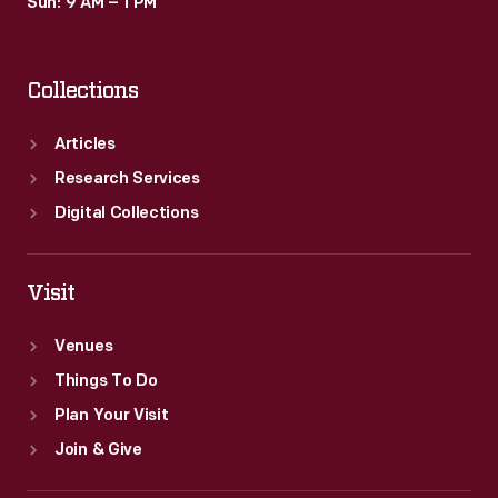
Sun: 9 AM – 1 PM
Collections
Articles
Research Services
Digital Collections
Visit
Venues
Things To Do
Plan Your Visit
Join & Give