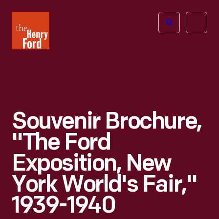
The
Open
Henry
menu
Ford
Museum
homepage
Souvenir Brochure,
"The Ford
Exposition, New
York World's Fair,"
1939-1940