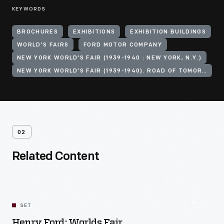
KEYWORDS
BROCHURES
EXHIBITIONS
EXHIBITION BUILDINGS
WORLD'S FAIRS
FORD MOTOR COMPANY
NEW YORK WORLD'S FAIR (1939-1940 : NEW YORK, N.Y.)
NEW YORK WORLD'S FAIR (1939-1940). ROAD OF TOMORROW
02
Related Content
SET
Henry Ford: Worlds Fair