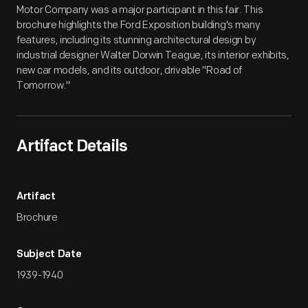
Motor Company was a major participant in this fair. This
brochure highlights the Ford Exposition building's many
features, including its stunning architectural design by
industrial designer Walter Dorwin Teague, its interior exhibits,
new car models, and its outdoor, drivable "Road of
Tomorrow."
Artifact Details
Artifact
Brochure
Subject Date
1939-1940