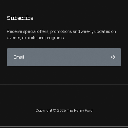
Subscribe
Receive special offers, promotions and weekly updates on
events, exhibits and programs.
Copyright © 2026 The Henry Ford