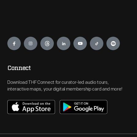
Engage
Connect
Download THF Connect for curator-led audio tours,
interactive maps, your digital membership card and more!