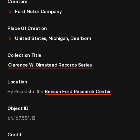
Creators
Ford Motor Company
Place Of Creation
United States, Michigan, Dearborn
Collection Title
Clarence W. Olmstead Records Series
Location
By Request in the
Benson Ford Research Center
Object ID
64.167.554.18
Credit