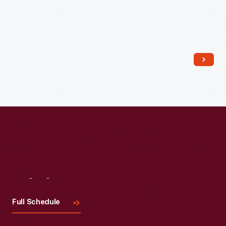
Read More
Visit
Us
Full Schedule