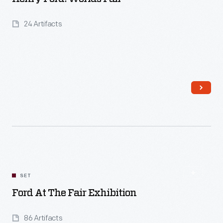
24 Artifacts
Read More
SET
Ford At The Fair Exhibition
86 Artifacts