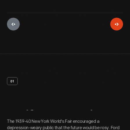
01
Artifact
Overview
The 1939-40 New York World's Fair encouraged a
depression-weary public that the future would be rosy. Ford