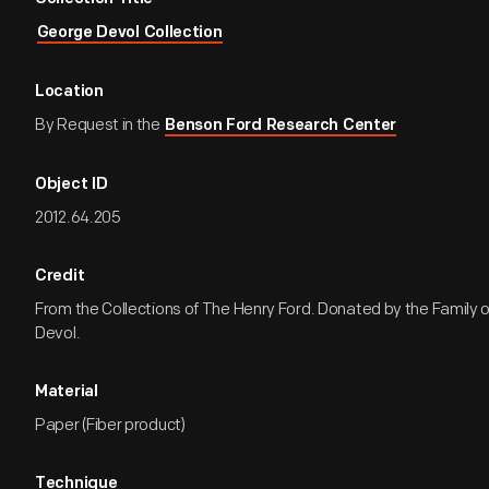
George Devol Collection
Location
By Request in the
Benson Ford Research Center
Object ID
2012.64.205
Credit
From the Collections of The Henry Ford. Donated by the Family 
Devol.
Material
Paper (Fiber product)
Technique