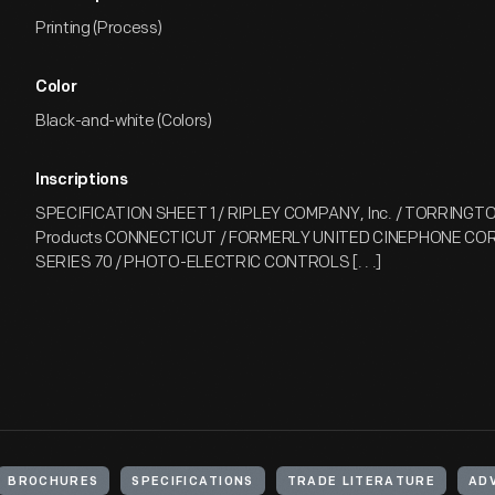
Printing (Process)
Color
Black-and-white (Colors)
Inscriptions
SPECIFICATION SHEET 1 / RIPLEY COMPANY, Inc. / TORRINGTON
Products CONNECTICUT / FORMERLY UNITED CINEPHONE CO
SERIES 70 / PHOTO-ELECTRIC CONTROLS [. . .]
BROCHURES
SPECIFICATIONS
TRADE LITERATURE
AD