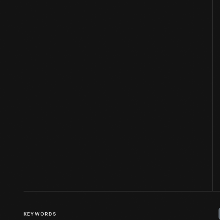
KEYWORDS