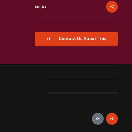
SHARE
Contact Us About This