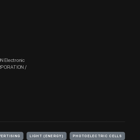
 Electronic
RPORATION /
VERTISING
LIGHT (ENERGY)
PHOTOELECTRIC CELLS