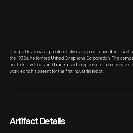
George Devol was a problem solver and prolific inventor -- particu
the 1930s, he formed United Cinephone Corporation. The compa
controls, switches and timers used to speed up and improve ma
work led to his patent for the first industrial robot.
Artifact Details