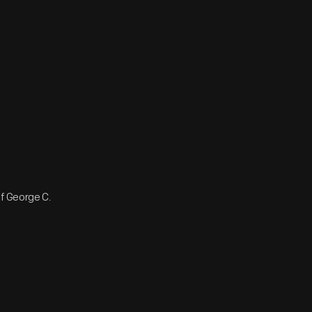
of George C.