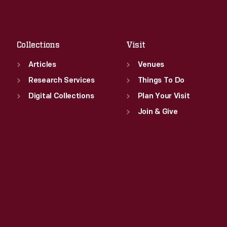
Sat
:
9:30 a.m.-5 p.m.
Fri
:
9:30 a.m.-5 p.m.
Sat
:
9:30 a.m.-5 p.m.
Collections
Visit
Articles
Venues
Research Services
Things To Do
Digital Collections
Plan Your Visit
Join & Give