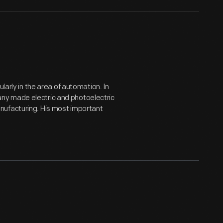
larly in the area of automation. In
ny made electric and photoelectric
nufacturing. His most important