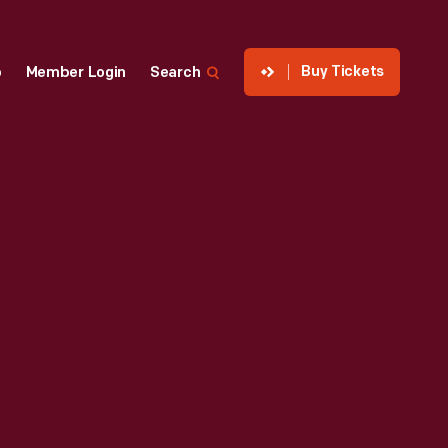
Buy Tickets
p
Member Login
Search