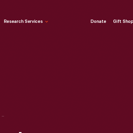
Research Services
Donate
Gift Sho
RIPLEY COMPANY, INC. BROCHURE, "SERIES 70 PHOTO-ELECTRIC CONTROLS," 1946