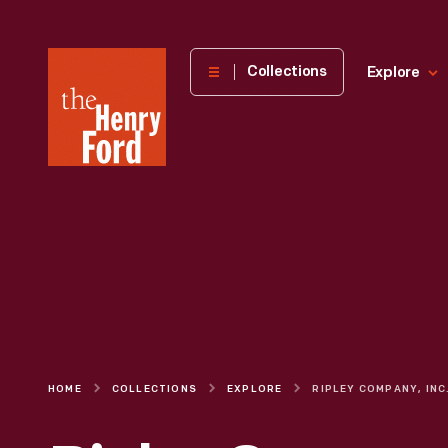
The
Collections
Explore
Henry
Ford
Museum
homepage
HOME
COLLECTIONS
EXPLORE