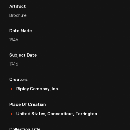
Artifact
Brochure
Date Made
1946
Subject Date
1946
Creators
Ripley Company, Inc.
Place Of Creation
United States, Connecticut, Torrington
Collection Title