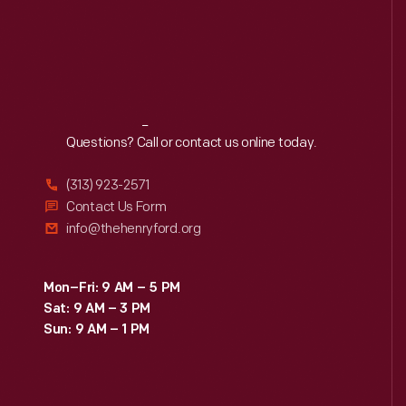
Reach
Out
Questions? Call or contact us online today.
(313) 923-2571
Contact Us Form
info@thehenryford.org
Mon–Fri: 9 AM – 5 PM
Sat: 9 AM – 3 PM
Sun: 9 AM – 1 PM