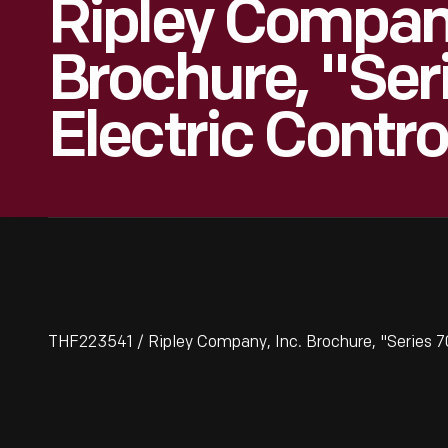
Ripley Company
Brochure, "Ser
Electric Contro
THF223541 / Ripley Company, Inc. Brochure, "Series 7