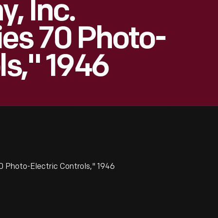
, Inc.
ies 70 Photo-
ls," 1946
0 Photo-Electric Controls," 1946