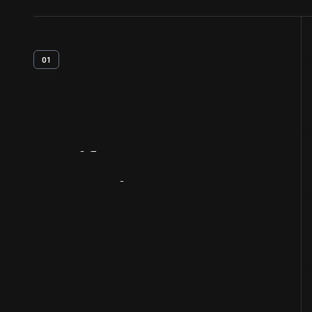
01
Artifact
Overview