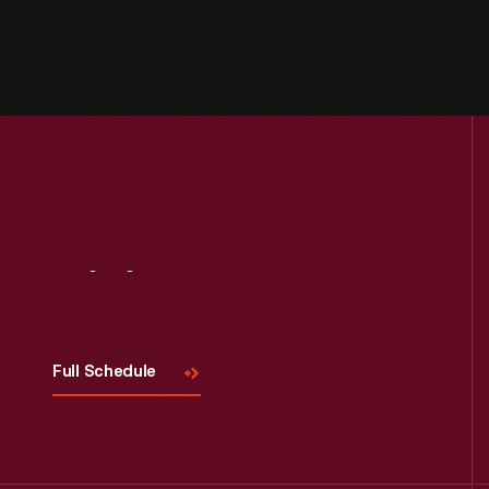
Visit
Us
Full Schedule