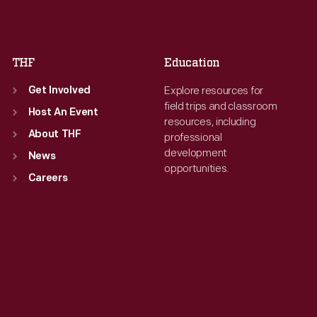
Sat
:
9:30 a.m.-5 p.m.
Sat
:
9:30 a.m.-5 p.m.
THF
Education
Explore resources for
Get Involved
field trips and classroom
Host An Event
resources, including
About THF
professional
development
News
opportunities.
Careers