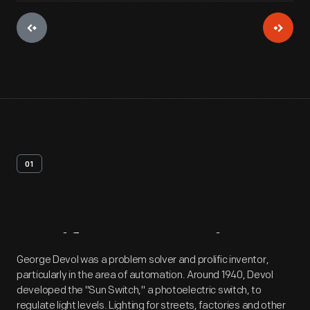
01
Artifact
Overview
George Devol was a problem solver and prolific inventor,
particularly in the area of automation. Around 1940, Devol
developed the "Sun Switch," a photoelectric switch, to
regulate light levels. Lighting for streets, factories and other