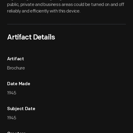
public, private and business areas could be turned on and off
reliably and efficiently with this device.
Artifact Details
Artifact
Brochure
Date Made
1945
Subject Date
1945