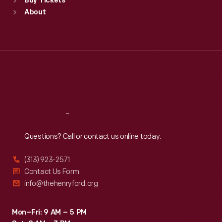
Buy Tickets
Sun
:
9:30 a.m.-5 p.m.
About
Mon
:
9:30 a.m.-5 p.m.
Tue
:
9:30 a.m.-5 p.m.
Wed
:
9:30 a.m.-5 p.m.
Thu
:
9:30 a.m.-5 p.m.
Fri
:
9:30 a.m.-5 p.m.
Sat
:
9:30 a.m.-5 p.m.
Reach
Out
Questions? Call or contact us online today.
(313) 923-2571
Contact Us Form
info@thehenryford.org
Mon–Fri: 9 AM – 5 PM