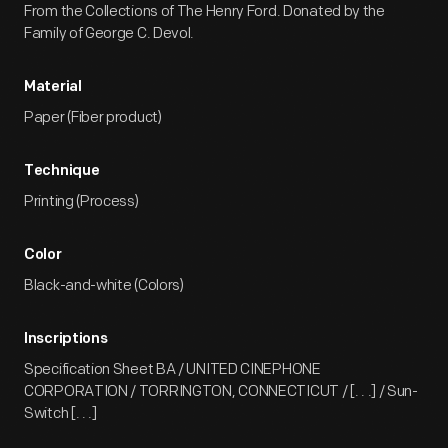
From the Collections of The Henry Ford. Donated by the
Family of George C. Devol.
Material
Paper (Fiber product)
Technique
Printing (Process)
Color
Black-and-white (Colors)
Inscriptions
Specification Sheet BA / UNITED CINEPHONE
CORPORATION / TORRINGTON, CONNECTICUT / [. . .] / Sun-
Switch [. . .]