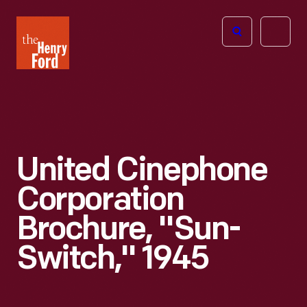
The
Open
Henry
menu
Ford
Museum
homepage
United Cinephone
Corporation
Brochure, "Sun-
Switch," 1945