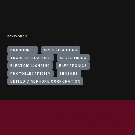
KEYWORDS
BROCHURES
SPECIFICATIONS
TRADE LITERATURE
ADVERTISING
ELECTRIC LIGHTING
ELECTRONICS
PHOTOELECTRICITY
SENSORS
UNITED CINEPHONE CORPORATION