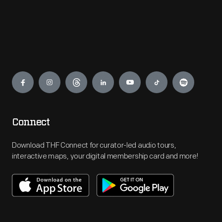
Engage
Connect
Download THF Connect for curator-led audio tours,
interactive maps, your digital membership card and more!