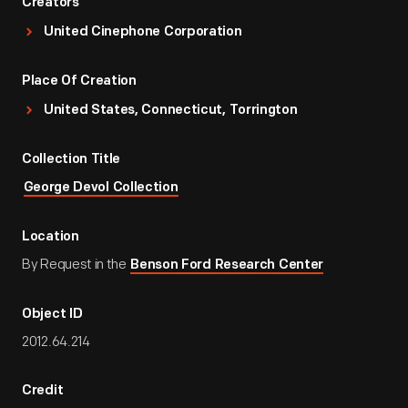
Creators
United Cinephone Corporation
Place Of Creation
United States, Connecticut, Torrington
Collection Title
George Devol Collection
Location
By Request in the
Benson Ford Research Center
Object ID
2012.64.214
Credit