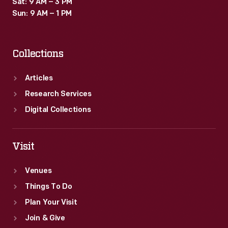
Sat: 9 AM – 3 PM
Sun: 9 AM – 1 PM
Collections
Articles
Research Services
Digital Collections
Visit
Venues
Things To Do
Plan Your Visit
Join & Give