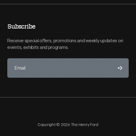
Subscribe
Receive special offers, promotions and weekly updates on
events, exhibits and programs.
Copyright © 2026 The Henry Ford