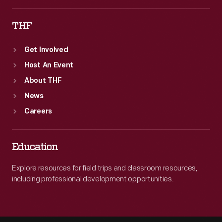
THF
Get Involved
Host An Event
About THF
News
Careers
Education
Explore resources for field trips and classroom resources,
including professional development opportunities.