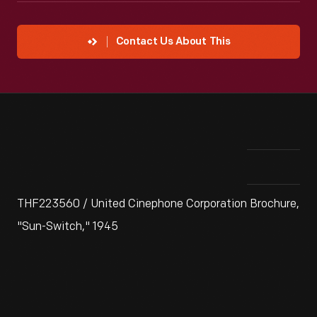
Contact Us About This
THF223560 / United Cinephone Corporation Brochure,
"Sun-Switch," 1945