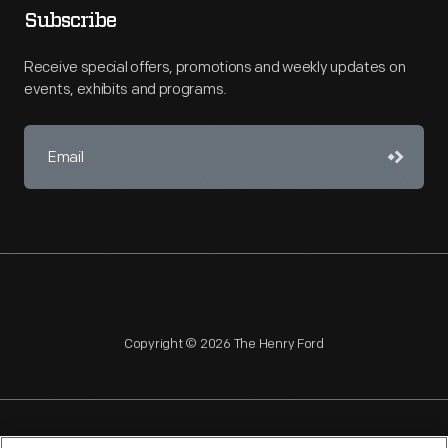
Subscribe
Receive special offers, promotions and weekly updates on
events, exhibits and programs.
Copyright © 2026 The Henry Ford