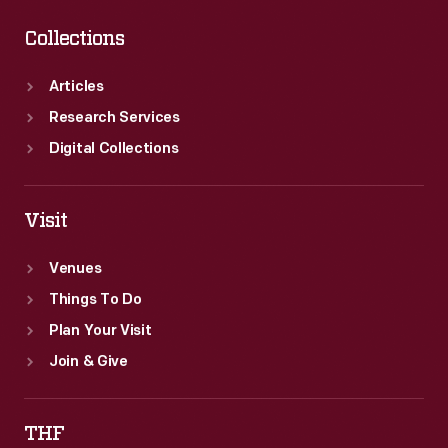
Collections
Articles
Research Services
Digital Collections
Visit
Venues
Things To Do
Plan Your Visit
Join & Give
THF