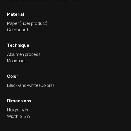
Material
Paper (Fiber product)
Cardboard
Technique
Albumen process
Mounting
Color
Black-and-white (Colors)
Dimensions
Height: 4 in
Width: 2.5 in