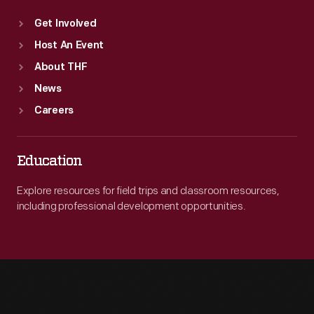
Get Involved
Host An Event
About THF
News
Careers
Education
Explore resources for field trips and classroom resources,
including professional development opportunities.