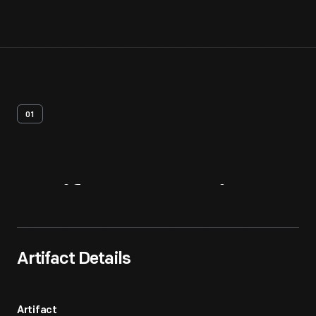
01
Artifact
Overview
Artifact Details
Artifact