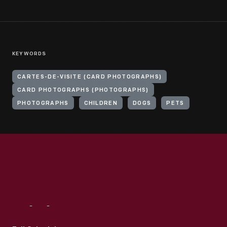
KEYWORDS
CARTES-DE-VISITE (CARD PHOTOGRAPHS)
CARD PHOTOGRAPHS (PHOTOGRAPHS)
PHOTOGRAPHS
CHILDREN
DOGS
PETS
Visit
Us