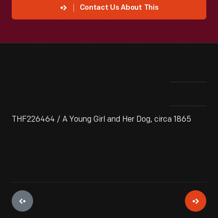
Contact Us About This
THF226464 / A Young Girl and Her Dog, circa 1865