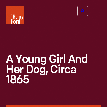
The
Open
Henry
menu
Ford
Museum
homepage
A Young Girl And
Her Dog, Circa
1865