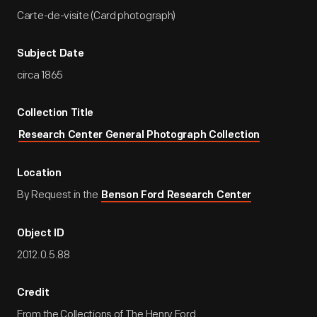
Carte-de-visite (Card photograph)
Subject Date
circa 1865
Collection Title
Research Center General Photograph Collection
Location
By Request in the
Benson Ford Research Center
Object ID
2012.0.5.88
Credit
From the Collections of The Henry Ford