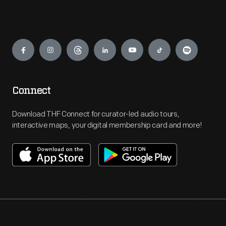
Engage
Connect
Download THF Connect for curator-led audio tours,
interactive maps, your digital membership card and more!