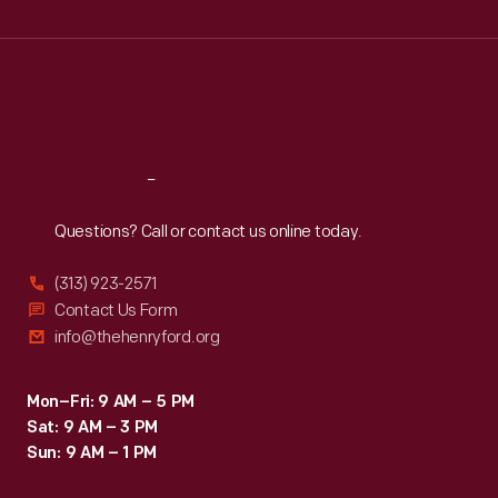
Wed
:
9:30 a.m.-5 p.m.
Thu
:
9:30 a.m.-5 p.m.
Fri
:
9:30 a.m.-5 p.m.
Sat
:
9:30 a.m.-5 p.m.
Reach
Out
Questions? Call or contact us online today.
(313) 923-2571
Contact Us Form
info@thehenryford.org
Mon–Fri: 9 AM – 5 PM
Sat: 9 AM – 3 PM
Sun: 9 AM – 1 PM