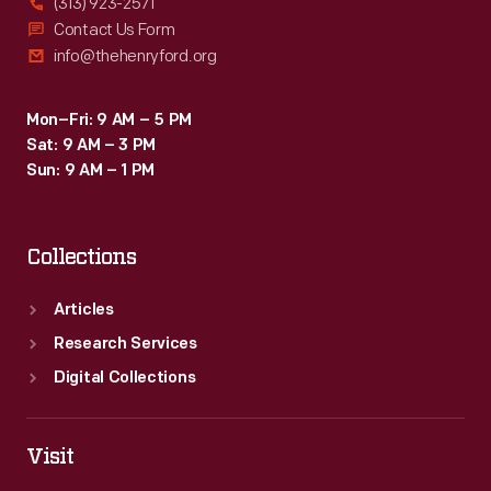
(313) 923-2571
Contact Us Form
info@thehenryford.org
Mon–Fri: 9 AM – 5 PM
Sat: 9 AM – 3 PM
Sun: 9 AM – 1 PM
Collections
Articles
Research Services
Digital Collections
Visit