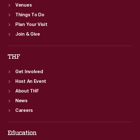
Venues
Things To Do
Plan Your Visit
Join & Give
THF
Get Involved
Host An Event
About THF
News
Careers
Education