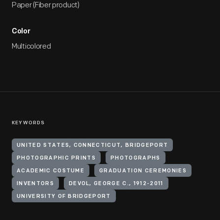
Paper (Fiber product)
Color
Multicolored
KEYWORDS
UNITED STATES, CONNECTICUT, BRIDGEPORT
PHOTOGRAPHIC PRINTS
PHOTOGRAPHS
ACADEMIC COSTUME
GRADUATION CEREMONIES
INVENTORS
DEVOL, GEORGE C., 1912-2011
UNIVERSITY OF BRIDGEPORT