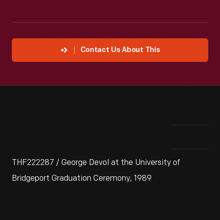
Contact Us About This
THF222287 / George Devol at the University of
Bridgeport Graduation Ceremony, 1989