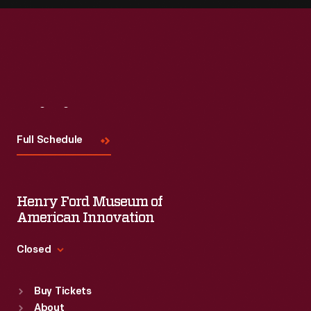
Visit
Us
Full Schedule
Henry Ford Museum of
American Innovation
Closed
Standard Hours
Buy Tickets
Sun
:
9:30 a.m.-5 p.m.
About