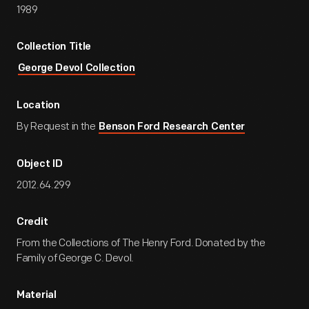
1989
Collection Title
George Devol Collection
Location
By Request in the
Benson Ford Research Center
Object ID
2012.64.299
Credit
From the Collections of The Henry Ford. Donated by the
Family of George C. Devol.
Material