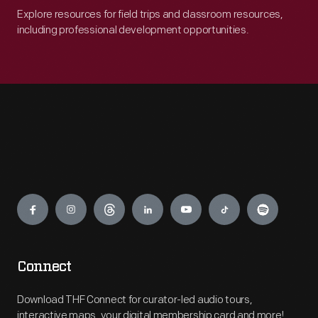
Explore resources for field trips and classroom resources,
including professional development opportunities.
Engage
Connect
Download THF Connect for curator-led audio tours,
interactive maps, your digital membership card and more!