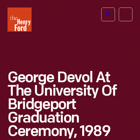
The
Open
Henry
menu
Ford
Museum
homepage
George Devol At
The University Of
Bridgeport
Graduation
Ceremony, 1989