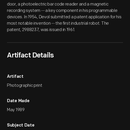
door, a photoelectric bar code reader and a magnetic
recording system -- a key component in his programmable
devices. In 1954, Devol submitted a patent application for his
most notable invention -- the first industrial robot. The
patent, 2988237, was issued in 1961.
Artifact Details
Artifact
Photographic print
Date Made
May 1989
Subject Date