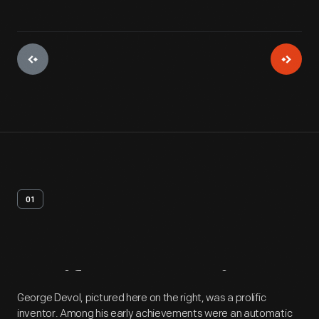
01
Artifact
Overview
George Devol, pictured here on the right, was a prolific
inventor. Among his early achievements were an automatic