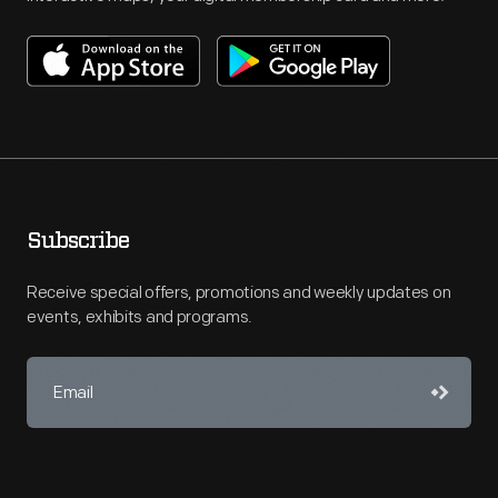
Subscribe
Receive special offers, promotions and weekly updates on
events, exhibits and programs.