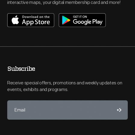
interactive maps, your digital membership card and more!
Subscribe
Receive special offers, promotions and weekly updates on
events, exhibits and programs.