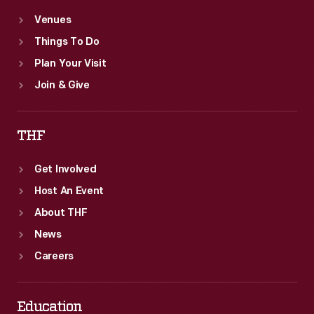
Venues
Things To Do
Plan Your Visit
Join & Give
THF
Get Involved
Host An Event
About THF
News
Careers
Education