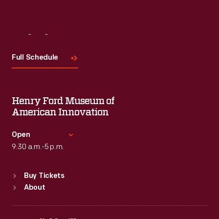
Visit
Us
Full Schedule
Henry Ford Museum of
American Innovation
Open
9:30 a.m.-5 p.m.
Standard Hours
Buy Tickets
Sun
:
9:30 a.m.-5 p.m.
About
Mon
:
9:30 a.m.-5 p.m.
Tue
:
9:30 a.m.-5 p.m.
Wed
:
9:30 a.m.-5 p.m.