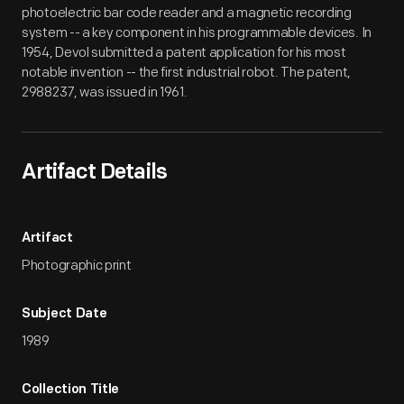
photoelectric bar code reader and a magnetic recording
system -- a key component in his programmable devices. In
1954, Devol submitted a patent application for his most
notable invention -- the first industrial robot. The patent,
2988237, was issued in 1961.
Artifact Details
Artifact
Photographic print
Subject Date
1989
Collection Title