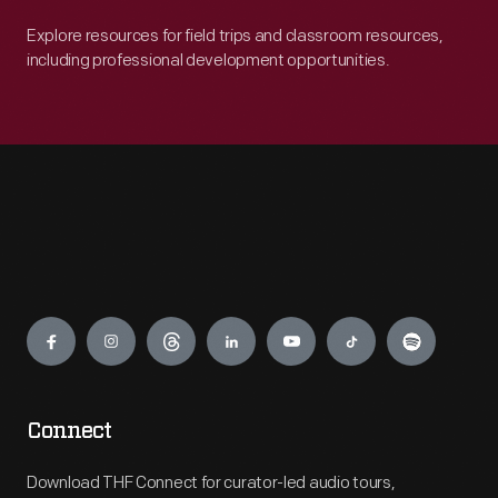
Explore resources for field trips and classroom resources,
including professional development opportunities.
Engage
Connect
Download THF Connect for curator-led audio tours,