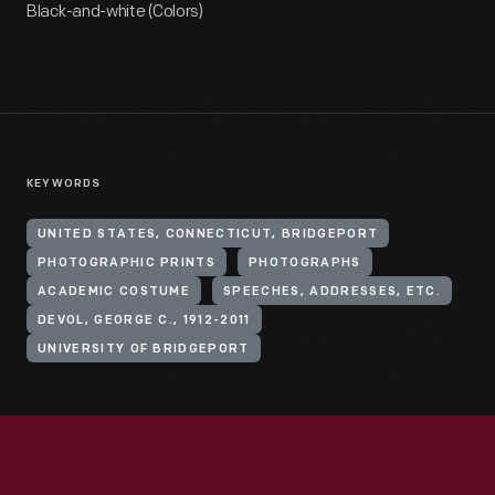
Black-and-white (Colors)
KEYWORDS
UNITED STATES, CONNECTICUT, BRIDGEPORT
PHOTOGRAPHIC PRINTS
PHOTOGRAPHS
ACADEMIC COSTUME
SPEECHES, ADDRESSES, ETC.
DEVOL, GEORGE C., 1912-2011
UNIVERSITY OF BRIDGEPORT