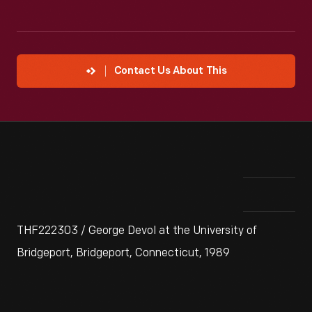
Contact Us About This
THF222303 / George Devol at the University of
Bridgeport, Bridgeport, Connecticut, 1989