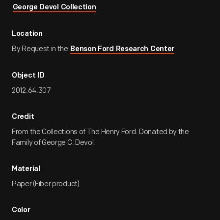
George Devol Collection
Location
By Request in the
Benson Ford Research Center
Object ID
2012.64.307
Credit
From the Collections of The Henry Ford. Donated by the
Family of George C. Devol.
Material
Paper (Fiber product)
Color