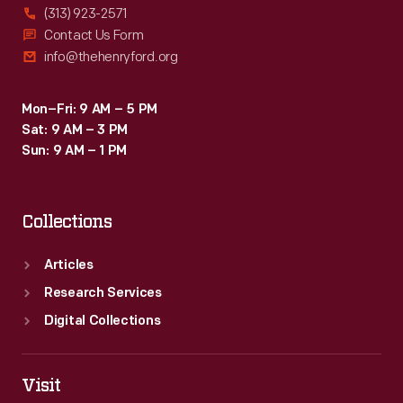
(313) 923-2571
Contact Us Form
info@thehenryford.org
Mon–Fri: 9 AM – 5 PM
Sat: 9 AM – 3 PM
Sun: 9 AM – 1 PM
Collections
Articles
Research Services
Digital Collections
Visit