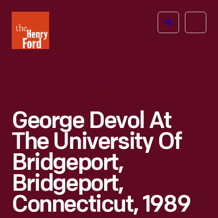
The
Open
Henry
menu
Ford
Museum
homepage
George Devol At
The University Of
Bridgeport,
Bridgeport,
Connecticut, 1989