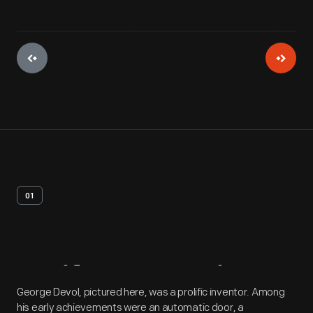
01
Artifact
Overview
George Devol, pictured here, was a prolific inventor. Among
his early achievements were an automatic door, a