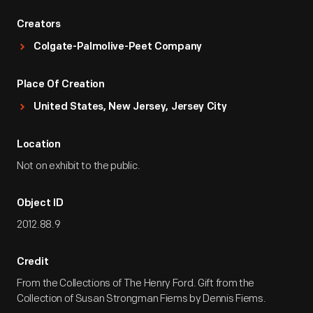
Creators
Colgate-Palmolive-Peet Company
Place Of Creation
United States, New Jersey, Jersey City
Location
Not on exhibit to the public.
Object ID
2012.88.9
Credit
From the Collections of The Henry Ford. Gift from the
Collection of Susan Strongman Fiems by Dennis Fiems.