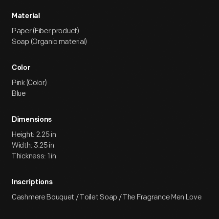
Material
Paper (Fiber product)
Soap (Organic material)
Color
Pink (Color)
Blue
Dimensions
Height: 2.25 in
Width: 3.25 in
Thickness: 1 in
Inscriptions
Cashmere Bouquet / Toilet Soap / The Fragrance Men Love