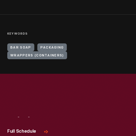
KEYWORDS
BAR SOAP
PACKAGING
WRAPPERS (CONTAINERS)
Visit
Us
Full Schedule