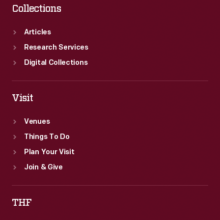
Collections
Articles
Research Services
Digital Collections
Visit
Venues
Things To Do
Plan Your Visit
Join & Give
THF