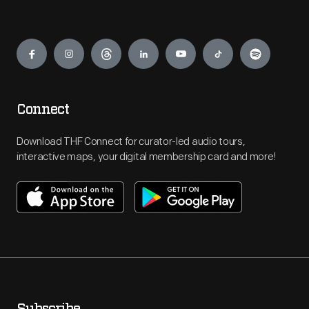
Engage
Connect
Download THF Connect for curator-led audio tours,
interactive maps, your digital membership card and more!