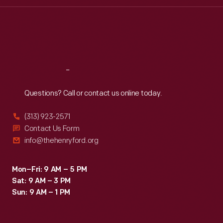
Wed
:
9:30 a.m.-5 p.m.
Thu
:
9:30 a.m.-5 p.m.
Fri
:
9:30 a.m.-5 p.m.
Sat
:
9:30 a.m.-5 p.m.
Reach
Out
Questions? Call or contact us online today.
(313) 923-2571
Contact Us Form
info@thehenryford.org
Mon–Fri: 9 AM – 5 PM
Sat: 9 AM – 3 PM
Sun: 9 AM – 1 PM