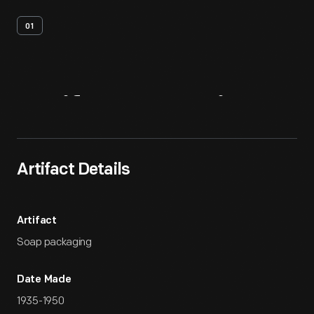
01
Artifact
Overview
Artifact Details
Artifact
Soap packaging
Date Made
1935-1950