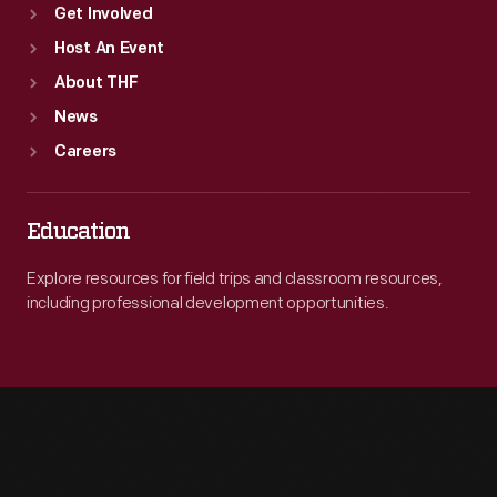
Get Involved
Host An Event
About THF
News
Careers
Education
Explore resources for field trips and classroom resources,
including professional development opportunities.