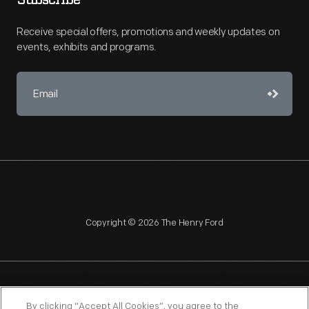
Subscribe
Receive special offers, promotions and weekly updates on
events, exhibits and programs.
Copyright © 2026 The Henry Ford
NAGPRA
POLICIES
COPYRIGHT POLICY
PRIVACY
By clicking “Accept All Cookies”, you agree to the