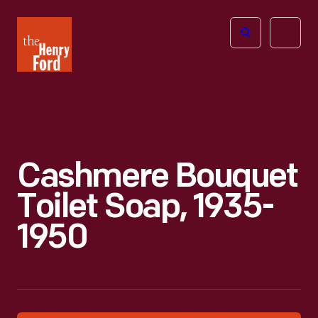
The
Open
Henry
menu
Ford
Museum
homepage
Cashmere Bouquet
Toilet Soap, 1935-
1950