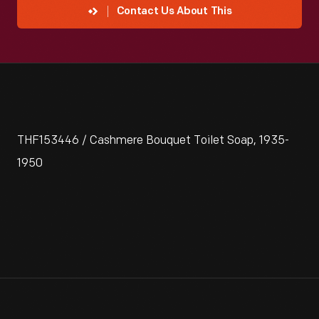
Contact Us About This
THF153446 / Cashmere Bouquet Toilet Soap, 1935-
1950