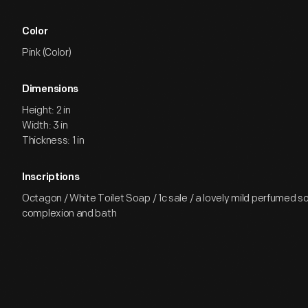
Color
Pink (Color)
Dimensions
Height: 2 in
Width: 3 in
Thickness: 1 in
Inscriptions
Octagon / White Toilet Soap / 1c sale / a lovely mild perfumed s
complexion and bath