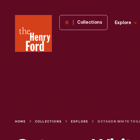
The
Collections
Explore
Henry
Ford
Museum
homepage
HOME
COLLECTIONS
EXPLORE