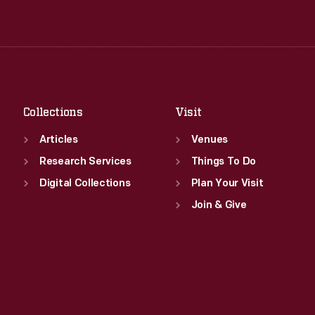
Wed
:
9:30 a.m.-5 p.m.
Tue
:
9:30 a.m.-5 p.m.
Thu
:
9:30 a.m.-5 p.m.
Wed
:
9:30 a.m.-5 p.m.
Fri
:
9:30 a.m.-5 p.m.
Thu
:
9:30 a.m.-5 p.m.
Sat
:
9:30 a.m.-5 p.m.
Fri
:
9:30 a.m.-5 p.m.
Sat
:
9:30 a.m.-5 p.m.
Collections
Visit
Articles
Venues
Research Services
Things To Do
Digital Collections
Plan Your Visit
Join & Give