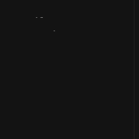
Artifact
Overview