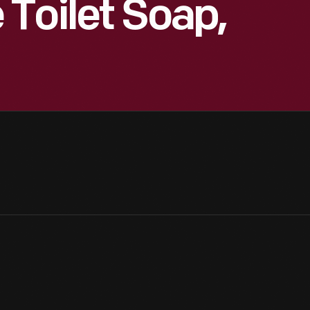
Toilet Soap,