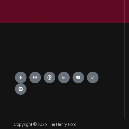
Engage
Copyright © 2026 The Henry Ford