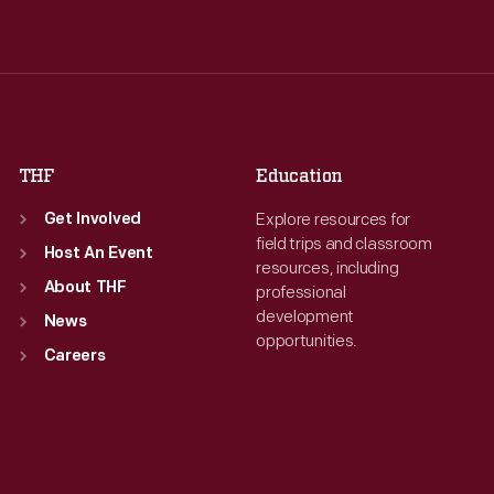
Wed
:
9:30 a.m.-5 p.m.
Wed
:
9:30 a.m.-5 p.m.
Thu
:
9:30 a.m.-5 p.m.
Thu
:
9:30 a.m.-5 p.m.
Fri
:
9:30 a.m.-5 p.m.
Fri
:
9:30 a.m.-5 p.m.
Sat
:
9:30 a.m.-5 p.m.
Sat
:
9:30 a.m.-5 p.m.
THF
Education
Explore resources for
Get Involved
field trips and classroom
Host An Event
resources, including
About THF
professional
development
News
opportunities.
Careers