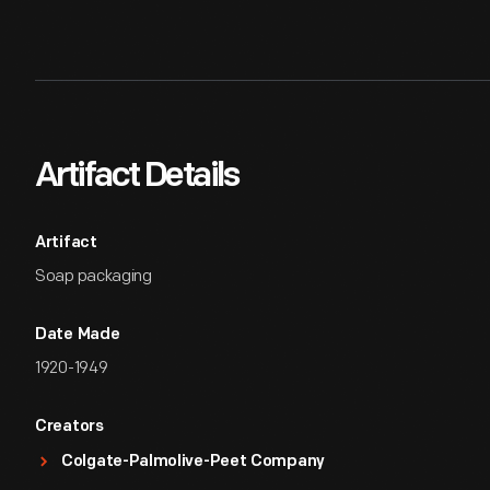
Artifact Details
Artifact
Soap packaging
Date Made
1920-1949
Creators
Colgate-Palmolive-Peet Company