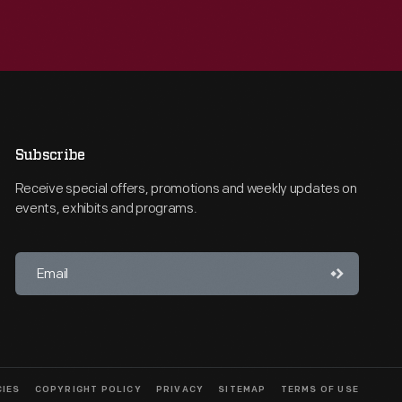
Subscribe
Receive special offers, promotions and weekly updates on
events, exhibits and programs.
CIES
COPYRIGHT POLICY
PRIVACY
SITEMAP
TERMS OF USE