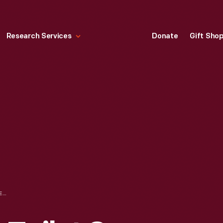
Research Services
Donate
Gift Sho
OCTAGON WHITE TOILET SOAP, 1920-1949