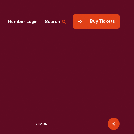
Buy Tickets
p
Member Login
Search
SHARE