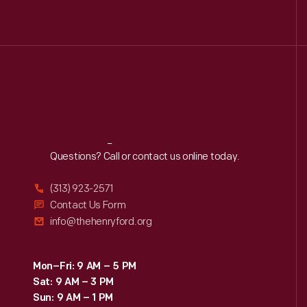
Reach
Out
Questions? Call or contact us online today.
(313) 923-2571
Contact Us Form
info@thehenryford.org
Mon–Fri: 9 AM – 5 PM
Sat: 9 AM – 3 PM
Sun: 9 AM – 1 PM