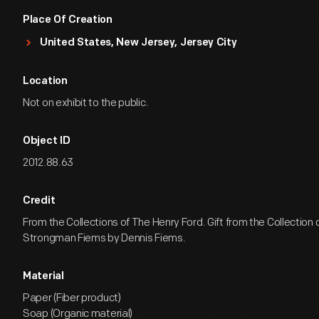
Place Of Creation
United States, New Jersey, Jersey City
Location
Not on exhibit to the public.
Object ID
2012.88.63
Credit
From the Collections of The Henry Ford. Gift from the Collection
Strongman Fiems by Dennis Fiems.
Material
Paper (Fiber product)
Soap (Organic material)