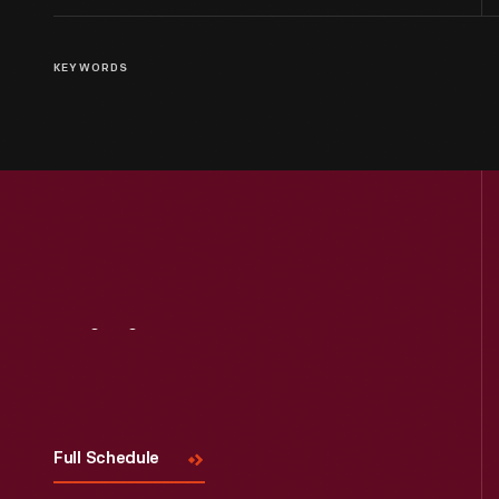
KEYWORDS
Visit
Us
Full Schedule