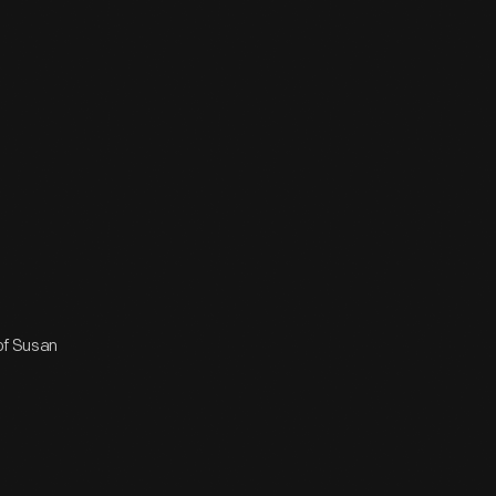
 of Susan