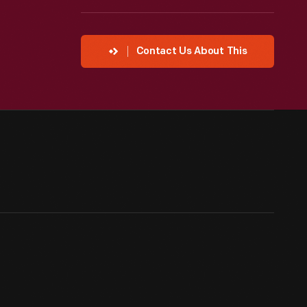
Contact Us About This