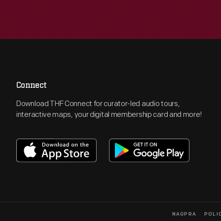
Connect
Download THF Connect for curator-led audio tours,
interactive maps, your digital membership card and more!
NAGPRA
POLI