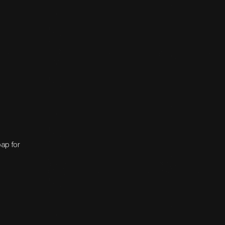
oap for