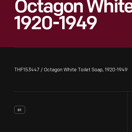
Octagon White 
1920-1949
THF153447 / Octagon White Toilet Soap, 1920-1949
01