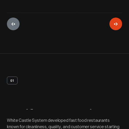
01
Artifact
Overview
White Castle System developed fast food restaurants
known for cleanliness, quality, and customer service starting