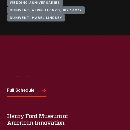
WEDDING ANNIVERSARIES
DUNIVENT, ALVIN ALONZO, 1897-1977
DUNIVENT, MABEL LINDSEY
Visit
Us
Full Schedule
Henry Ford Museum of
American Innovation