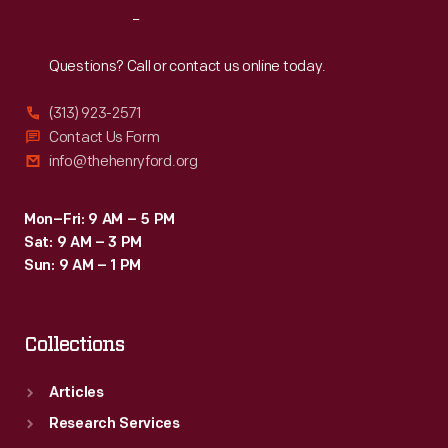
Reach
Out
Questions? Call or contact us online today.
(313) 923-2571
Contact Us Form
info@thehenryford.org
Mon–Fri: 9 AM – 5 PM
Sat: 9 AM – 3 PM
Sun: 9 AM – 1 PM
Collections
Articles
Research Services