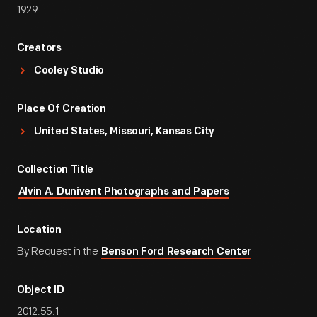
1929
Creators
Cooley Studio
Place Of Creation
United States, Missouri, Kansas City
Collection Title
Alvin A. Dunivent Photographs and Papers
Location
By Request in the
Benson Ford Research Center
Object ID
2012.55.1