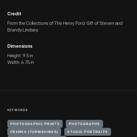
Credit
From the Collections of The Henry Ford. Gift of Steven and
Brandy Lindsey.
Dimensions
Height: 9.5 in
Width: 6.75 in
KEYWORDS
PHOTOGRAPHIC PRINTS
PHOTOGRAPHS
FRAMES (FURNISHINGS)
STUDIO PORTRAITS