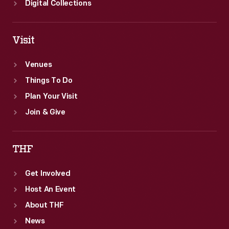
Digital Collections
Visit
Venues
Things To Do
Plan Your Visit
Join & Give
THF
Get Involved
Host An Event
About THF
News