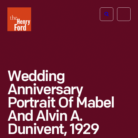
The
Open
Henry
menu
Ford
Museum
homepage
Wedding
Anniversary
Portrait Of Mabel
And Alvin A.
Dunivent, 1929