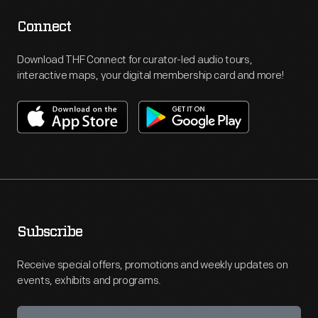
Connect
Download THF Connect for curator-led audio tours,
interactive maps, your digital membership card and more!
Subscribe
Receive special offers, promotions and weekly updates on
events, exhibits and programs.