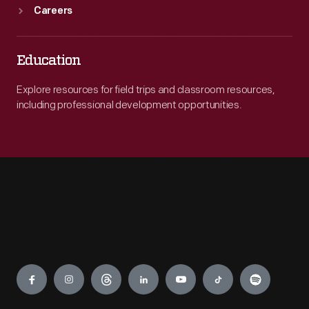
Careers
Education
Explore resources for field trips and classroom resources,
including professional development opportunities.
Engage