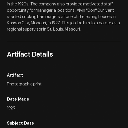
in the 1920s. The company also provided motivated staff
opportunity for managerial positions. Alvin "Don" Dunivent
started cooking hamburgers at one of the eating houses in
Kansas City, Missouri, in 1927. This job led him to a career as a
regional supervisor in St. Louis, Missouri.
Artifact Details
Artifact
Photographic print
Date Made
1929
Subject Date