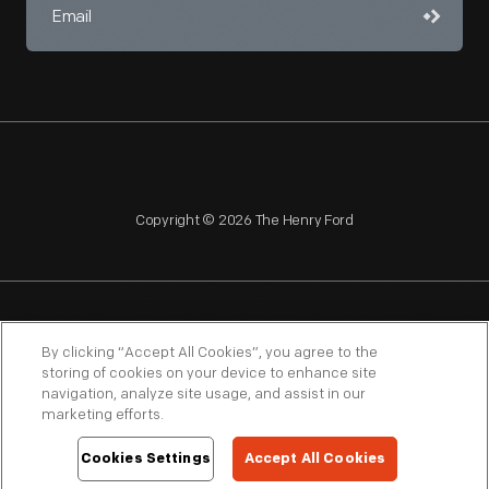
Copyright © 2026 The Henry Ford
NAGPRA
POLICIES
COPYRIGHT POLICY
PRIVACY
By clicking “Accept All Cookies”, you agree to the
storing of cookies on your device to enhance site
SITEMAP
TERMS OF USE
navigation, analyze site usage, and assist in our
marketing efforts.
Cookies Settings
Accept All Cookies