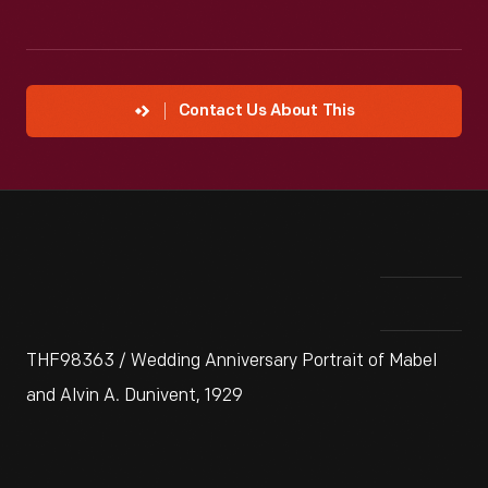
Contact Us About This
THF98363 / Wedding Anniversary Portrait of Mabel
and Alvin A. Dunivent, 1929