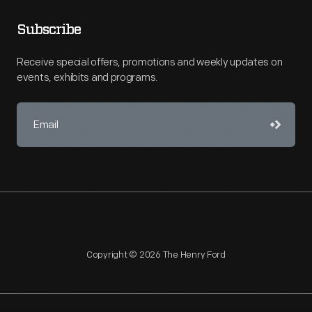
Subscribe
Receive special offers, promotions and weekly updates on
events, exhibits and programs.
Copyright © 2026 The Henry Ford