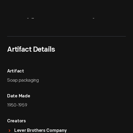
Artifact
Overview
Artifact Details
Artifact
Soap packaging
Date Made
1950-1959
Creators
Lever Brothers Company