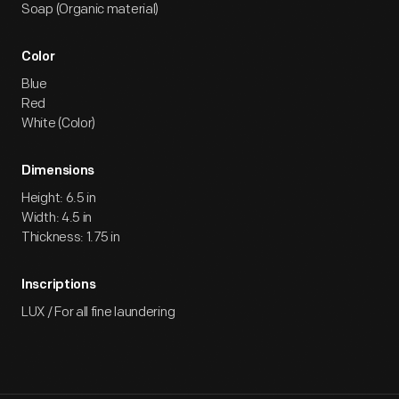
Soap (Organic material)
Color
Blue
Red
White (Color)
Dimensions
Height: 6.5 in
Width: 4.5 in
Thickness: 1.75 in
Inscriptions
LUX / For all fine laundering