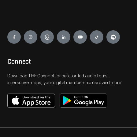
Engage
Connect
Download THF Connect for curator-led audio tours,
interactive maps, your digital membership card and more!