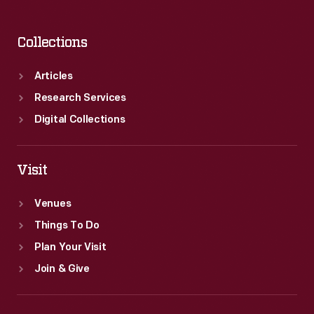
Collections
Articles
Research Services
Digital Collections
Visit
Venues
Things To Do
Plan Your Visit
Join & Give