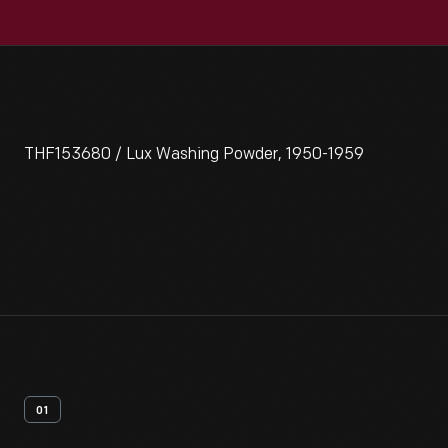
THF153680 / Lux Washing Powder, 1950-1959
01