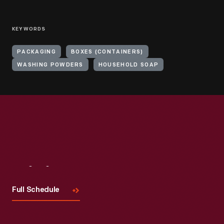
KEYWORDS
PACKAGING
BOXES (CONTAINERS)
WASHING POWDERS
HOUSEHOLD SOAP
Visit
Us
Full Schedule