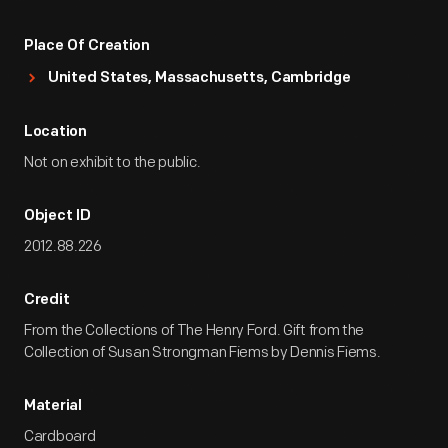
Place Of Creation
United States, Massachusetts, Cambridge
Location
Not on exhibit to the public.
Object ID
2012.88.226
Credit
From the Collections of The Henry Ford. Gift from the
Collection of Susan Strongman Fiems by Dennis Fiems.
Material
Cardboard