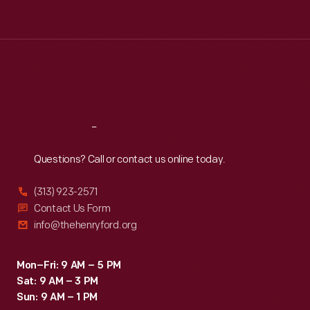
Tue
:
9:30 a.m.-5 p.m.
Wed
:
9:30 a.m.-5 p.m.
Thu
:
9:30 a.m.-5 p.m.
Fri
:
9:30 a.m.-5 p.m.
Sat
:
9:30 a.m.-5 p.m.
Reach
Out
Questions? Call or contact us online today.
(313) 923-2571
Contact Us Form
info@thehenryford.org
Mon–Fri: 9 AM – 5 PM
Sat: 9 AM – 3 PM
Sun: 9 AM – 1 PM