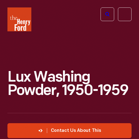
The
Open
Henry
menu
Ford
Museum
homepage
Lux Washing
Powder, 1950-1959
Contact Us About This