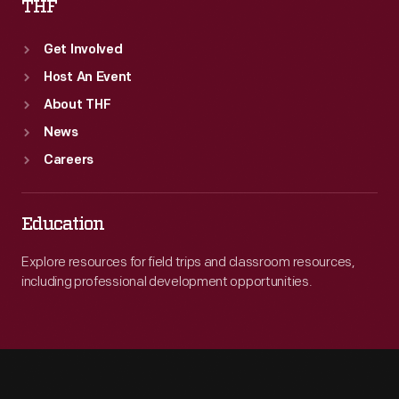
THF
Get Involved
Host An Event
About THF
News
Careers
Education
Explore resources for field trips and classroom resources,
including professional development opportunities.