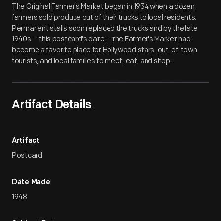
The Original Farmer's Market began in 1934 when a dozen
farmers sold produce out of their trucks to local residents.
Permanent stalls soon replaced the trucks and by the late
1940s -- this postcard's date -- the Farmer's Market had
become a favorite place for Hollywood stars, out-of-town
tourists, and local families to meet, eat, and shop.
Artifact Details
Artifact
Postcard
Date Made
1948