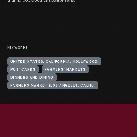
than 15,000 Southern Californians.
KEYWORDS
UNITED STATES, CALIFORNIA, HOLLYWOOD
POSTCARDS
FARMERS' MARKETS
DINNERS AND DINING
FARMERS MARKET (LOS ANGELES, CALIF.)