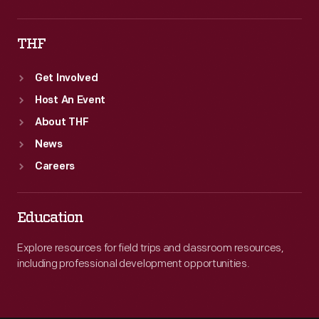
THF
Get Involved
Host An Event
About THF
News
Careers
Education
Explore resources for field trips and classroom resources,
including professional development opportunities.