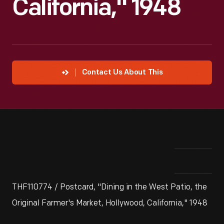
California," 1948
Contact Us About This
THF110774 / Postcard, "Dining in the West Patio, the
Original Farmer's Market, Hollywood, California," 1948