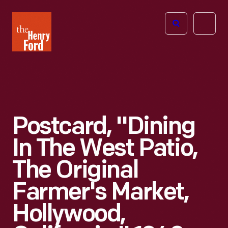
The
Open
Henry
menu
Ford
Museum
homepage
Postcard, "Dining
In The West Patio,
The Original
Farmer's Market,
Hollywood,