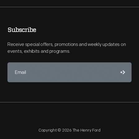
Subscribe
Receive special offers, promotions and weekly updates on
events, exhibits and programs.
Copyright © 2026 The Henry Ford