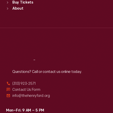
Buy Tickets
Sun
:
9:30 a.m.-5 p.m.
About
Mon
:
9:30 a.m.-5 p.m.
Tue
:
9:30 a.m.-5 p.m.
Wed
:
9:30 a.m.-5 p.m.
Thu
:
9:30 a.m.-5 p.m.
Fri
:
9:30 a.m.-5 p.m.
Sat
:
9:30 a.m.-5 p.m.
Reach
Out
Questions? Call or contact us online today.
(313) 923-2571
Contact Us Form
info@thehenryford.org
Mon–Fri: 9 AM – 5 PM