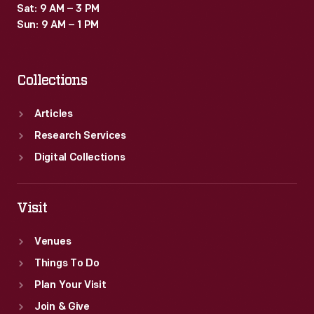
Sat: 9 AM – 3 PM
Sun: 9 AM – 1 PM
Collections
Articles
Research Services
Digital Collections
Visit
Venues
Things To Do
Plan Your Visit
Join & Give