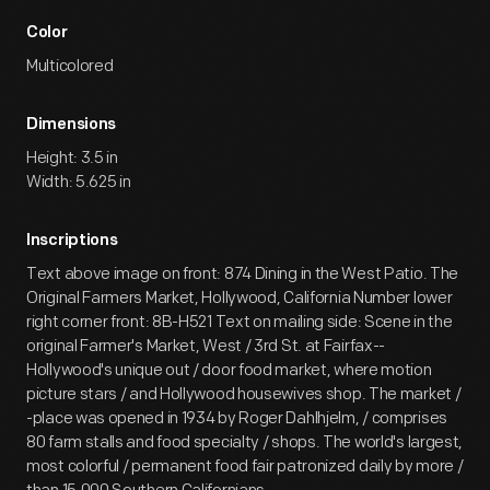
Color
Multicolored
Dimensions
Height: 3.5 in
Width: 5.625 in
Inscriptions
Text above image on front: 874 Dining in the West Patio. The
Original Farmers Market, Hollywood, California Number lower
right corner front: 8B-H521 Text on mailing side: Scene in the
original Farmer's Market, West / 3rd St. at Fairfax--
Hollywood's unique out / door food market, where motion
picture stars / and Hollywood housewives shop. The market /
-place was opened in 1934 by Roger Dahlhjelm, / comprises
80 farm stalls and food specialty / shops. The world's largest,
most colorful / permanent food fair patronized daily by more /