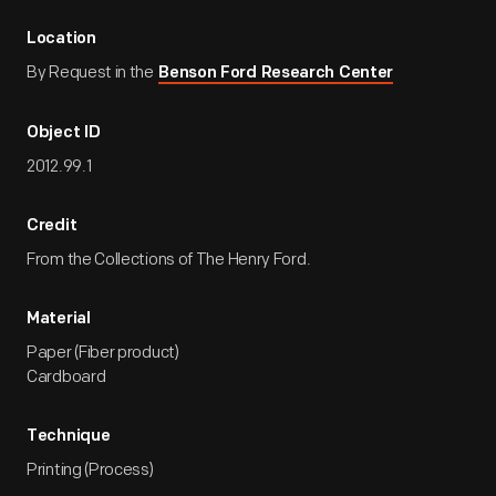
Location
By Request in the
Benson Ford Research Center
Object ID
2012.99.1
Credit
From the Collections of The Henry Ford.
Material
Paper (Fiber product)
Cardboard
Technique
Printing (Process)