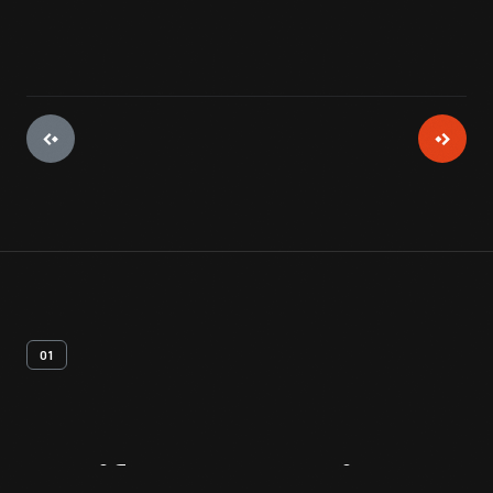
01
Artifact
Overview