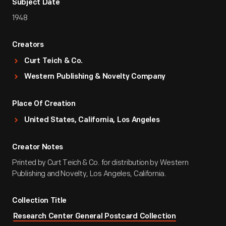
Subject Date
1948
Creators
Curt Teich & Co.
Western Publishing & Novelty Company
Place Of Creation
United States, California, Los Angeles
Creator Notes
Printed by Curt Teich & Co. for distribution by Western
Publishing and Novelty, Los Angeles, California.
Collection Title
Research Center General Postcard Collection