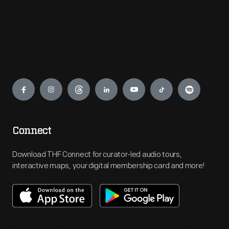
Engage
Connect
Download THF Connect for curator-led audio tours,
interactive maps, your digital membership card and more!