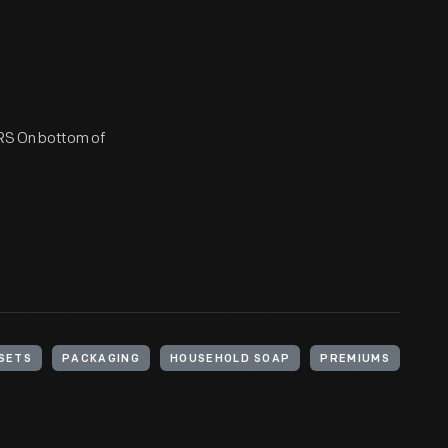
S On bottom of
SETS
PACKAGING
HOUSEHOLD SOAP
PREMIUMS