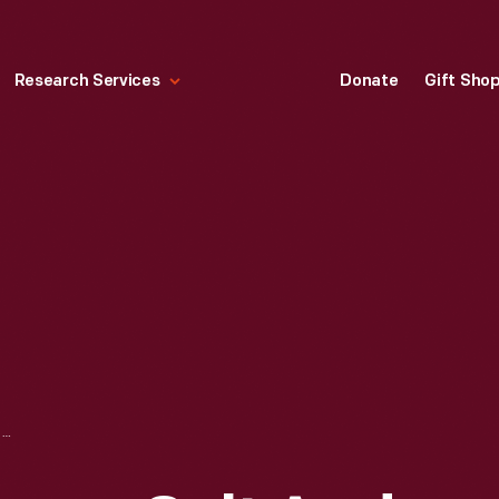
Research Services
Donate
Gift Sho
OLD DUTCH CLEANSER SALT AND PEPPER SHAKERS PREMIUM SET, 1900-1920