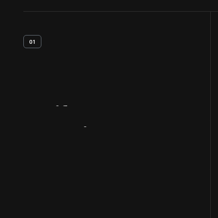
01
Artifact
Overview