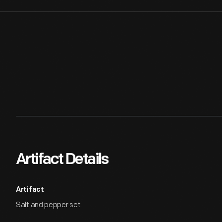
Artifact Details
Artifact
Salt and pepper set