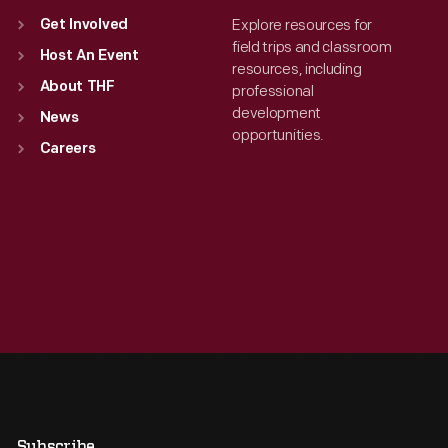
Explore resources for
Get Involved
field trips and classroom
Host An Event
resources, including
About THF
professional
development
News
opportunities.
Careers
Subscribe