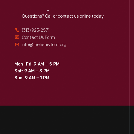
Reach
Out
Questions? Call or contact us online today.
(313) 923-2571
Contact Us Form
info@thehenryford.org
Mon–Fri: 9 AM – 5 PM
Sat: 9 AM – 3 PM
Sun: 9 AM – 1 PM