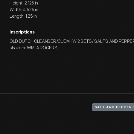
Height: 2.125 in
Width: 4.625 in
Length: 1.25 in
Inscriptions
OLD DUTCH CLEANSER/CUDAHY/ 2 SETS/ SALTS AND PEPPER
shakers: WM. A ROGERS
SALT AND PEPPER 