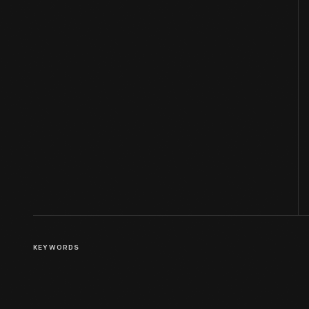
KEYWORDS