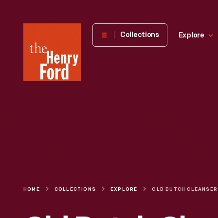
The
Collections
Explore
Henry
Ford
Museum
homepage
HOME
COLLECTIONS
EXPLORE