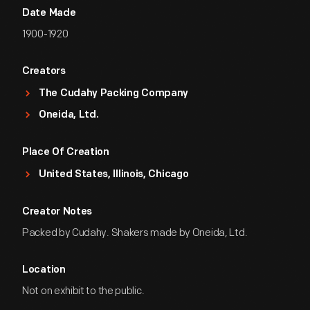
Date Made
1900-1920
Creators
The Cudahy Packing Company
Oneida, Ltd.
Place Of Creation
United States, Illinois, Chicago
Creator Notes
Packed by Cudahy. Shakers made by Oneida, Ltd.
Location
Not on exhibit to the public.