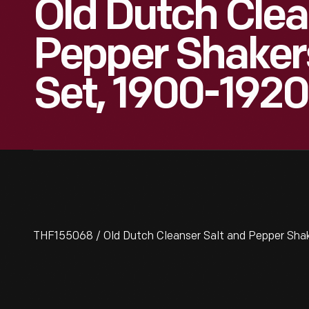
Old Dutch Clea
Pepper Shake
Set, 1900-1920
THF155068 / Old Dutch Cleanser Salt and Pepper Sha