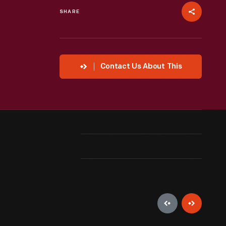
SHARE
Contact Us About This