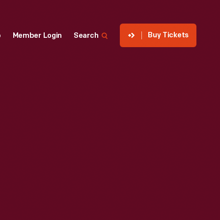
Buy Tickets
p
Member Login
Search