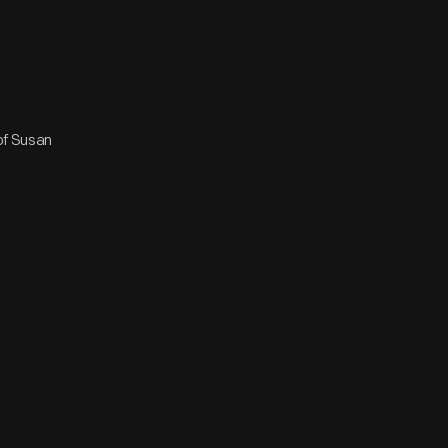
 of Susan