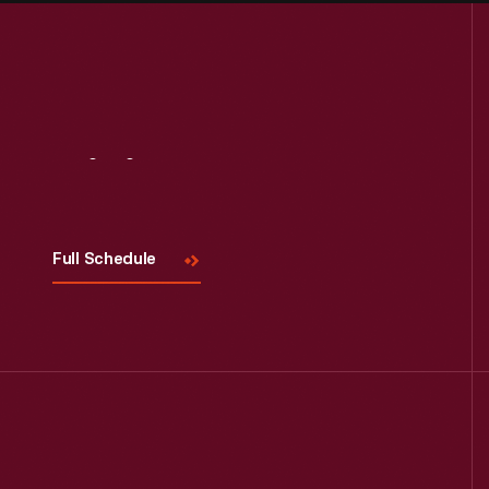
Visit
Us
Full Schedule