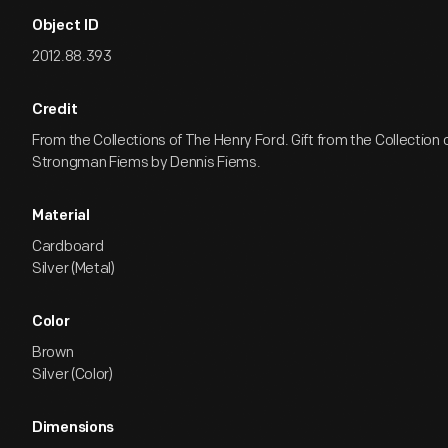
Object ID
2012.88.393
Credit
From the Collections of The Henry Ford. Gift from the Collection
Strongman Fiems by Dennis Fiems.
Material
Cardboard
Silver (Metal)
Color
Brown
Silver (Color)
Dimensions