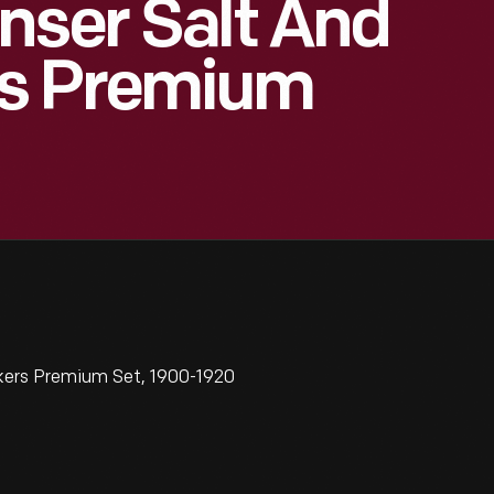
nser Salt And
rs Premium
kers Premium Set, 1900-1920