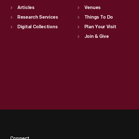
Articles
Venues
Research Services
Things To Do
Digital Collections
Plan Your Visit
Join & Give
Connect