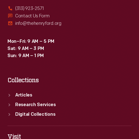
(313) 923-2571
Contact Us Form
info@thehenryford.org
Mon–Fri: 9 AM – 5 PM
Sat: 9 AM – 3 PM
Sun: 9 AM – 1 PM
Collections
Articles
Research Services
Digital Collections
Visit