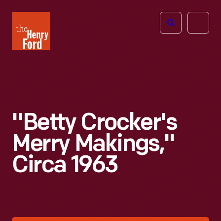
The
Open
Henry
menu
Ford
Museum
homepage
"Betty Crocker's
Merry Makings,"
Circa 1963