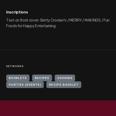
Inscriptions
Text on front cover: Betty Crocker's / MERRY / MAKINGS / Fun
Foods for Happy Entertaining
KEYWORDS
BOOKLETS
RECIPES
COOKING
PARTIES (EVENTS)
RECIPE BOOKLET