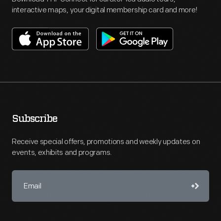
interactive maps, your digital membership card and more!
Subscribe
Receive special offers, promotions and weekly updates on
events, exhibits and programs.