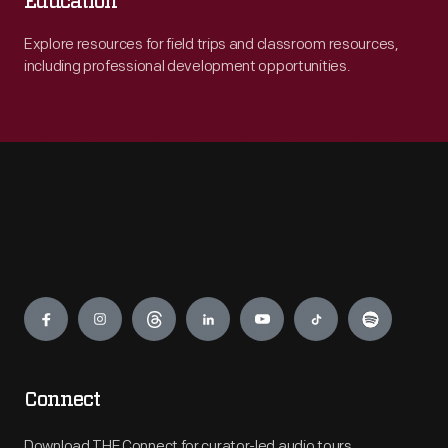
Education
Explore resources for field trips and classroom resources,
including professional development opportunities.
Engage
Connect
Download THF Connect for curator-led audio tours,