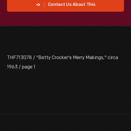
Contact Us About This
THF713078 / "Betty Crocker's Merry Makings," circa
1963 / page 1