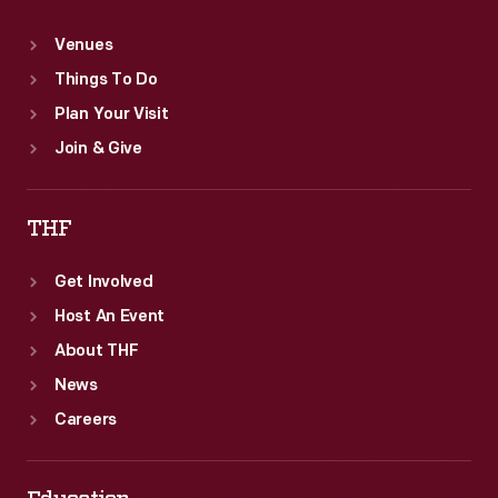
Venues
Things To Do
Plan Your Visit
Join & Give
THF
Get Involved
Host An Event
About THF
News
Careers