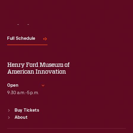
Visit
Us
Full Schedule
Henry Ford Museum of
American Innovation
Open
9:30 a.m.-5 p.m.
Standard Hours
Buy Tickets
Sun
:
9:30 a.m.-5 p.m.
About
Mon
:
9:30 a.m.-5 p.m.
Tue
:
9:30 a.m.-5 p.m.