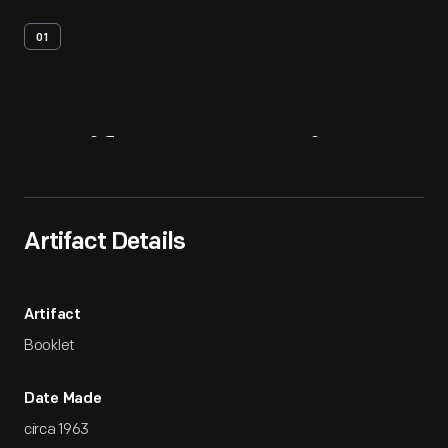
01
Artifact
Overview
Artifact Details
Artifact
Booklet
Date Made
circa 1963