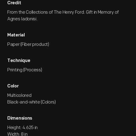
Credit
From the Collections of The Henry Ford. Gift in Memory of
Agnes Iadonisi.
Material
Paper (Fiber product)
Technique
Printing (Process)
Color
Multicolored
Black-and-white (Colors)
Dimensions
Height: 4.625 in
Width: 8 in