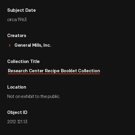
Subject Date
circa 1963
Creators
General Mills, Inc.
Collection Title
Research Center Recipe Booklet Collection
Location
Not on exhibit to the public.
Object ID
2012.121.13