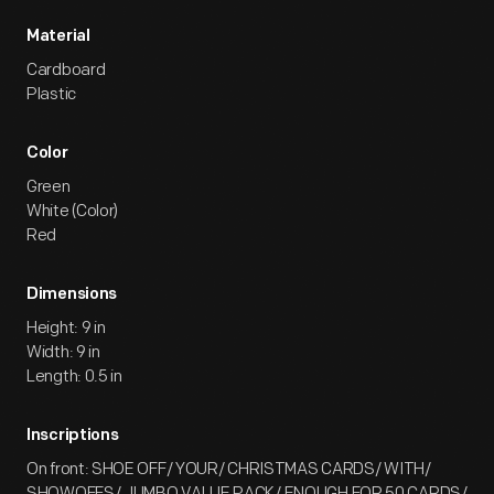
Material
Cardboard
Plastic
Color
Green
White (Color)
Red
Dimensions
Height: 9 in
Width: 9 in
Length: 0.5 in
Inscriptions
On front: SHOE OFF/ YOUR/ CHRISTMAS CARDS/ WITH/
SHOWOFFS/ JUMBO VALUE PACK/ ENOUGH FOR 50 CARDS/