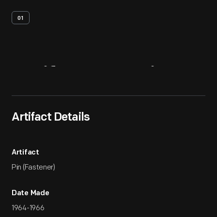
01
Artifact
Overview
Artifact Details
Artifact
Pin (Fastener)
Date Made
1964-1966