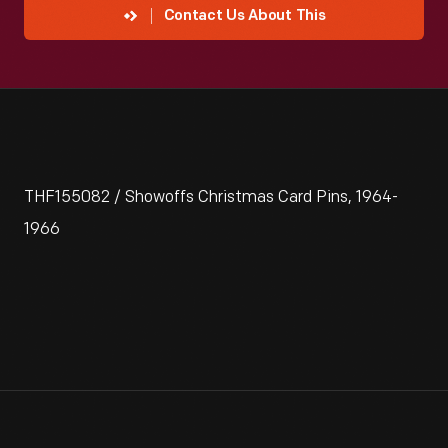
Contact Us About This
THF155082 / Showoffs Christmas Card Pins, 1964-
1966