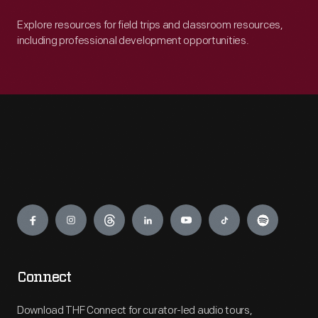
Explore resources for field trips and classroom resources,
including professional development opportunities.
Engage
Connect
Download THF Connect for curator-led audio tours,