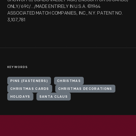
ONLY/ 69¢/.../MADE ENTIRELY IN U.S.A. ©1964
ASSOCIATED MATCH COMPANIES, INC., N.Y. PATENT NO.
3,107,781
KEYWORDS
PINS (FASTENERS)
CHRISTMAS
CHRISTMAS CARDS
CHRISTMAS DECORATIONS
HOLIDAYS
SANTA CLAUS