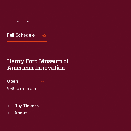
Visit
Us
Full Schedule
Henry Ford Museum of
American Innovation
Open
9:30 a.m.-5 p.m.
Standard Hours
Buy Tickets
Sun
:
9:30 a.m.-5 p.m.
About
Mon
:
9:30 a.m.-5 p.m.
Tue
:
9:30 a.m.-5 p.m.