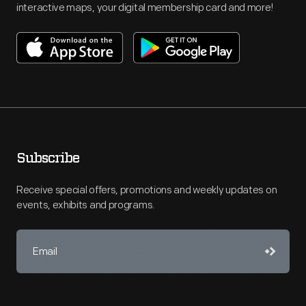
interactive maps, your digital membership card and more!
Subscribe
Receive special offers, promotions and weekly updates on
events, exhibits and programs.