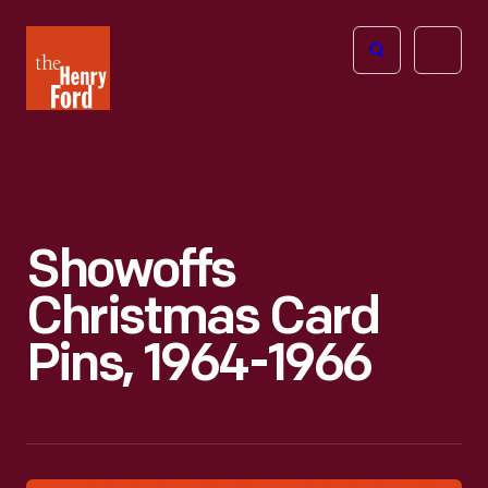
The
Open
Henry
menu
Ford
Museum
homepage
Showoffs
Christmas Card
Pins, 1964-1966