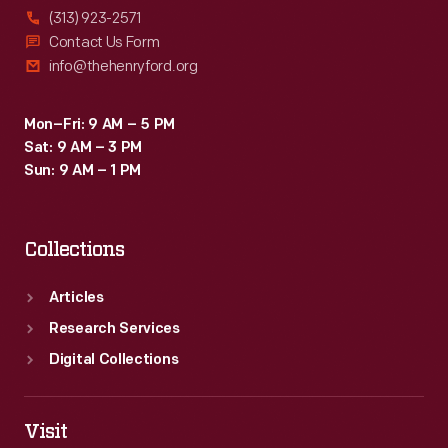
(313) 923-2571
Contact Us Form
info@thehenryford.org
Mon–Fri: 9 AM – 5 PM
Sat: 9 AM – 3 PM
Sun: 9 AM – 1 PM
Collections
Articles
Research Services
Digital Collections
Visit