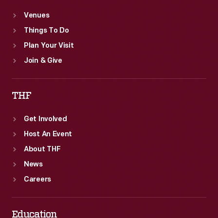
Venues
Things To Do
Plan Your Visit
Join & Give
THF
Get Involved
Host An Event
About THF
News
Careers
Education