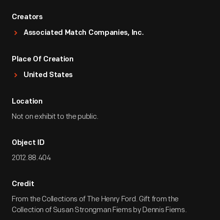
Creators
Associated Match Companies, Inc.
Place Of Creation
United States
Location
Not on exhibit to the public.
Object ID
2012.88.404
Credit
From the Collections of The Henry Ford. Gift from the
Collection of Susan Strongman Fiems by Dennis Fiems.