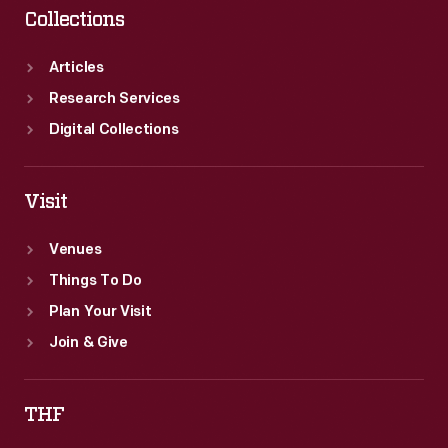
Collections
Articles
Research Services
Digital Collections
Visit
Venues
Things To Do
Plan Your Visit
Join & Give
THF