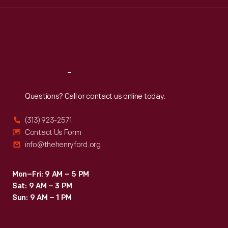
Wed
:
9:30 a.m.-5 p.m.
Thu
:
9:30 a.m.-5 p.m.
Fri
:
9:30 a.m.-5 p.m.
Sat
:
9:30 a.m.-5 p.m.
Reach
Out
Questions? Call or contact us online today.
(313) 923-2571
Contact Us Form
info@thehenryford.org
Mon–Fri: 9 AM – 5 PM
Sat: 9 AM – 3 PM
Sun: 9 AM – 1 PM