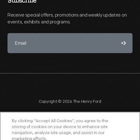
Subscribe
Receive special offers, promotions and weekly updates on
events, exhibits and programs.
Copyright © 2026 The Henry Ford
By clicking “Accept All Cookies”, you agree to the
storing of cookies on your device to enhance site
navigation, analyze site usage, and assist in our
NAGPRA
POLICIES
COPYRIGHT POLICY
PRIVACY
marketing efforts.