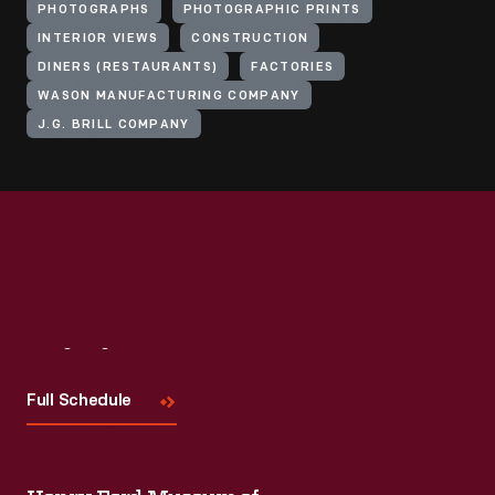
PHOTOGRAPHS
PHOTOGRAPHIC PRINTS
INTERIOR VIEWS
CONSTRUCTION
DINERS (RESTAURANTS)
FACTORIES
WASON MANUFACTURING COMPANY
J.G. BRILL COMPANY
Visit
Us
Full Schedule