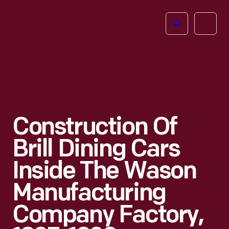
The
Open
Henry
menu
Ford
Museum
homepage
Construction Of
Brill Dining Cars
Inside The Wason
Manufacturing
Company Factory,