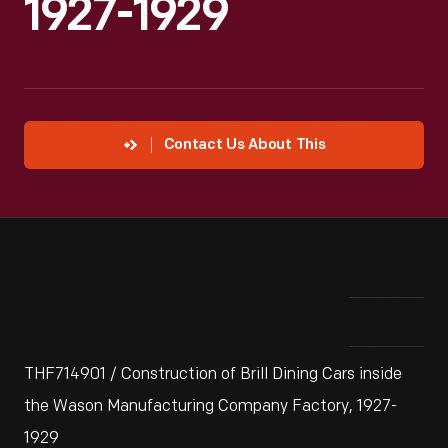
1927-1929
Contact Us About This
THF714901 / Construction of Brill Dining Cars inside
the Wason Manufacturing Company Factory, 1927-
1929