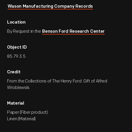
Wason Manufacturing Company Records
Location
By Request in the
Benson Ford Research Center
Object ID
85.79.3.5
Credit
From the Collections of The Henry Ford. Gift of Alfred
Wroblewski.
Material
Paper (Fiber product)
Linen (Material)