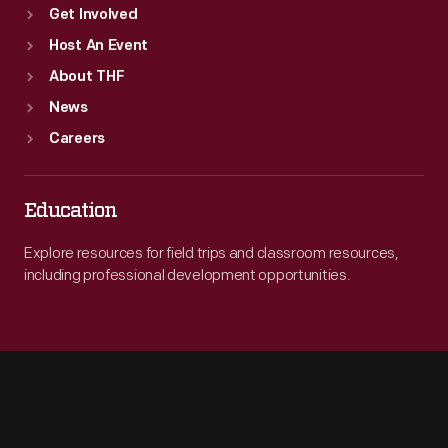
Get Involved
Host An Event
About THF
News
Careers
Education
Explore resources for field trips and classroom resources,
including professional development opportunities.