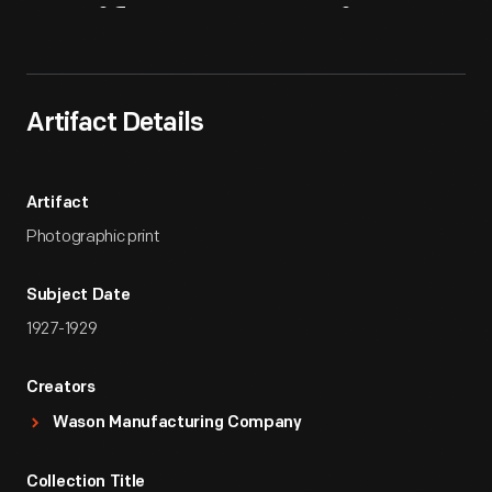
Artifact
Overview
Artifact Details
Artifact
Photographic print
Subject Date
1927-1929
Creators
Wason Manufacturing Company
Collection Title