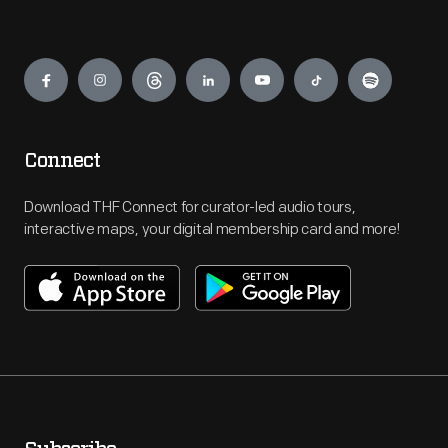
Engage
Connect
Download THF Connect for curator-led audio tours,
interactive maps, your digital membership card and more!