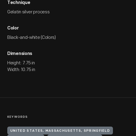
Technique
Gelatin silver process
Color
Black-and-white (Colors)
Dimensions
Height: 7.75 in
Width: 10.75 in
KEYWORDS
UNITED STATES, MASSACHUSETTS, SPRINGFIELD