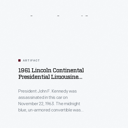
Related
Artifacts
ARTIFACT
1961 Lincoln Continental
Presidential Limousine
Used By John F. Kennedy
President John F. Kennedy was
assassinated in this car on
November 22, 1963. The midnight
blue, un-armored convertible was
rebuilt with a permanent roof,
titanium armor plating, and more