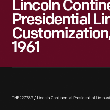
Lincoln Contin
Presidential L
Customization,
1961
THF227789 / Lincoln Continental Presidential Limousi