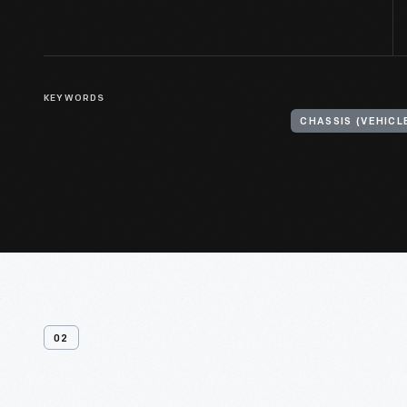
KEYWORDS
CHASSIS (VEHIC
02