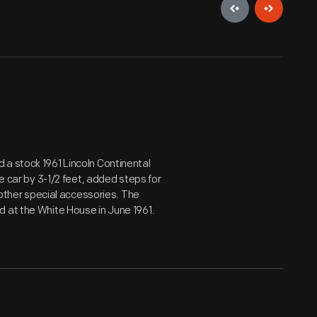
 a stock 1961 Lincoln Continental
he car by 3-1/2 feet, added steps for
d other special accessories. The
d at the White House in June 1961.