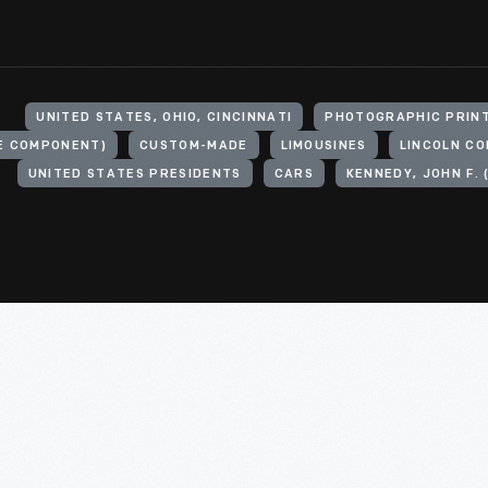
UNITED STATES, OHIO, CINCINNATI
PHOTOGRAPHIC PRIN
LE COMPONENT)
CUSTOM-MADE
LIMOUSINES
LINCOLN C
UNITED STATES PRESIDENTS
CARS
KENNEDY, JOHN F. 