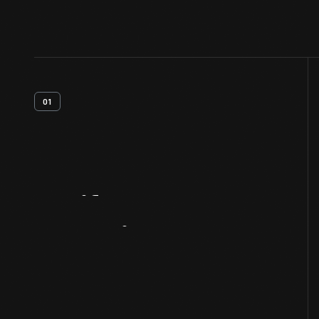
01
Artifact
Overview