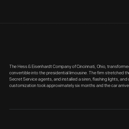
The Hess & Eisenhardt Company of Cincinnati, Ohio, transformed
convertible into the presidential limousine. The firm stretched t
Secret Service agents, and installed a siren, flashing lights, an
customization took approximately six months and the car arrive