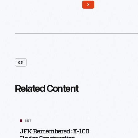
somber black paint. The limousine
returned to the White House and
remained in service until 1977. The
modified car shows the fundamental
ways in which presidential security
changed after Kennedy's death.
03
Related Content
SET
JFK Remembered: X-100