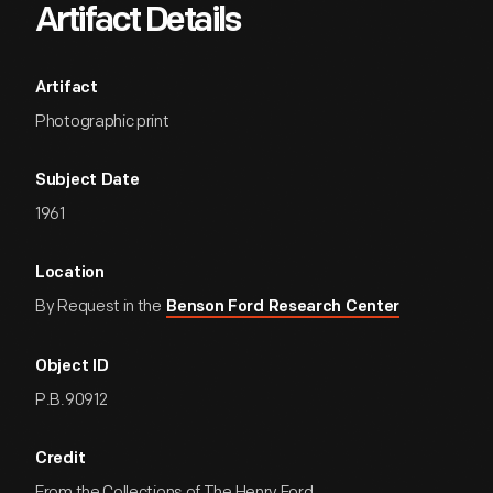
Artifact Details
Artifact
Photographic print
Subject Date
1961
Location
By Request in the
Benson Ford Research Center
Object ID
P.B.90912
Credit
From the Collections of The Henry Ford.