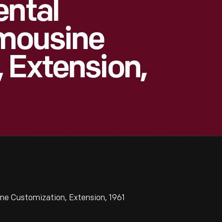
ental
imousine
 Extension,
ne Customization, Extension, 1961