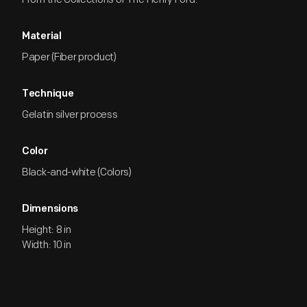
Material
Paper (Fiber product)
Technique
Gelatin silver process
Color
Black-and-white (Colors)
Dimensions
Height: 8 in
Width: 10 in