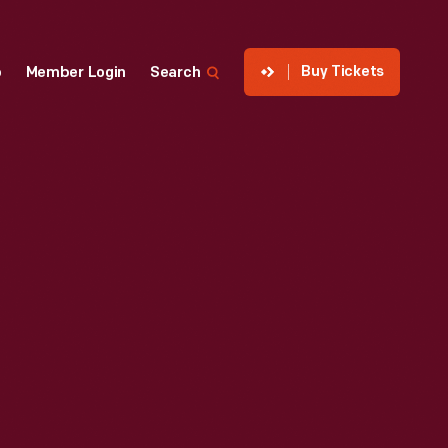
Buy Tickets
p
Member Login
Search