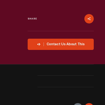
SHARE
Contact Us About This