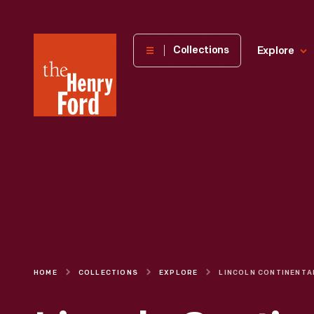
The
Collections
Explore
Henry
Ford
Museum
homepage
HOME
COLLECTIONS
EXPLORE