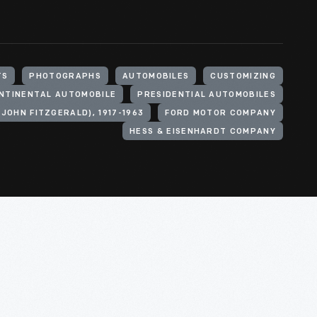
TS
PHOTOGRAPHS
AUTOMOBILES
CUSTOMIZING
ONTINENTAL AUTOMOBILE
PRESIDENTIAL AUTOMOBILES
(JOHN FITZGERALD), 1917-1963
FORD MOTOR COMPANY
HESS & EISENHARDT COMPANY