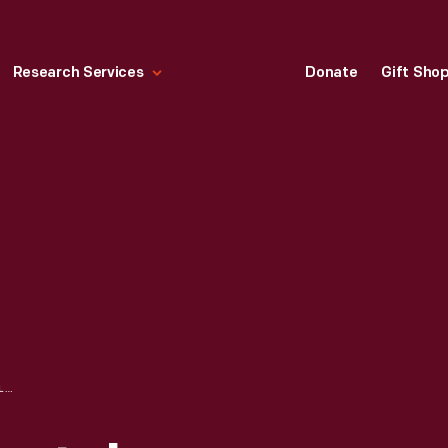
Research Services
Donate
Gift Sho
LINCOLN CONTINENTAL PRESIDENTIAL LIMOUSINE CUSTOMIZATION, EXTENSION, 1961