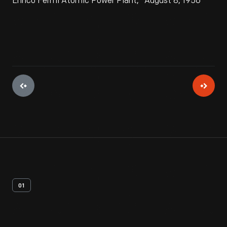
Enrico Fermi Atomic Power Plant," August 8, 1956
01