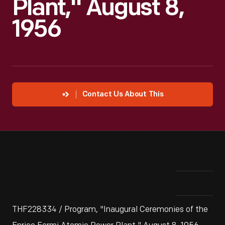
Plant," August 8,
1956
Contact Us About This
THF228334 / Program, "Inaugural Ceremonies of the