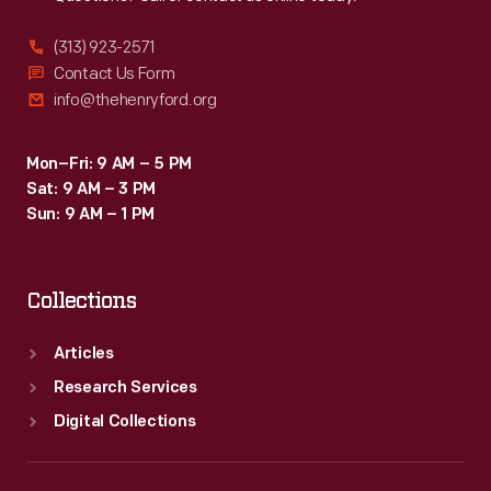
(313) 923-2571
Contact Us Form
info@thehenryford.org
Mon–Fri: 9 AM – 5 PM
Sat: 9 AM – 3 PM
Sun: 9 AM – 1 PM
Collections
Articles
Research Services
Digital Collections