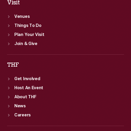
Visit
Venues
Things To Do
Plan Your Visit
Join & Give
THF
Get Involved
Host An Event
About THF
News
Careers