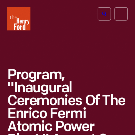
The
Open
Henry
menu
Ford
Museum
homepage
Program,
"Inaugural
Ceremonies Of The
Enrico Fermi
Atomic Power