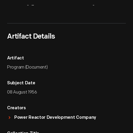
Artifact
Overview
Artifact Details
Artifact
Program (Document)
Subject Date
08 August 1956
Creators
Power Reactor Development Company