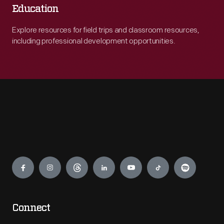
Education
Explore resources for field trips and classroom resources,
including professional development opportunities.
Engage
Connect