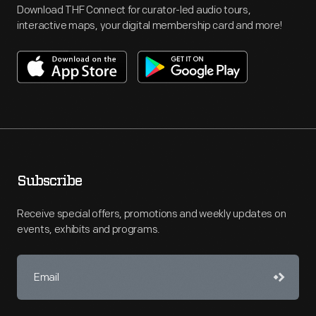
Download THF Connect for curator-led audio tours,
interactive maps, your digital membership card and more!
Subscribe
Receive special offers, promotions and weekly updates on
events, exhibits and programs.