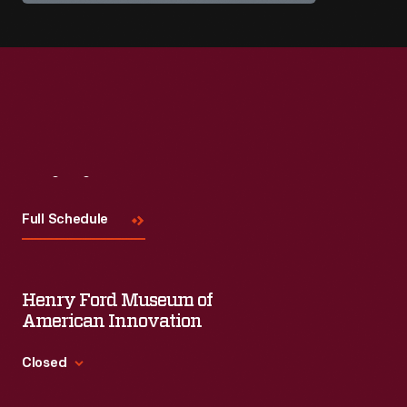
Visit
Us
Full Schedule
Henry Ford Museum of
American Innovation
Closed
Standard Hours