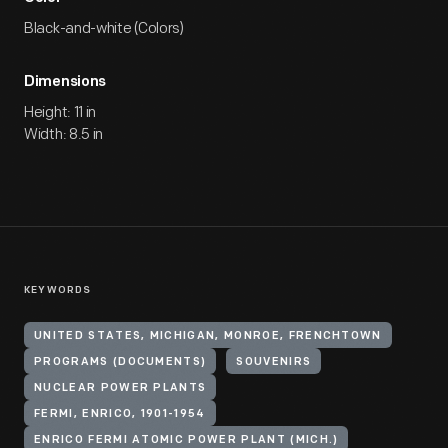
Black-and-white (Colors)
Dimensions
Height: 11 in
Width: 8.5 in
KEYWORDS
UNITED STATES, MICHIGAN, MONROE, FRENCHTOWN
PROGRAMS (DOCUMENTS)
SOUVENIRS
NUCLEAR POWER PLANTS
FERMI, ENRICO, 1901-1954
ENRICO FERMI ATOMIC POWER PLANT (MICH.)