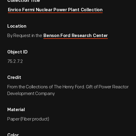
Collection Title
Enrico Fermi Nuclear Power Plant Collection
Location
By Request in the
Benson Ford Research Center
Object ID
75.2.7.2
Credit
From the Collections of The Henry Ford. Gift of Power Reactor
Development Company
Material
Paper (Fiber product)
Color