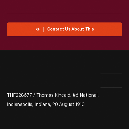
Contact Us About This
THF228677 / Thomas Kincaid, #6 National,
Indianapolis, Indiana, 20 August 1910