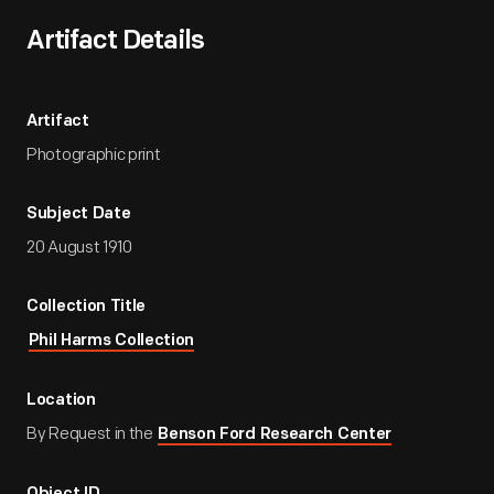
Artifact Details
Artifact
Photographic print
Subject Date
20 August 1910
Collection Title
Phil Harms Collection
Location
By Request in the
Benson Ford Research Center