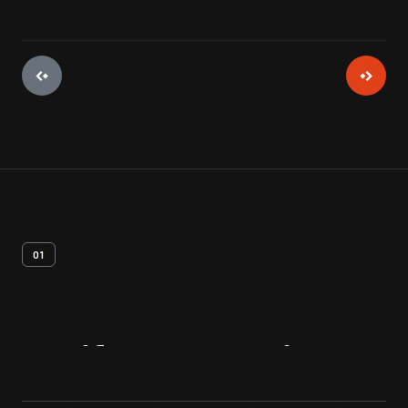
01
Artifact
Overview