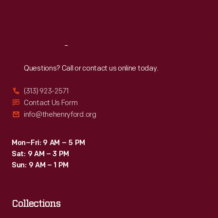
Fri
:
9:30 a.m.-5 p.m.
Sat
:
9:30 a.m.-5 p.m.
Reach
Out
Questions? Call or contact us online today.
(313) 923-2571
Contact Us Form
info@thehenryford.org
Mon–Fri: 9 AM – 5 PM
Sat: 9 AM – 3 PM
Sun: 9 AM – 1 PM
Collections