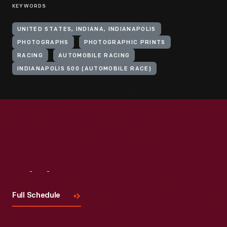
KEYWORDS
UNITED STATES, INDIANA, INDIANAPOLIS
PHOTOGRAPHS
PHOTOGRAPHIC PRINTS
RACING
AUTOMOBILE RACING
INDIANAPOLIS 500 (AUTOMOBILE RACE)
Visit
Us
Full Schedule