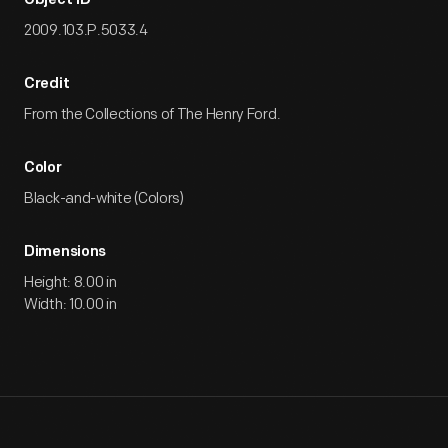
Object ID
2009.103.P.5033.4
Credit
From the Collections of The Henry Ford.
Color
Black-and-white (Colors)
Dimensions
Height: 8.00 in
Width: 10.00 in