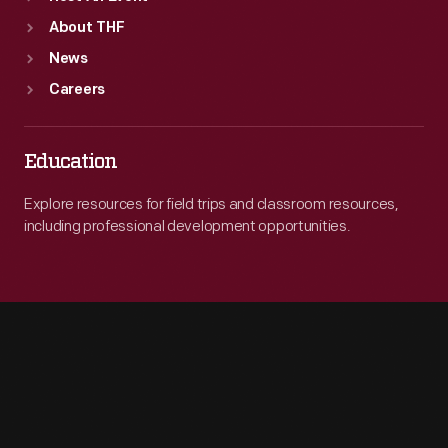
About THF
News
Careers
Education
Explore resources for field trips and classroom resources,
including professional development opportunities.