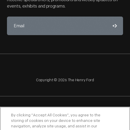
events, exhibits and programs.
Copyright © 2026 The Henry Ford
NAGPRA
POLICIES
COPYRIGHT POLICY
PRIVACY
By clicking “Accept All Cookies”, you agree to the
storing of cookies on your device to enhance site
SITEMAP
TERMS OF USE
navigation, analyze site usage, and assist in our