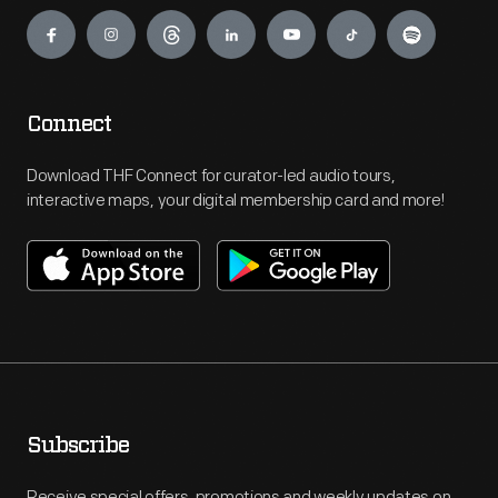
Engage
Connect
Download THF Connect for curator-led audio tours,
interactive maps, your digital membership card and more!
Subscribe
Receive special offers, promotions and weekly updates on