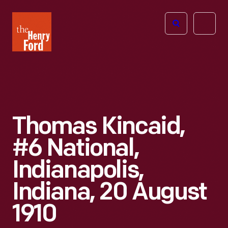
The
Open
Henry
menu
Ford
Museum
homepage
Thomas Kincaid,
#6 National,
Indianapolis,
Indiana, 20 August
1910