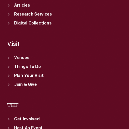
Articles
Research Services
Digital Collections
Visit
Venues
Things To Do
Plan Your Visit
Join & Give
THF
Get Involved
Host An Event