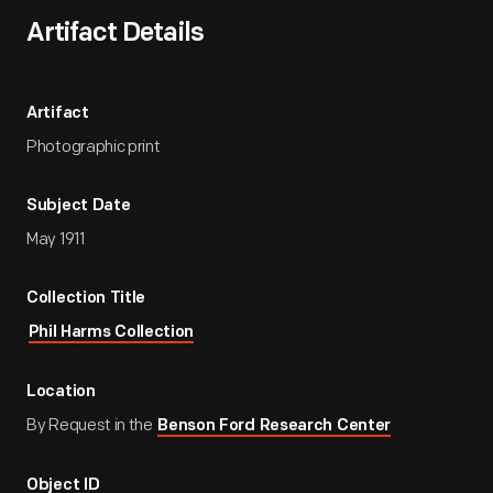
Artifact Details
Artifact
Photographic print
Subject Date
May 1911
Collection Title
Phil Harms Collection
Location
By Request in the
Benson Ford Research Center
Object ID