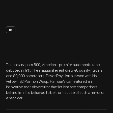
01
Artifact
Overview
The Indianapolis 500, America's premier automobile race,
debuted in 1911. The inaugural event drew 40 qualifying cars
and 80,000 spectators. Driver Ray Harroun won with his
yellow #32 Marmon Wasp. Harroun's car featured an
innovative rear-view mirror that let him see competitors
behind him. It's believed to be the first use of such a mirror on
a race car.