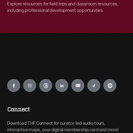
Explore resources for field trips and classroom resources,
including professional development opportunities.
Engage
Connect
Download THF Connect for curator-led audio tours,
interactive maps, your digital membership card and more!