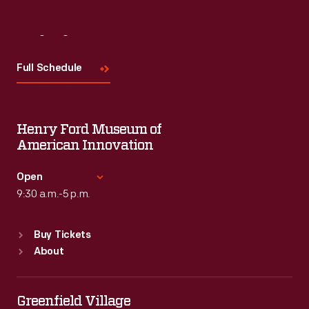
Visit
Us
Full Schedule
Henry Ford Museum of
American Innovation
Open
9:30 a.m.-5 p.m.
Standard Hours
Buy Tickets
Sun
:
9:30 a.m.-5 p.m.
About
Mon
:
9:30 a.m.-5 p.m.
Tue
:
9:30 a.m.-5 p.m.
Wed
:
9:30 a.m.-5 p.m.
Greenfield Village