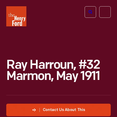
The
Open
Henry
menu
Ford
Museum
homepage
Ray Harroun, #32
Marmon, May 1911
Contact Us About This