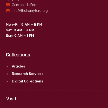
Contact Us Form
info@thehenryford.org
Mon–Fri: 9 AM – 5 PM
Sat: 9 AM – 3 PM
Sun: 9 AM – 1 PM
Collections
Articles
Research Services
Digital Collections
Visit