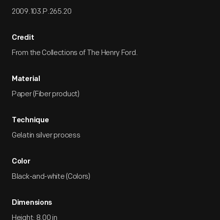
2009.103.P.265.20
Credit
From the Collections of The Henry Ford.
Material
Paper (Fiber product)
Technique
Gelatin silver process
Color
Black-and-white (Colors)
Dimensions
Height: 8.00 in