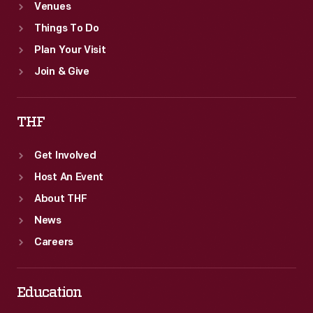
Venues
Things To Do
Plan Your Visit
Join & Give
THF
Get Involved
Host An Event
About THF
News
Careers
Education