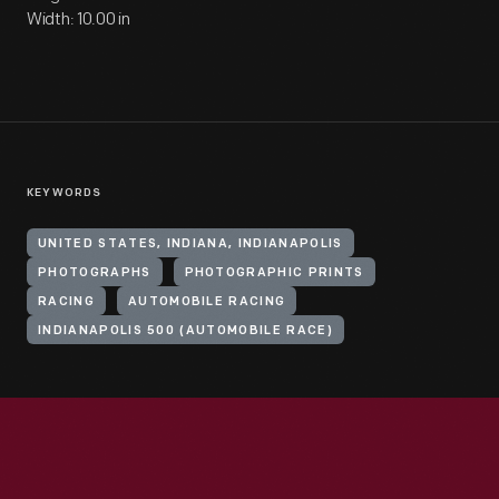
Width: 10.00 in
KEYWORDS
UNITED STATES, INDIANA, INDIANAPOLIS
PHOTOGRAPHS
PHOTOGRAPHIC PRINTS
RACING
AUTOMOBILE RACING
INDIANAPOLIS 500 (AUTOMOBILE RACE)