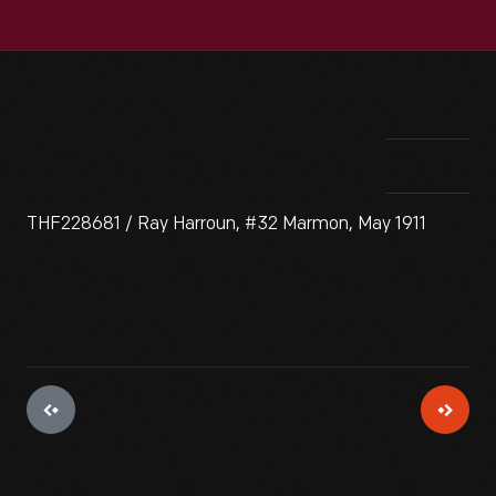
THF228681 / Ray Harroun, #32 Marmon, May 1911