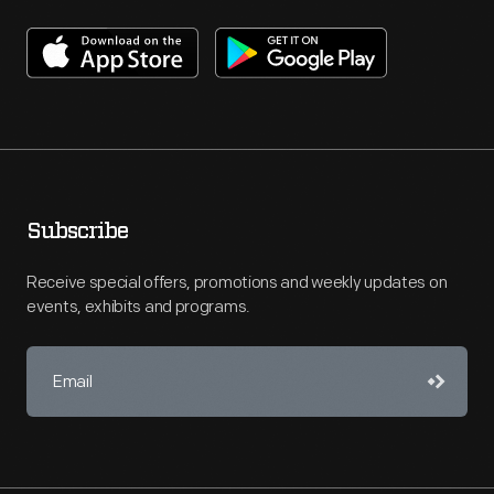
Subscribe
Receive special offers, promotions and weekly updates on
events, exhibits and programs.