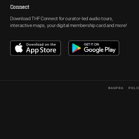
Connect
Download THF Connect for curator-led audio tours,
interactive maps, your digital membership card and more!
NAGPRA
POLI