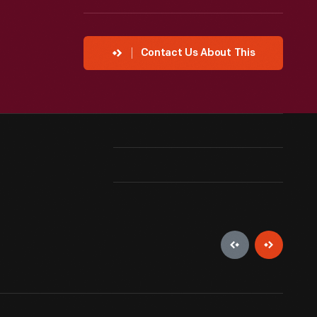
Contact Us About This