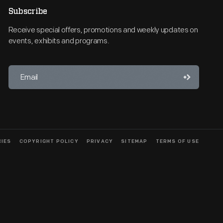
Subscribe
Receive special offers, promotions and weekly updates on
events, exhibits and programs.
CIES
COPYRIGHT POLICY
PRIVACY
SITEMAP
TERMS OF USE