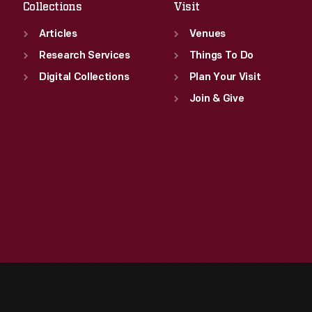
Collections
Visit
Articles
Venues
Research Services
Things To Do
Digital Collections
Plan Your Visit
Join & Give