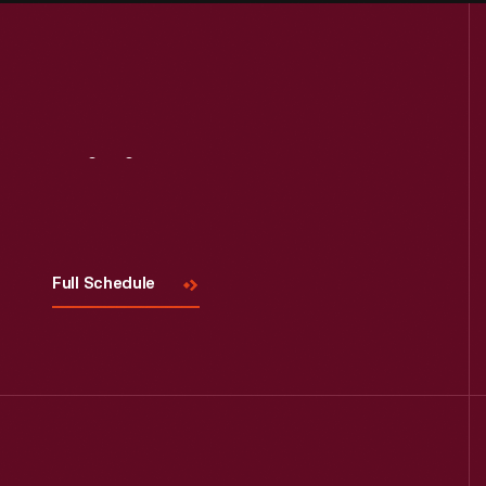
Visit
Us
Full Schedule