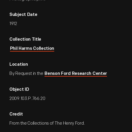
Subject Date
1912
Collection Title
Phil Harms Collection
Location
By Request in the
Benson Ford Research Center
Object ID
2009.103.P.766.20
Credit
From the Collections of The Henry Ford.