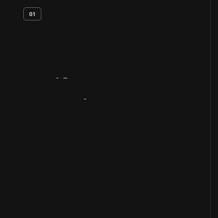
01
Artifact
Overview