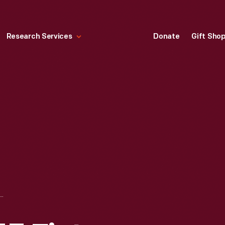
Research Services
Donate
Gift Sho
D TETZLAFF, #33 FIAT, MILWAUKEE