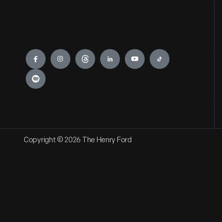
Engage
Copyright © 2026 The Henry Ford