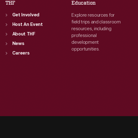
THF
Education
Explore resources for
Get Involved
field trips and classroom
Host An Event
resources, including
About THF
professional
development
News
opportunities.
Careers