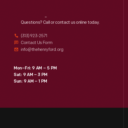
Reach
Out
Questions? Call or contact us online today.
(313) 923-2571
Contact Us Form
info@thehenryford.org
Mon–Fri: 9 AM – 5 PM
Sat: 9 AM – 3 PM
Sun: 9 AM – 1 PM