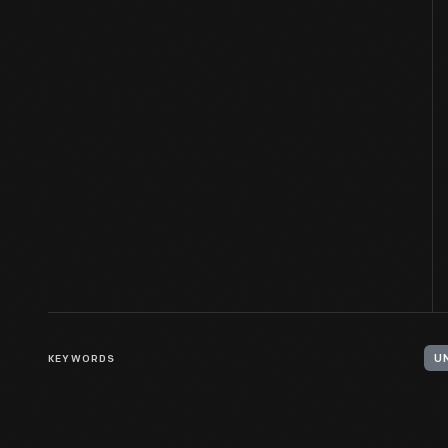
KEYWORDS
U