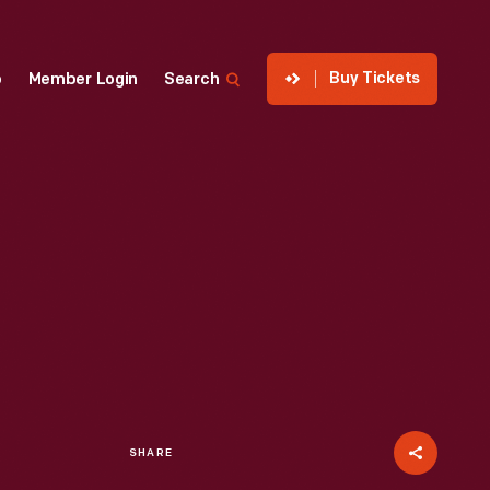
Buy Tickets
p
Member Login
Search
SHARE