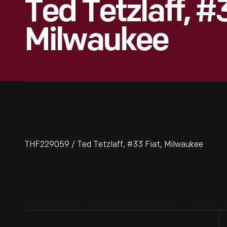
Ted Tetzlaff, #3
Milwaukee
THF229059 / Ted Tetzlaff, #33 Fiat, Milwaukee