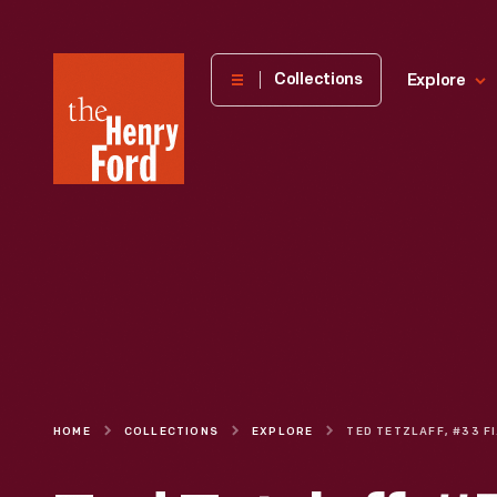
The
Collections
Explore
Henry
Ford
Museum
homepage
HOME
COLLECTIONS
EXPLORE
TE