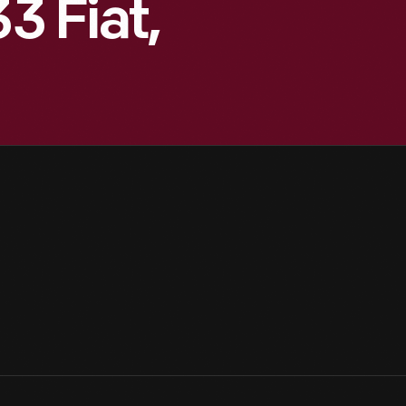
3 Fiat,