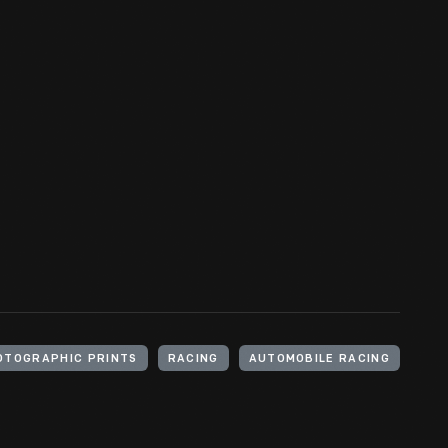
OTOGRAPHIC PRINTS
RACING
AUTOMOBILE RACING