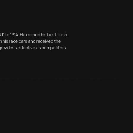
1 to 1914. He earned his best finish
on his race cars and received the
 grew less effective as competitors