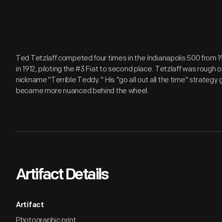
Ted Tetzlaff competed four times in the Indianapolis 500 from 191
in 1912, piloting the #3 Fiat to second place. Tetzlaff was rough 
nickname "Terrible Teddy." His "go all out all the time" strategy
became more nuanced behind the wheel.
Artifact Details
Artifact
Photographic print