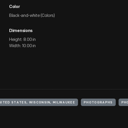
Color
Black-and-white (Colors)
Dimensions
Height: 8.00 in
Width: 10.00 in
NITED STATES, WISCONSIN, MILWAUKEE
PHOTOGRAPHS
PH