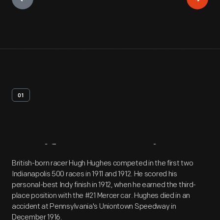
01
Artifact
Overview
British-born racer Hugh Hughes competed in the first two
Indianapolis 500 races in 1911 and 1912. He scored his
personal-best Indy finish in 1912, when he earned the third-
place position with the #21 Mercer car. Hughes died in an
accident at Pennsylvania's Uniontown Speedway in
December 1916.