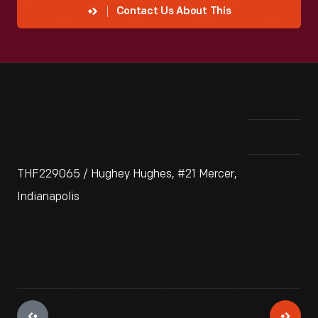
Contact Us About This
THF229065 / Hughey Hughes, #21 Mercer,
Indianapolis