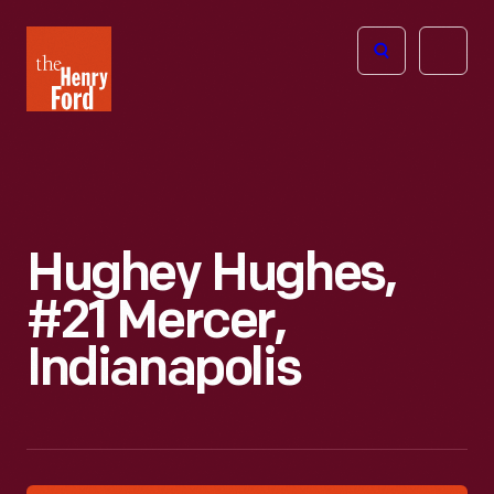
The
Open
Henry
menu
Ford
Museum
homepage
Hughey Hughes,
#21 Mercer,
Indianapolis