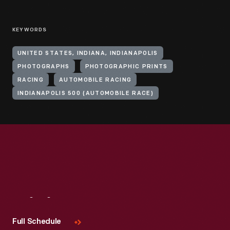
KEYWORDS
UNITED STATES, INDIANA, INDIANAPOLIS
PHOTOGRAPHS
PHOTOGRAPHIC PRINTS
RACING
AUTOMOBILE RACING
INDIANAPOLIS 500 (AUTOMOBILE RACE)
Visit
Us
Full Schedule