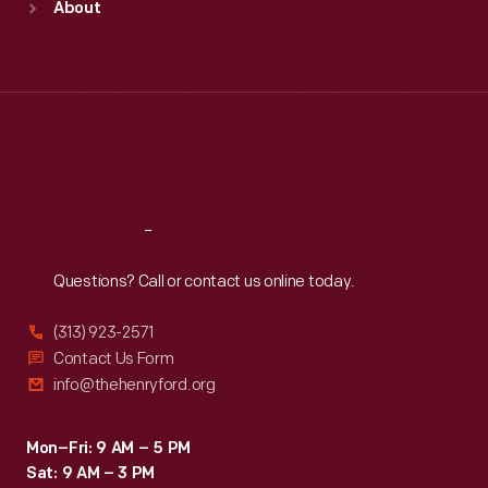
About
Mon
:
9:30 a.m.-5 p.m.
Tue
:
9:30 a.m.-5 p.m.
Wed
:
9:30 a.m.-5 p.m.
Thu
:
9:30 a.m.-5 p.m.
Fri
:
9:30 a.m.-5 p.m.
Sat
:
9:30 a.m.-5 p.m.
Reach
Out
Questions? Call or contact us online today.
(313) 923-2571
Contact Us Form
info@thehenryford.org
Mon–Fri: 9 AM – 5 PM
Sat: 9 AM – 3 PM