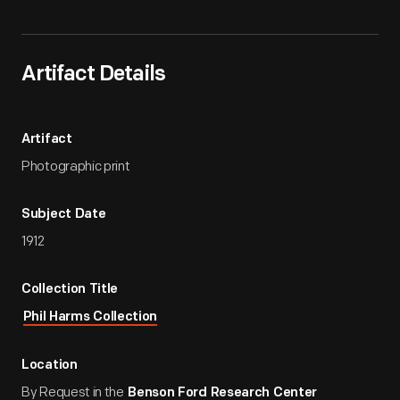
Artifact Details
Artifact
Photographic print
Subject Date
1912
Collection Title
Phil Harms Collection
Location
By Request in the
Benson Ford Research Center