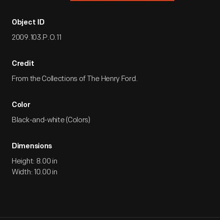
Object ID
2009.103.P.O.11
Credit
From the Collections of The Henry Ford.
Color
Black-and-white (Colors)
Dimensions
Height: 8.00 in
Width: 10.00 in