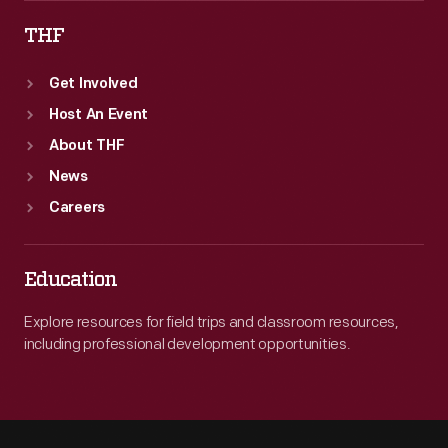
THF
Get Involved
Host An Event
About THF
News
Careers
Education
Explore resources for field trips and classroom resources,
including professional development opportunities.