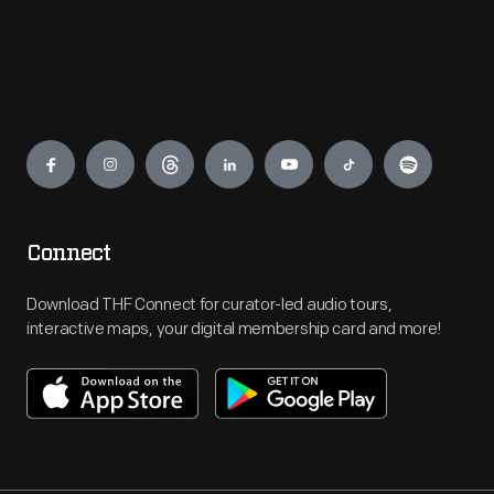
Engage
Connect
Download THF Connect for curator-led audio tours,
interactive maps, your digital membership card and more!