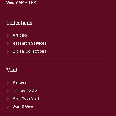
Sun: 9 AM – 1 PM
Collections
Articles
Research Services
Digital Collections
Visit
Venues
Things To Do
Plan Your Visit
Join & Give