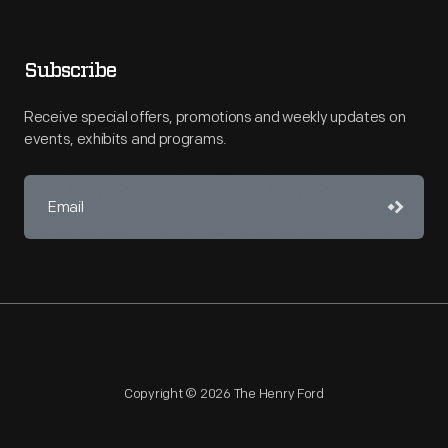
Subscribe
Receive special offers, promotions and weekly updates on
events, exhibits and programs.
Copyright © 2026 The Henry Ford