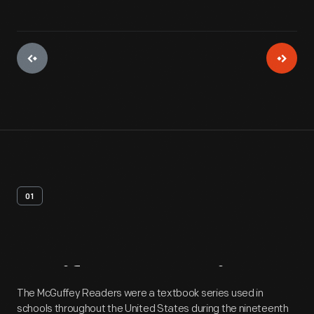
01
Artifact
Overview
The McGuffey Readers were a textbook series used in
schools throughout the United States during the nineteenth