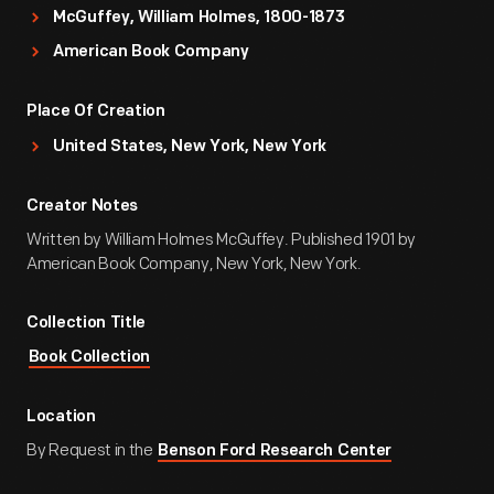
McGuffey, William Holmes, 1800-1873
American Book Company
Place Of Creation
United States, New York, New York
Creator Notes
Written by William Holmes McGuffey. Published 1901 by
American Book Company, New York, New York.
Collection Title
Book Collection
Location
By Request in the
Benson Ford Research Center