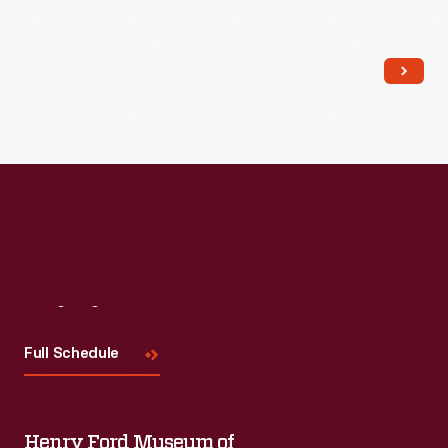
Read More
Visit
Us
Full Schedule
Henry Ford Museum of