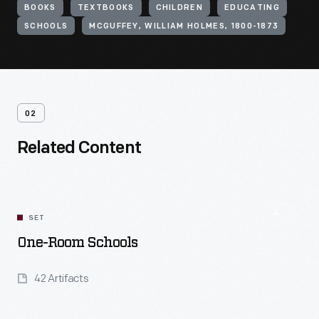
BOOKS
TEXTBOOKS
CHILDREN
EDUCATING
SCHOOLS
MCGUFFEY, WILLIAM HOLMES, 1800-1873
02
Related Content
SET
One-Room Schools
42 Artifacts