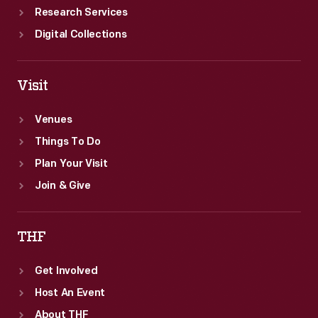
Research Services
Digital Collections
Visit
Venues
Things To Do
Plan Your Visit
Join & Give
THF
Get Involved
Host An Event
About THF