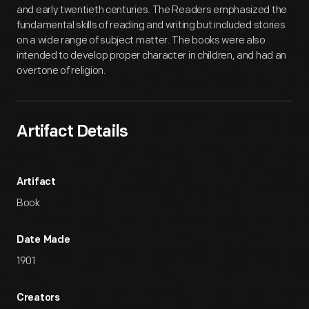
and early twentieth centuries. The Readers emphasized the
fundamental skills of reading and writing but included stories
on a wide range of subject matter. The books were also
intended to develop proper character in children, and had an
overtone of religion.
Artifact Details
Artifact
Book
Date Made
1901
Creators