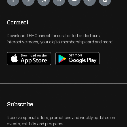
Connect
Download THF Connect for curator-led audio tours,
interactive maps, your digital membership card and more!
Subscribe
Receive special offers, promotions and weekly updates on
events, exhibits and programs.