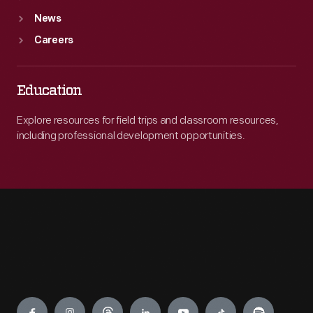
News
Careers
Education
Explore resources for field trips and classroom resources,
including professional development opportunities.
Engage