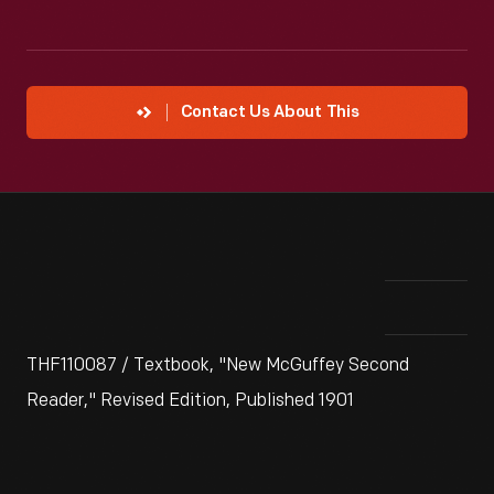
Contact Us About This
THF110087 / Textbook, "New McGuffey Second
Reader," Revised Edition, Published 1901