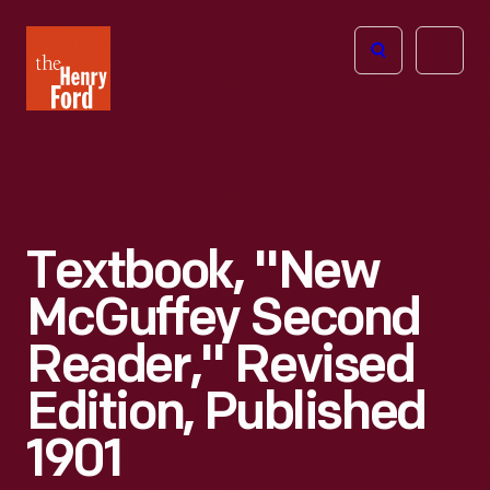
The
Open
Henry
menu
Ford
Museum
homepage
Textbook, "New
McGuffey Second
Reader," Revised
Edition, Published
1901