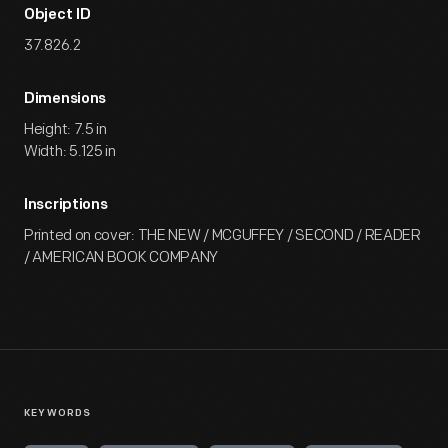
Object ID
37.826.2
Dimensions
Height: 7.5 in
Width: 5.125 in
Inscriptions
Printed on cover: THE NEW / MCGUFFEY / SECOND / READER
/ AMERICAN BOOK COMPANY
KEYWORDS