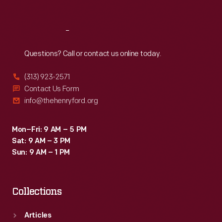
Reach
Out
Questions? Call or contact us online today.
(313) 923-2571
Contact Us Form
info@thehenryford.org
Mon–Fri: 9 AM – 5 PM
Sat: 9 AM – 3 PM
Sun: 9 AM – 1 PM
Collections
Articles