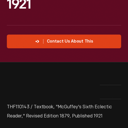
1921
Contact Us About This
THF110143 / Textbook, "McGuffey's Sixth Eclectic
Reader," Revised Edition 1879, Published 1921