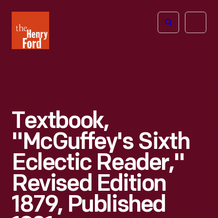
The
Open
Henry
menu
Ford
Museum
homepage
Textbook,
"McGuffey's Sixth
Eclectic Reader,"
Revised Edition
1879, Published