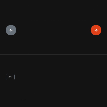
01
Artifact
Overview