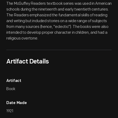
The McGuffey Readers textbook series was used in American
schools during the nineteenth and early twentieth centuries.
The Readers emphasized the fundamental skills of reading
and writing but included stories on a wide range of subjects
from many sources (hence, "eclectic"). The books were also
intended to develop proper character in children, and had a
religious overtone.
Artifact Details
Artifact
Book
Date Made
1921