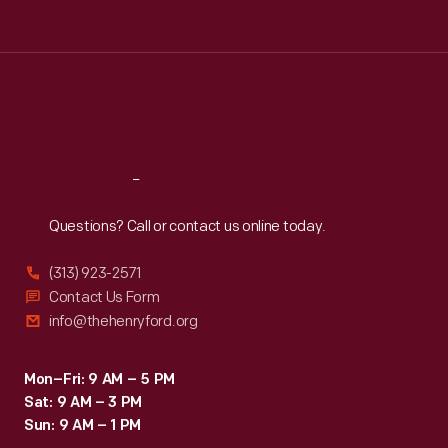
Tue
:
9:30 a.m.-5 p.m.
Wed
:
9:30 a.m.-5 p.m.
Thu
:
9:30 a.m.-5 p.m.
Fri
:
9:30 a.m.-5 p.m.
Sat
:
9:30 a.m.-5 p.m.
Reach
Out
Questions? Call or contact us online today.
(313) 923-2571
Contact Us Form
info@thehenryford.org
Mon–Fri: 9 AM – 5 PM
Sat: 9 AM – 3 PM
Sun: 9 AM – 1 PM