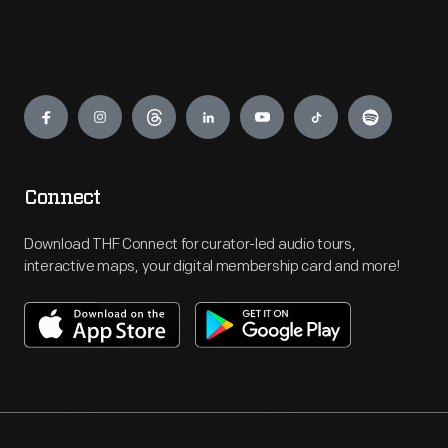
Engage
Connect
Download THF Connect for curator-led audio tours,
interactive maps, your digital membership card and more!