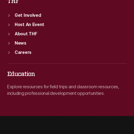
THF
Get Involved
Host An Event
About THF
News
Careers
Education
Explore resources for field trips and classroom resources,
including professional development opportunities.