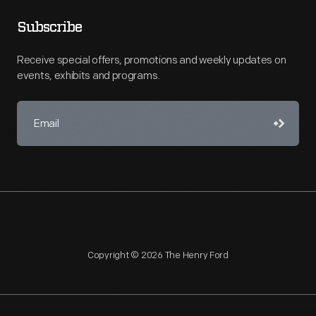
Subscribe
Receive special offers, promotions and weekly updates on
events, exhibits and programs.
Copyright © 2026 The Henry Ford