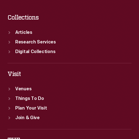
Collections
Articles
Research Services
Digital Collections
Visit
Venues
Things To Do
Plan Your Visit
Join & Give