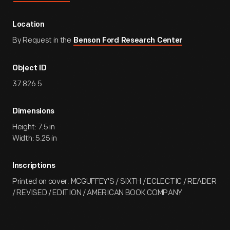
Location
By Request in the
Benson Ford Research Center
Object ID
37.826.5
Dimensions
Height: 7.5 in
Width: 5.25 in
Inscriptions
Printed on cover: MCGUFFEY'S / SIXTH / ECLECTIC / READER
/ REVISED / EDITION / AMERICAN BOOK COMPANY