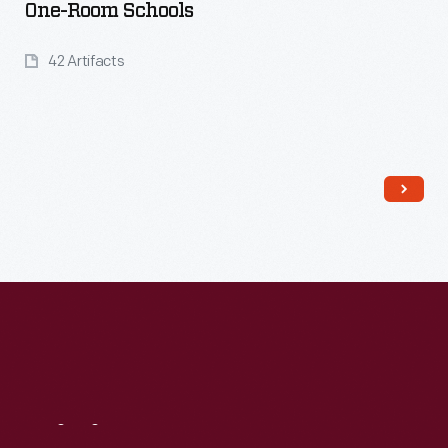
One-Room Schools
42 Artifacts
Read More
Visit
Us