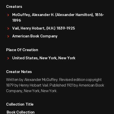
Creators
McGuffey, Alexander H. (Alexander Hamilton), 1816-
1896
Vail, Henry Hobart, (H.H.) 1839-1925
American Book Company
Place Of Creation
United States, New York, New York
Creator Notes
Written by Alexander McGuffey. Revised edition copyright
1879 by Henry Hobart Vail. Published 1921 by American Book
Company, New York, New York.
Collection Title
Book Collection