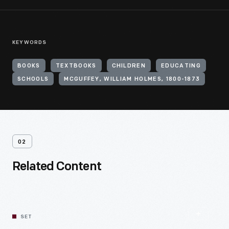
KEYWORDS
BOOKS
TEXTBOOKS
CHILDREN
EDUCATING
SCHOOLS
MCGUFFEY, WILLIAM HOLMES, 1800-1873
02
Related Content
SET